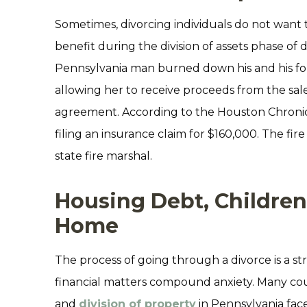
Sometimes, divorcing individuals do not want 
benefit during the division of assets phase of 
Pennsylvania man burned down his and his fo
allowing her to receive proceeds from the sal
agreement. According to the Houston Chroni
filing an insurance claim for $160,000. The fi
state fire marshal.
Housing Debt, Children
Home
The process of going through a divorce is a st
financial matters compound anxiety. Many co
and
division of property
in Pennsylvania fac