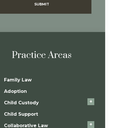
SUBMIT
Practice Areas
Family Law
Adoption
+
Child Custody
Child Support
+
Collaborative Law