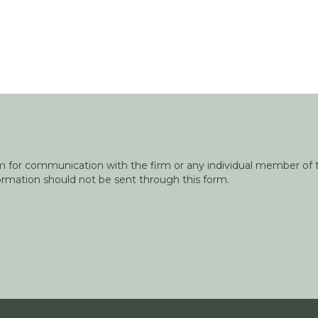
orm for communication with the firm or any individual member of t
nformation should not be sent through this form.