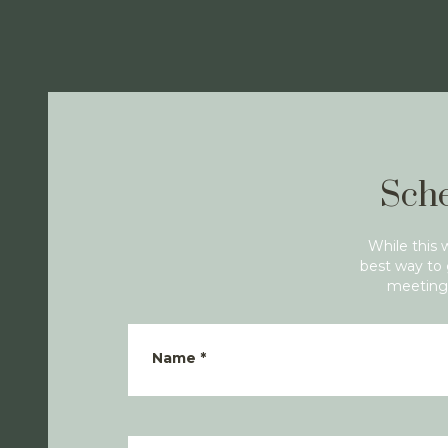
Sche
While this 
best way to 
meeting 
Name
*