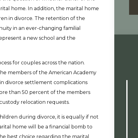
ital home. In addition, the marital home
ren in divorce. The retention of the
uity in an ever-changing familial
epresent a new school and the
ess for couples across the nation.
of the members of the American Academy
in divorce settlement complications
 More than 50 percent of the members
 custody relocation requests.
ildren during divorce, it is equally if not
tal home will be a financial bomb to
the best choice regarding the marital