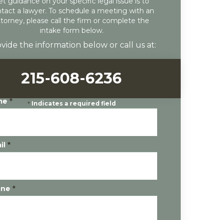
et guidance on your specific legal issue is to
tact a lawyer. To schedule a meeting with an
ttorney, please call the firm or complete the
intake form below.
vide the information below or call us at:
215-608-6236
me
*
*
Indicates a required field
il
*
one
*