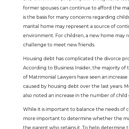
former spouses can continue to afford the mar
is the basis for many concerns regarding child
marital home may represent a source of contin
environment. For children, a new home may r
challenge to meet new friends.
Housing debt has complicated the divorce proc
According to Business Insider, the majority 
of Matrimonial Lawyers have seen an increase 
caused by housing debt over the last years.
also noted an increase in the number of child
While it is important to balance the needs of ch
more important to determine whether the mari
the parent who retains it. To help determine 