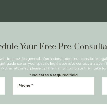
dule Your Free Pre-Consulta
website provides general information, it does not constitute legal
get guidance on your specific legal issue is to contact a lawyer. 
with an attorney, please call the firm or complete the intake fo
*
Indicates a required field
Phone
*