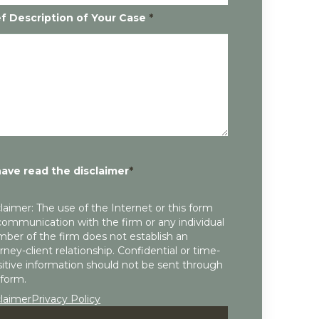
ef Description of Your Case
*
have read the disclaimer
*
laimer: The use of the Internet or this form
communication with the firm or any individual
ber of the firm does not establish an
rney-client relationship. Confidential or time-
itive information should not be sent through
 form.
claimer
Privacy Policy