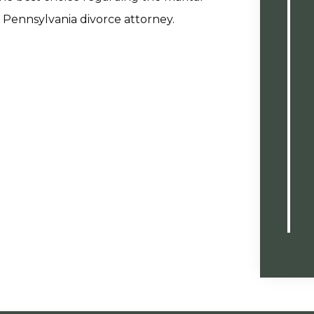
 Pennsylvania divorce attorney.