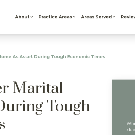
About
Practice Areas
Areas Served
Revie
l Home As Asset During Tough Economic Times
r Marital
During Tough
s
Whil
doe