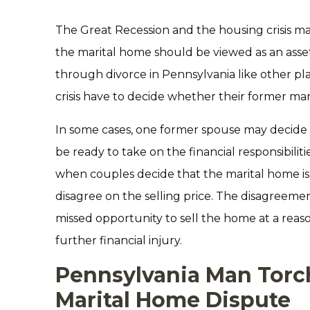
The Great Recession and the housing crisis m
the marital home should be viewed as an asset
through divorce in Pennsylvania like other pl
crisis have to decide whether their former marita
In some cases, one former spouse may decide t
be ready to take on the financial responsibili
when couples decide that the marital home is a 
disagree on the selling price. The disagreemen
missed opportunity to sell the home at a rea
further financial injury.
Pennsylvania Man Torc
Marital Home Dispute