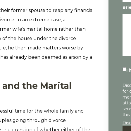
Bri
their former spouse to reap any financial
divorce. In an extreme case, a
rmer wife’s marital home rather than
e of the house under the divorce
cle, he then made matters worse by
re has already been deemed as arson by a
I 
 and the Marital
Disc
for 
mem
atto
sens
ressful time for the whole family and
this
uples going through divorce
Dis
e the question of whether either of the