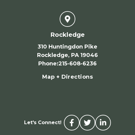
Rockledge
310 Huntingdon Pike
Rockledge, PA 19046
Phone
:
215-608-6236
Map + Directions
Let's Connect!