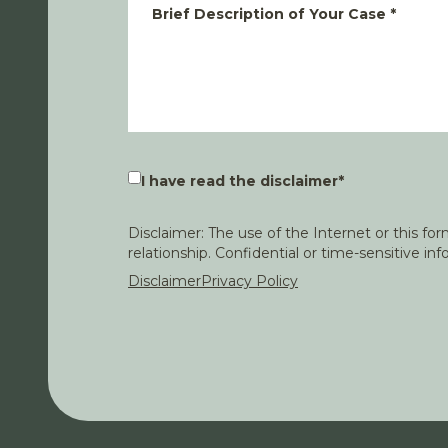
Brief Description of Your Case
*
I have read the disclaimer
*
Disclaimer: The use of the Internet or this f
relationship. Confidential or time-sensitive i
Disclaimer
Privacy Policy