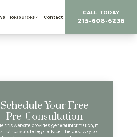
CALL TODAY
ws
Resources
Contact
215-608-6236
Schedule Your Free
Pre-Consultation
e this website provides general information, it
s not constitute legal advice. The best way to