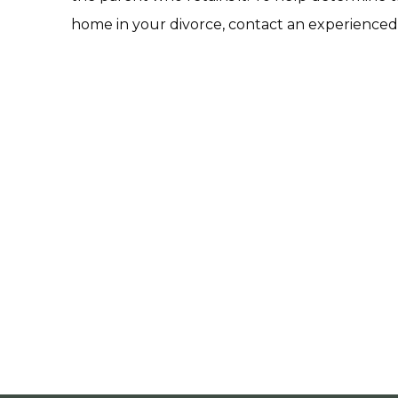
home in your divorce, contact an experienced