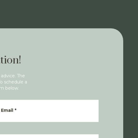
tion!
 advice. The
To schedule a
rm below.
Email
*