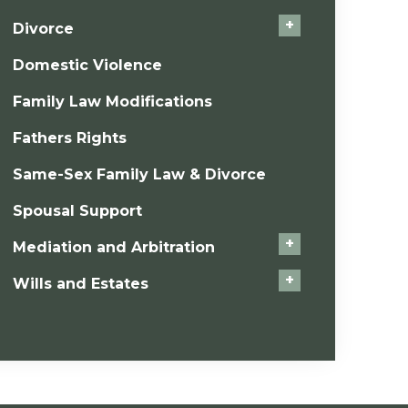
+
Divorce
Domestic Violence
Family Law Modifications
Fathers Rights
Same-Sex Family Law & Divorce
Spousal Support
+
Mediation and Arbitration
+
Wills and Estates