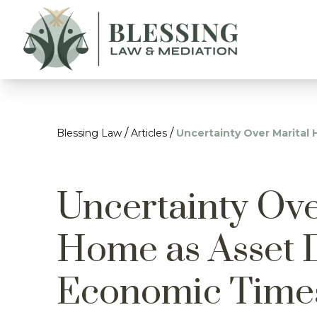
/
/
Blessing Law
Articles
Uncertainty Over Marita
Uncertainty Ove
Home as Asset 
Economic Time