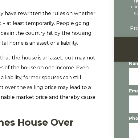
g
con
a
ay have rewritten the rules on whether
 – at least temporarily. People going
Pro
aces in the country hit by the housing
l home is an asset or a liability.
hat the house is an asset, but may not
Na
ties of the house on one income. Even
liability, former spouses can still
t over the selling price may lead to a
Ema
sonable market price and thereby cause
Ph
hes House Over