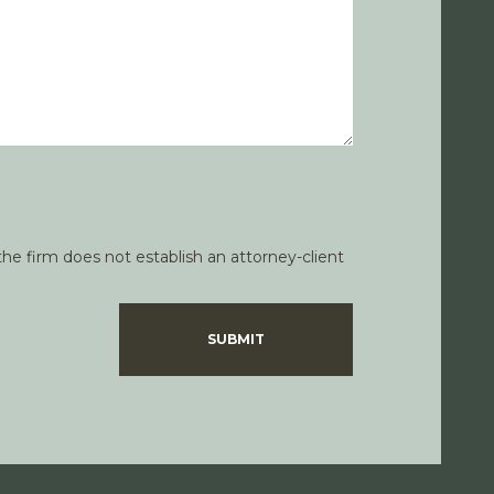
he firm does not establish an attorney-client
SUBMIT