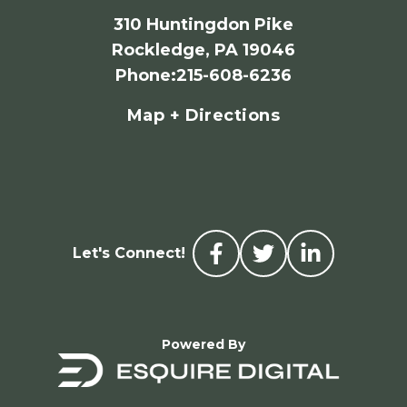
310 Huntingdon Pike
Rockledge, PA 19046
Phone
:
215-608-6236
Map + Directions
Let's Connect!
Powered By