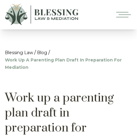
/
/
Blessing Law
Blog
Work Up A Parenting Plan Draft In Preparation For
Mediation
Work up a parenting
plan draft in
preparation for