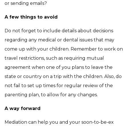
or sending emails?
A few things to avoid
Do not forget to include details about decisions
regarding any medical or dental issues that may
come up with your children. Remember to work on
travel restrictions, such as requiring mutual
agreement when one of you plans to leave the
state or country on a trip with the children. Also, do
not fail to set up times for regular review of the
parenting plan, to allow for any changes.
A way forward
Mediation can help you and your soon-to-be-ex