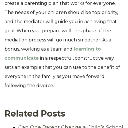
create a parenting plan that works for everyone.
The needs of your children should be top priority,
and the mediator will guide you in achieving that
goal. When you prepare well, this phase of the
mediation process will go much smoother. As a
bonus, working as a team and
learning to
communicate
in a respectful, constructive way
sets an example that you can use to the benefit of
everyone in the family as you move forward
following the divorce.
Related Posts
Can One Parent Change a Child’s School