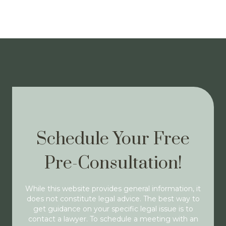
Schedule Your Free
Pre-Consultation!
While this website provides general information, it
does not constitute legal advice. The best way to
get guidance on your specific legal issue is to
contact a lawyer. To schedule a meeting with an