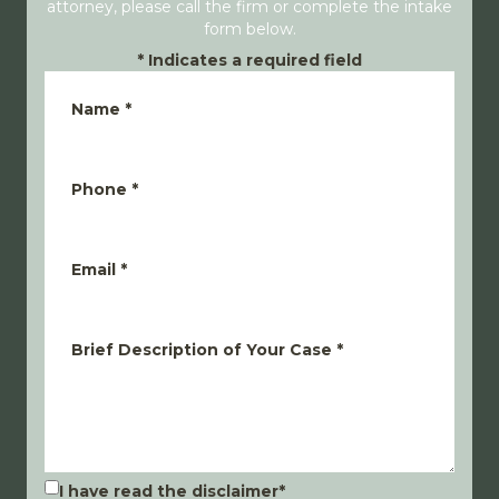
attorney, please call the firm or complete the intake
form below.
*
Indicates a required field
Name
*
Phone
*
Email
*
Brief Description of Your Case
*
I have read the disclaimer
*