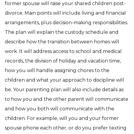
former spouse will raise your shared children post-
divorce. Main points will include living and financial
arrangements, plus decision-making responsibilities.
The plan will explain the custody schedule and
describe how the transition between homes will
work. It will address access to school and medical
records, the division of holiday and vacation time,
how you will handle assigning chores to the
children and what your approach to discipline will
be. Your parenting plan will also include details as
to how you and the other parent will communicate
and how you both will communicate with the
children. For example, will you and your former
spouse phone each other, or do you prefer texting