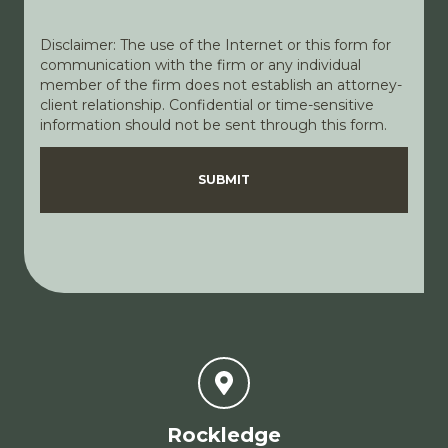
Disclaimer: The use of the Internet or this form for
communication with the firm or any individual
member of the firm does not establish an attorney-
client relationship. Confidential or time-sensitive
information should not be sent through this form.
Disclaimer
Privacy Policy
SUBMIT
Rockledge