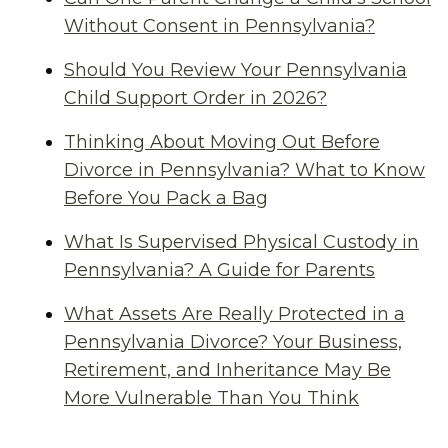
Without Consent in Pennsylvania?
Should You Review Your Pennsylvania
Child Support Order in 2026?
Thinking About Moving Out Before
Divorce in Pennsylvania? What to Know
Before You Pack a Bag
What Is Supervised Physical Custody in
Pennsylvania? A Guide for Parents
What Assets Are Really Protected in a
Pennsylvania Divorce? Your Business,
Retirement, and Inheritance May Be
More Vulnerable Than You Think