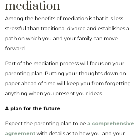
mediation
Among the benefits of mediation is that it is less
stressful than traditional divorce and establishes a
path on which you and your family can move
forward.
Part of the mediation process will focus on your
parenting plan. Putting your thoughts down on
paper ahead of time will keep you from forgetting
anything when you present your ideas.
A plan for the future
Expect the parenting plan to be
a comprehensive
agreement
with details as to how you and your