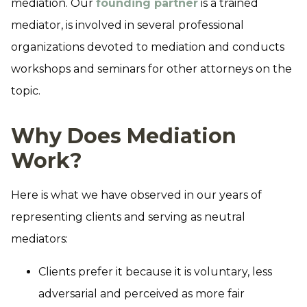
mediation. Our
founding partner
is a trained
mediator, is involved in several professional
organizations devoted to mediation and conducts
workshops and seminars for other attorneys on the
topic.
Why Does Mediation
Work?
Here is what we have observed in our years of
representing clients and serving as neutral
mediators:
Clients prefer it because it is voluntary, less
adversarial and perceived as more fair