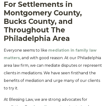
For Settlements in
Montgomery County,
Bucks County, and
Throughout The
Philadelphia Area
Everyone seems to like
mediation in family law
matters
, and with good reason. At our Philadelphia
area law firm, we can mediate disputes or represent
clients in mediations. We have seen firsthand the
benefits of mediation and urge many of our clients
to try it.
At Blessing Law, we are strong advocates for