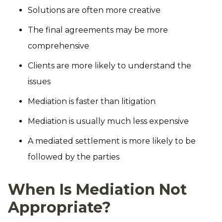
Solutions are often more creative
The final agreements may be more
comprehensive
Clients are more likely to understand the
issues
Mediation is faster than litigation
Mediation is usually much less expensive
A mediated settlement is more likely to be
followed by the parties
When Is Mediation Not
Appropriate?