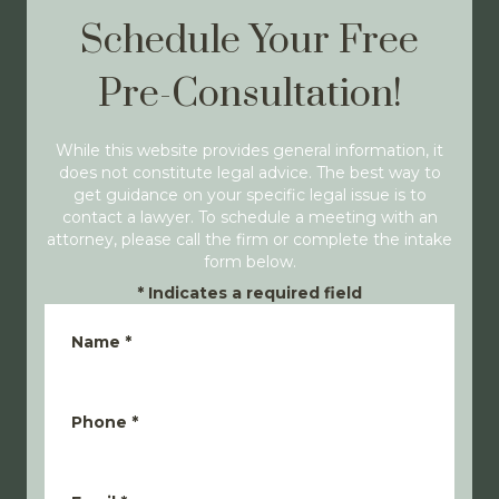
Schedule Your Free
Pre-Consultation!
While this website provides general information, it
does not constitute legal advice. The best way to
get guidance on your specific legal issue is to
contact a lawyer. To schedule a meeting with an
attorney, please call the firm or complete the intake
form below.
*
Indicates a required field
Name
*
Phone
*