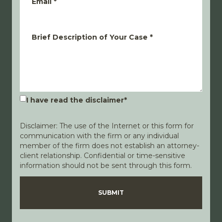
Email
*
Brief Description of Your Case
*
I have read the disclaimer
*
Disclaimer: The use of the Internet or this form for
communication with the firm or any individual
member of the firm does not establish an attorney-
client relationship. Confidential or time-sensitive
information should not be sent through this form.
Disclaimer
Privacy Policy
SUBMIT