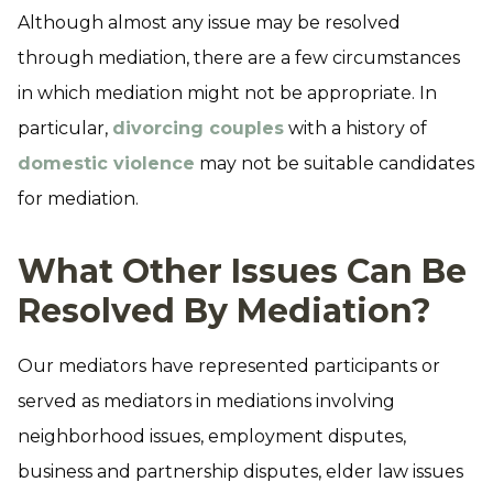
Although almost any issue may be resolved
through mediation, there are a few circumstances
in which mediation might not be appropriate. In
particular,
divorcing couples
with a history of
domestic violence
may not be suitable candidates
for mediation.
What Other Issues Can Be
Resolved By Mediation?
Our mediators have represented participants or
served as mediators in mediations involving
neighborhood issues, employment disputes,
business and partnership disputes, elder law issues