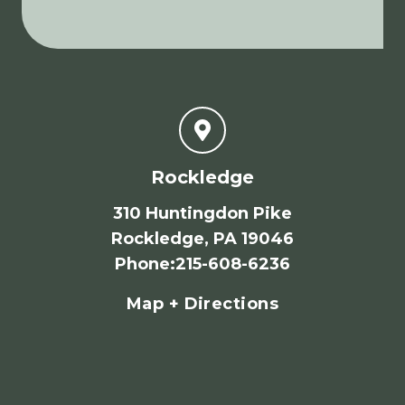
Rockledge
310 Huntingdon Pike
Rockledge, PA 19046
Phone
:
215-608-6236
Map + Directions