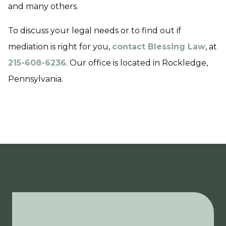
and many others.
To discuss your legal needs or to find out if
mediation is right for you,
contact Blessing Law
, at
215-608-6236
. Our office is located in Rockledge,
Pennsylvania.