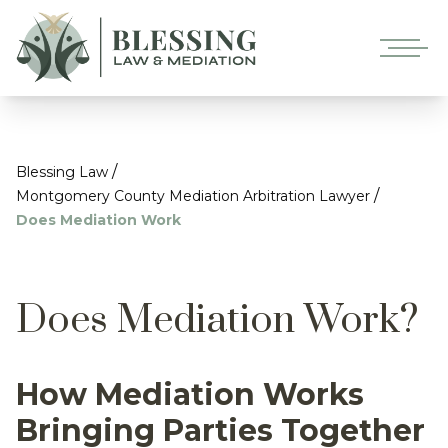
/
Blessing Law
/
Montgomery County Mediation Arbitration Lawyer
Does Mediation Work
Does Mediation Work?
How Mediation Works
Bringing Parties Together