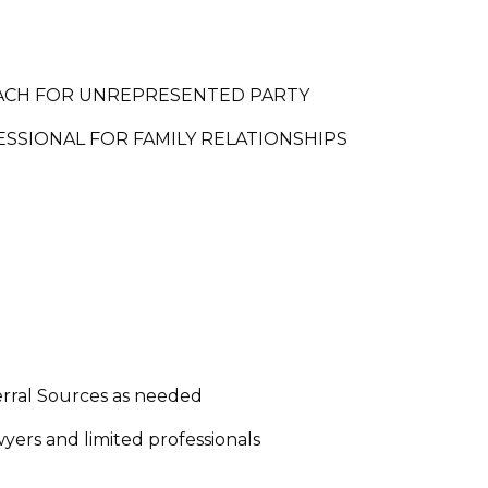
ACH FOR UNREPRESENTED PARTY
SSIONAL FOR FAMILY RELATIONSHIPS
erral Sources as needed
wyers and limited professionals