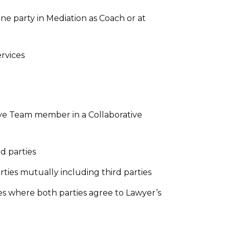
ne party in Mediation as Coach or at
rvices
ive Team member in a Collaborative
d parties
ies mutually including third parties
es where both parties agree to Lawyer’s