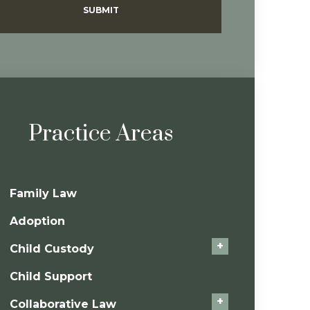
SUBMIT
Practice Areas
Family Law
Adoption
+
Child Custody
Child Support
+
Collaborative Law