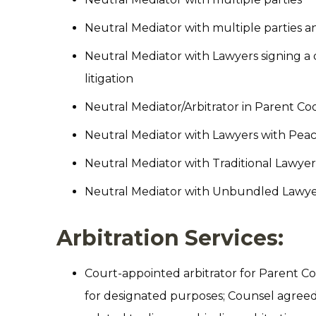
Neutral Mediator with multiple parties
Neutral Mediator with Lawyers signing a d
litigation
Neutral Mediator/Arbitrator in Parent C
Neutral Mediator with Lawyers with Peac
Neutral Mediator with Traditional Lawyer
Neutral Mediator with Unbundled Lawyer
Arbitration Services:
Court-appointed arbitrator for Parent Co
for designated purposes; Counsel agreed Ar