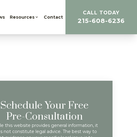
CALL TODAY
ws
Resources
Contact
215-608-6236
Schedule Your Free
Pre-Consultation
e this website provides general information, it
s not constitute legal advice. The best way to