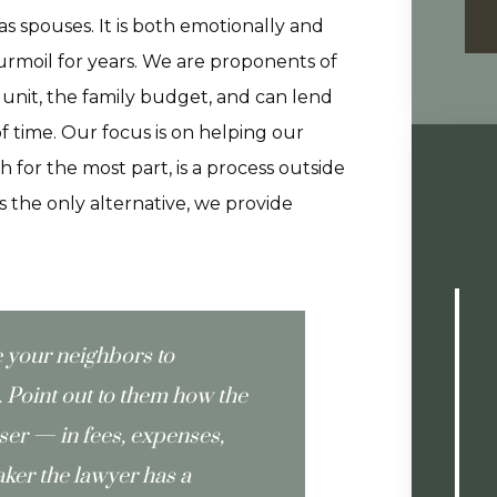
 as spouses. It is both emotionally and
turmoil for years. We are proponents of
 unit, the family budget, and can lend
of time. Our focus is on helping our
 for the most part, is a process outside
 is the only alternative, we provide
e your neighbors to
Point out to them how the
oser — in fees, expenses,
ker the lawyer has a