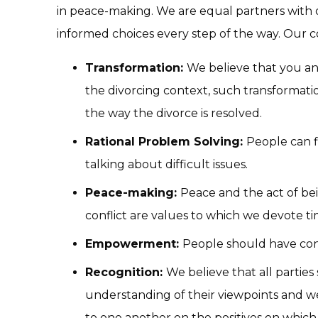
in peace-making. We are equal partners with 
informed choices every step of the way. Our c
Transformation:
We believe that you an
the divorcing context, such transformati
the way the divorce is resolved.
Rational Problem Solving:
People can f
talking about difficult issues.
Peace-making:
Peace and the act of be
conflict are values to which we devote t
Empowerment:
People should have cont
Recognition:
We believe that all partie
understanding of their viewpoints and we 
to one another on the positives on which