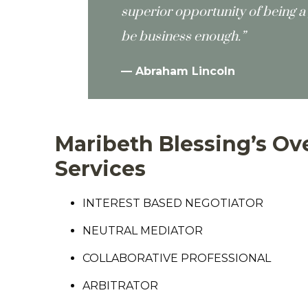
superior opportunity of being a 
be business enough.”
—
Abraham Lincoln
Maribeth Blessing’s Ove
Services
INTEREST BASED NEGOTIATOR
NEUTRAL MEDIATOR
COLLABORATIVE PROFESSIONAL
ARBITRATOR