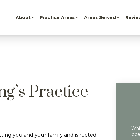
About
Practice Areas
Areas Served
Revie
ng’s Practice
Whil
doe
cting you and your family and is rooted