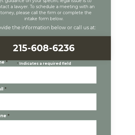
et guidance on your specific legal issue is to
tact a lawyer. To schedule a meeting with an
ttorney, please call the firm or complete the
intake form below.
vide the information below or call us at:
215-608-6236
me
*
*
Indicates a required field
il
*
one
*