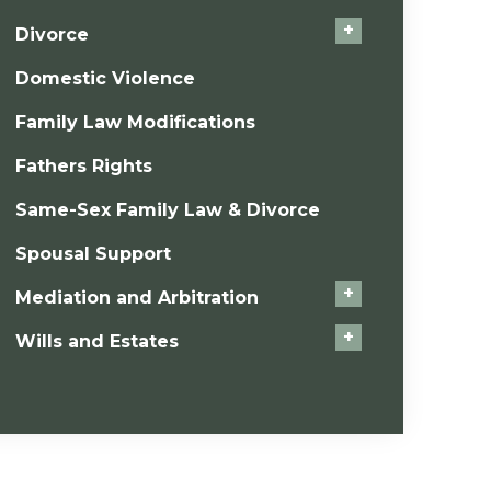
+
Divorce
Domestic Violence
Family Law Modifications
Fathers Rights
Same-Sex Family Law & Divorce
Spousal Support
+
Mediation and Arbitration
+
Wills and Estates