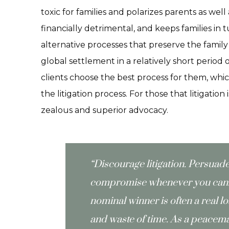
toxic for families and polarizes parents as well
financially detrimental, and keeps families in 
alternative processes that preserve the family
global settlement in a relatively short period 
clients choose the best process for them, which
the litigation process. For those that litigation
zealous and superior advocacy.
“Discourage litigation. Persuad
compromise whenever you can. 
nominal winner is often a real l
and waste of time. As a peacema