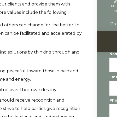
g
our clients and provide them with
con
a
ore values include the following:
Pro
d others can change for the better. In
on can be facilitated and accelerated by
ind solutions by thinking through and
Na
ing peaceful toward those in pain and
Ema
ime and energy.
rol over their own destiny.
s should receive recognition and
Ph
strive to help parties give recognition
 we build clarity and understanding