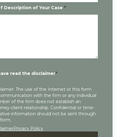
ef Description of Your Case
*
have read the disclaimer
*
laimer: The use of the Internet or this form
communication with the firm or any individual
ber of the firm does not establish an
rney-client relationship. Confidential or time-
itive information should not be sent through
 form.
claimer
Privacy Policy