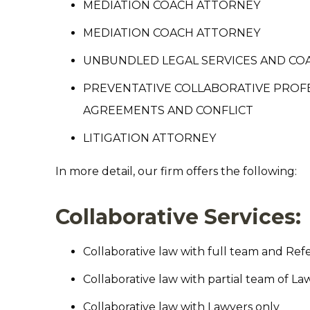
MEDIATION COACH ATTORNEY
MEDIATION COACH ATTORNEY
UNBUNDLED LEGAL SERVICES AND CO
PREVENTATIVE COLLABORATIVE PROFE
AGREEMENTS AND CONFLICT
LITIGATION ATTORNEY
In more detail, our firm offers the following:
Collaborative Services:
Collaborative law with full team and Ref
Collaborative law with partial team of La
Collaborative law with Lawyers only