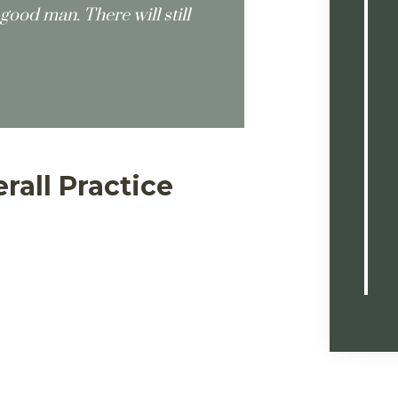
good man. There will still
rall Practice