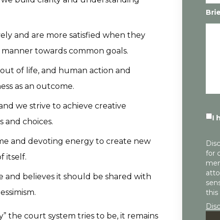
Bri
ely and are more satisfied when they
ul manner towards common goals.
 out of life, and human action and
ness as an outcome.
and we strive to achieve creative
I 
s and choices.
ime and devoting energy to create new
Disc
for 
 itself.
mem
atto
le and believes it should be shared with
sens
essimism.
this
Dis
” the court system tries to be, it remains