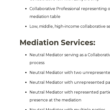
Collaborative Professional representing o
mediation table
Low, middle, high-income collaborative se
Mediation Services:
Neutral Mediator serving as a Collaborat
process
Neutral Mediator with two unrepresente
Neutral Mediator with unrepresented part
Neutral Mediator with represented parti
presence at the mediation
Neutral Mediator with multiple parties