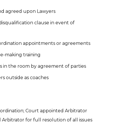
 and agreed upon Lawyers
isqualification clause in event of
oordination appointments or agreements
e-making training
s in the room by agreement of parties
s outside as coaches
ordination; Court appointed Arbitrator
bitrator for full resolution of all issues