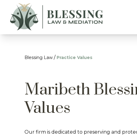
/
Blessing Law
Practice Values
Maribeth Blessi
Values
Our firm is dedicated to preserving and prote