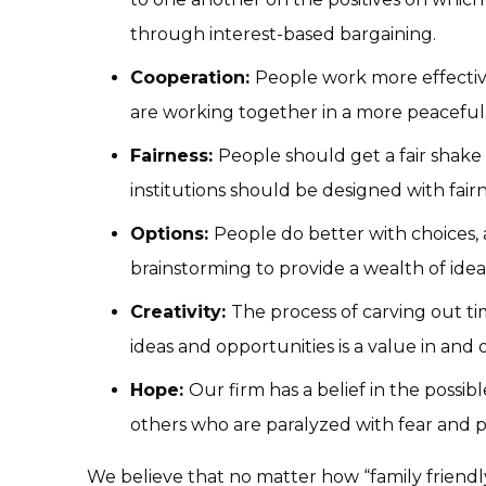
through interest-based bargaining.
Cooperation:
People work more effectiv
are working together in a more peacef
Fairness:
People should get a fair shake
institutions should be designed with fair
Options:
People do better with choices, 
brainstorming to provide a wealth of idea
Creativity:
The process of carving out t
ideas and opportunities is a value in and of
Hope:
Our firm has a belief in the possib
others who are paralyzed with fear and p
We believe that no matter how “family friendly