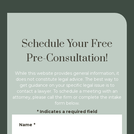
Schedule Your Free
Pre-Consultation!
While this website provides general information, it
does not constitute legal advice. The best way to
get guidance on your specific legal issue is to
contact a lawyer. To schedule a meeting with an
attorney, please call the firm or complete the intake
form below.
*
Indicates a required field
Name
*