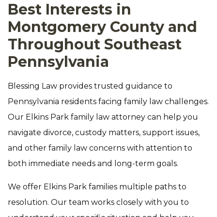
Best Interests in
Montgomery County and
Throughout Southeast
Pennsylvania
Blessing Law provides trusted guidance to
Pennsylvania residents facing family law challenges.
Our Elkins Park family law attorney can help you
navigate divorce, custody matters, support issues,
and other family law concerns with attention to
both immediate needs and long-term goals.
We offer Elkins Park families multiple paths to
resolution. Our team works closely with you to