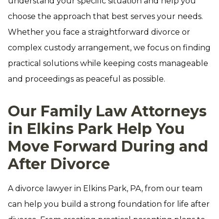
understand your specific situation and help you
choose the approach that best serves your needs.
Whether you face a straightforward divorce or
complex custody arrangement, we focus on finding
practical solutions while keeping costs manageable
and proceedings as peaceful as possible.
Our Family Law Attorneys
in Elkins Park Help You
Move Forward During and
After Divorce
A divorce lawyer in Elkins Park, PA, from our team
can help you build a strong foundation for life after