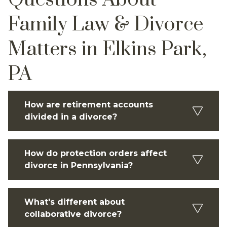
Family Law & Divorce
Matters in Elkins Park,
PA
How are retirement accounts
divided in a divorce?
How do protection orders affect
divorce in Pennsylvania?
What's different about
collaborative divorce?