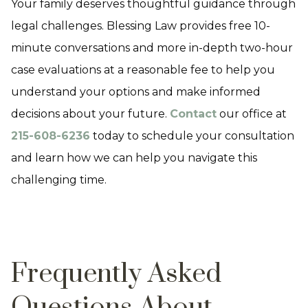
Your family deserves thoughtful guidance through
legal challenges. Blessing Law provides free 10-
minute conversations and more in-depth two-hour
case evaluations at a reasonable fee to help you
understand your options and make informed
decisions about your future.
Contact
our office at
215-608-6236
today to schedule your consultation
and learn how we can help you navigate this
challenging time.
Frequently Asked
Questions About