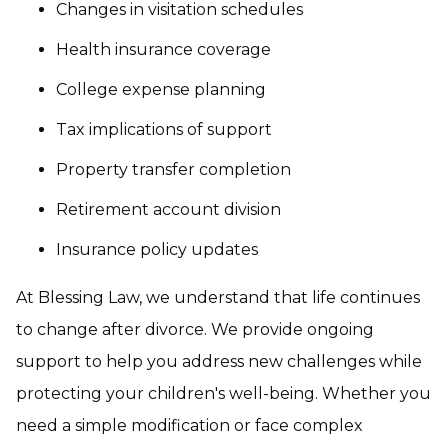
Changes in visitation schedules
Health insurance coverage
College expense planning
Tax implications of support
Property transfer completion
Retirement account division
Insurance policy updates
At Blessing Law, we understand that life continues
to change after divorce. We provide ongoing
support to help you address new challenges while
protecting your children's well-being. Whether you
need a simple modification or face complex