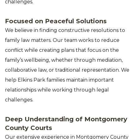
challenges.
Focused on Peaceful Solutions
We believe in finding constructive resolutions to
family law matters. Our team works to reduce
conflict while creating plans that focus on the
family’s wellbeing, whether through mediation,
collaborative law, or traditional representation. We
help Elkins Park families maintain important
relationships while working through legal
challenges.
Deep Understanding of Montgomery
County Courts
Our extensive experience in Montgomery County