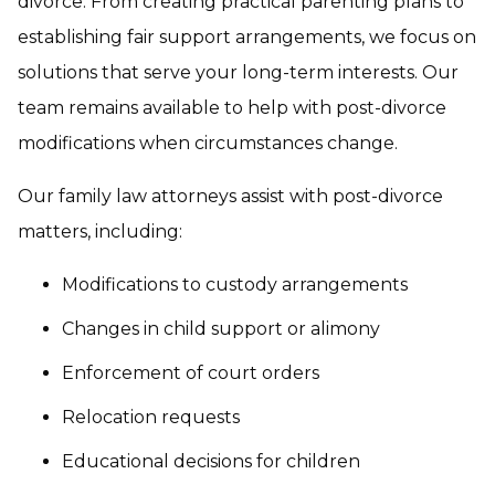
divorce. From creating practical parenting plans to
establishing fair support arrangements, we focus on
solutions that serve your long-term interests. Our
team remains available to help with post-divorce
modifications when circumstances change.
Our family law attorneys assist with post-divorce
matters, including:
Modifications to custody arrangements
Changes in child support or alimony
Enforcement of court orders
Relocation requests
Educational decisions for children