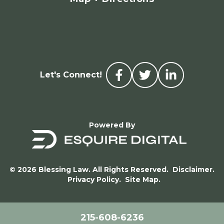
Let's Connect!
Powered By
© 2026 Blessing Law. All Rights Reserved.
Disclaimer.
Privacy Policy.
Site Map.
215-608-6236