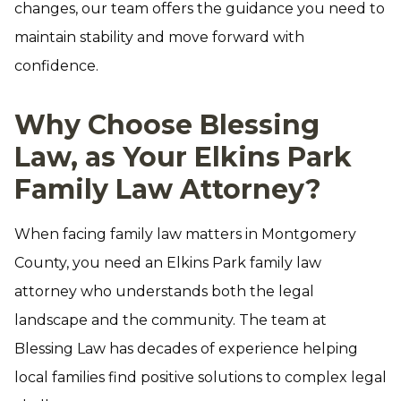
changes, our team offers the guidance you need to
maintain stability and move forward with
confidence.
Why Choose Blessing
Law, as Your Elkins Park
Family Law Attorney?
When facing family law matters in Montgomery
County, you need an Elkins Park family law
attorney who understands both the legal
landscape and the community. The team at
Blessing Law has decades of experience helping
local families find positive solutions to complex legal