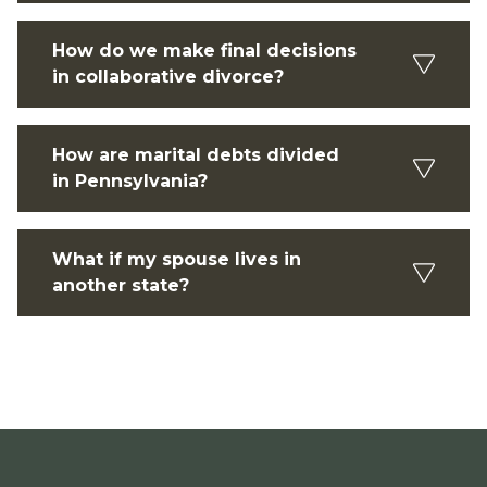
How do we make final decisions
in collaborative divorce?
How are marital debts divided
in Pennsylvania?
What if my spouse lives in
another state?