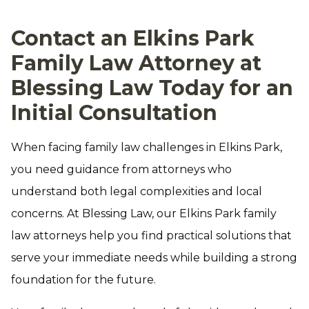
Contact an Elkins Park
Family Law Attorney at
Blessing Law Today for an
Initial Consultation
When facing family law challenges in Elkins Park,
you need guidance from attorneys who
understand both legal complexities and local
concerns. At Blessing Law, our Elkins Park family
law attorneys help you find practical solutions that
serve your immediate needs while building a strong
foundation for the future.