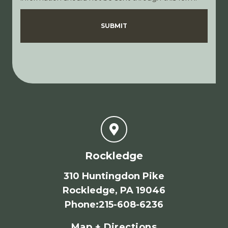
Disclaimer
Privacy Policy
SUBMIT
Rockledge
310 Huntingdon Pike
Rockledge, PA 19046
Phone
:
215-608-6236
Map + Directions