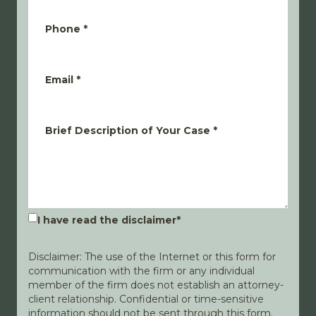
Phone
*
Email
*
Brief Description of Your Case
*
I have read the disclaimer
*
Disclaimer: The use of the Internet or this form for
communication with the firm or any individual
member of the firm does not establish an attorney-
client relationship. Confidential or time-sensitive
information should not be sent through this form.