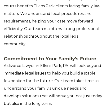
courts benefits Elkins Park clients facing family law
matters. We understand local procedures and
requirements, helping your case move forward
efficiently. Our team maintains strong professional
relationships throughout the local legal
community.
Commitment to Your Family's Future
A divorce lawyer in Elkins Park, PA, will look beyond
immediate legal issues to help you build a stable
foundation for the future. Our team takes time to
understand your family's unique needs and
develops solutions that will serve you not just today
but also in the long term.