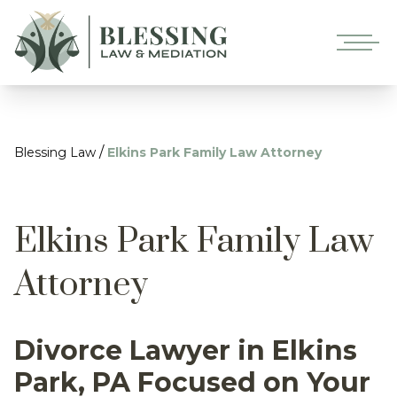
/
Blessing Law
Elkins Park Family Law Attorney
Elkins Park Family Law
Attorney
Divorce Lawyer in Elkins
Park, PA Focused on Your