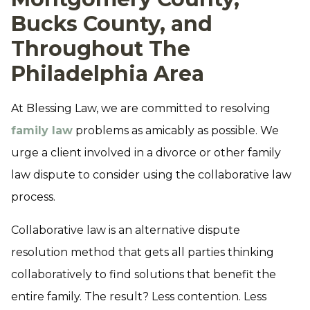
Bucks County, and
Throughout The
Philadelphia Area
At Blessing Law, we are committed to resolving
family law
problems as amicably as possible. We
urge a client involved in a divorce or other family
law dispute to consider using the collaborative law
process.
Collaborative law is an alternative dispute
resolution method that gets all parties thinking
collaboratively to find solutions that benefit the
entire family. The result? Less contention. Less