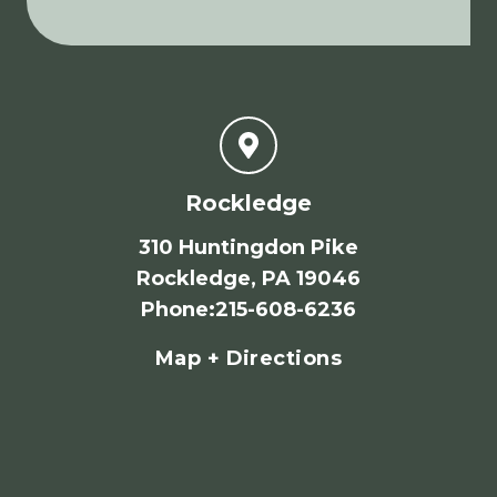
Rockledge
310 Huntingdon Pike
Rockledge, PA 19046
Phone
:
215-608-6236
Map + Directions