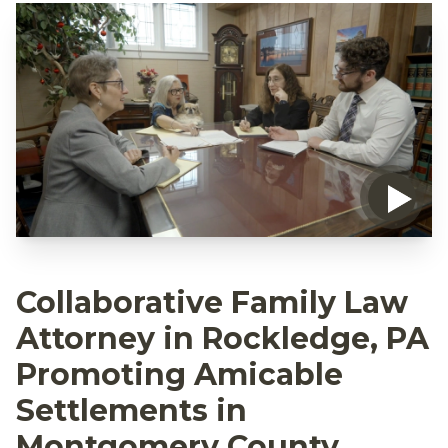
Collaborative Family Law
Attorney in Rockledge, PA
Promoting Amicable
Settlements in
Montgomery County,