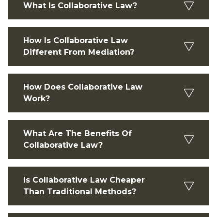
What Is Collaborative Law?
How Is Collaborative Law
Different From Mediation?
How Does Collaborative Law
Work?
What Are The Benefits Of
Collaborative Law?
Is Collaborative Law Cheaper
Than Traditional Methods?