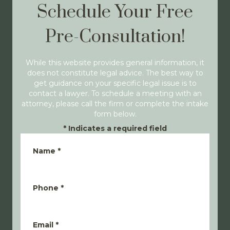
Schedule Your Free
Pre-Consultation!
While this website provides general information, it
does not constitute legal advice. The best way to
get guidance on your specific legal issue is to
contact a lawyer. To schedule a meeting with an
attorney, please call the firm or complete the intake
form below.
*
Indicates a required field
Name
*
Phone
*
Email
*