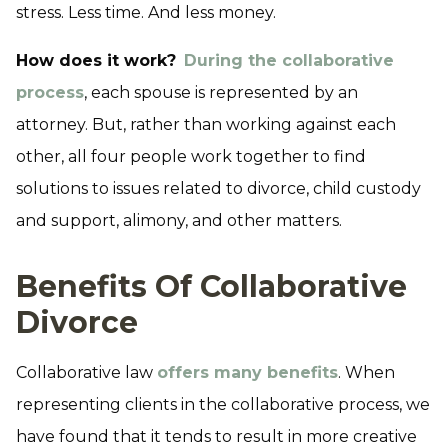
stress. Less time. And less money.
How does it work?
During the collaborative
process
, each spouse is represented by an
attorney. But, rather than working against each
other, all four people work together to find
solutions to issues related to divorce, child custody
and support, alimony, and other matters.
Benefits Of Collaborative
Divorce
Collaborative law
offers many benefits
. When
representing clients in the collaborative process, we
have found that it tends to result in more creative