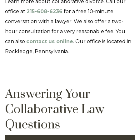
Learn more about collaborative divorce. Call our
office at
215-608-6236
for a free 10-minute
conversation with a lawyer. We also offer a two-
hour consultation for a very reasonable fee. You
can also
contact us online
. Our office is located in
Rockledge, Pennsylvania.
Answering Your
Collaborative Law
Questions