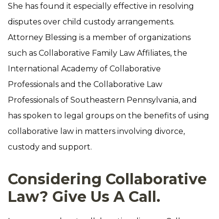
She has found it especially effective in resolving
disputes over child custody arrangements.
Attorney Blessing is a member of organizations
such as Collaborative Family Law Affiliates, the
International Academy of Collaborative
Professionals and the Collaborative Law
Professionals of Southeastern Pennsylvania, and
has spoken to legal groups on the benefits of using
collaborative law in matters involving divorce,
custody and support.
Considering Collaborative
Law? Give Us A Call.