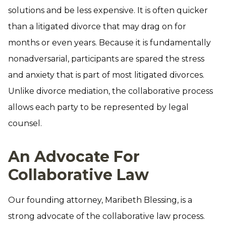
solutions and be less expensive. It is often quicker
than a litigated divorce that may drag on for
months or even years. Because it is fundamentally
nonadversarial, participants are spared the stress
and anxiety that is part of most litigated divorces.
Unlike divorce mediation, the collaborative process
allows each party to be represented by legal
counsel.
An Advocate For
Collaborative Law
Our founding attorney, Maribeth Blessing, is a
strong advocate of the collaborative law process.