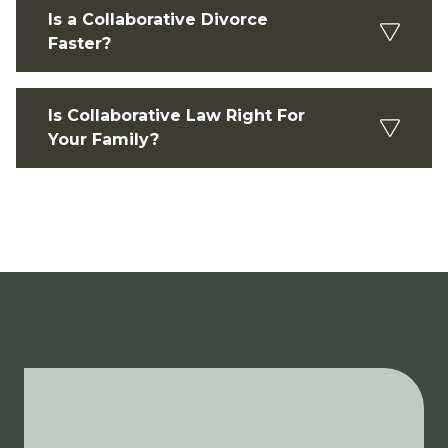
Is a Collaborative Divorce
Faster?
Is Collaborative Law Right For
Your Family?