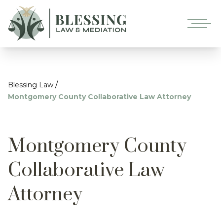
/
Blessing Law
Montgomery County Collaborative Law Attorney
Montgomery County
Collaborative Law
Attorney