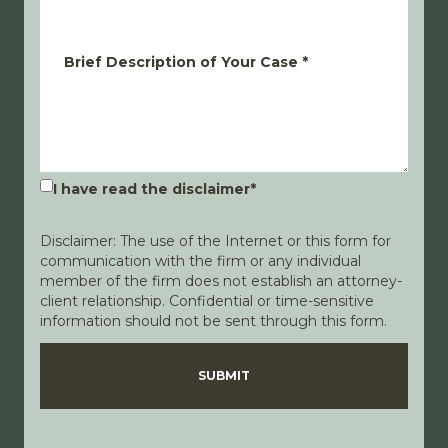
Brief Description of Your Case
*
I have read the disclaimer
*
Disclaimer: The use of the Internet or this form for
communication with the firm or any individual
member of the firm does not establish an attorney-
client relationship. Confidential or time-sensitive
information should not be sent through this form.
Disclaimer
Privacy Policy
SUBMIT