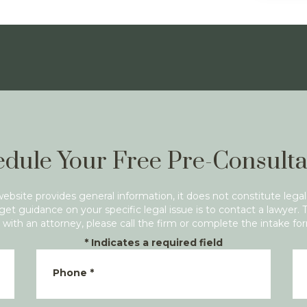
dule Your Free Pre-Consulta
website provides general information, it does not constitute legal
get guidance on your specific legal issue is to contact a lawyer. 
with an attorney, please call the firm or complete the intake fo
*
Indicates a required field
Phone
*