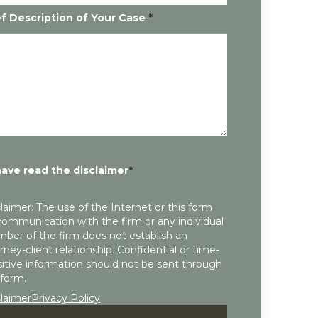
ef Description of Your Case
*
have read the disclaimer
*
laimer: The use of the Internet or this form
communication with the firm or any individual
ber of the firm does not establish an
rney-client relationship. Confidential or time-
itive information should not be sent through
 form.
claimer
Privacy Policy