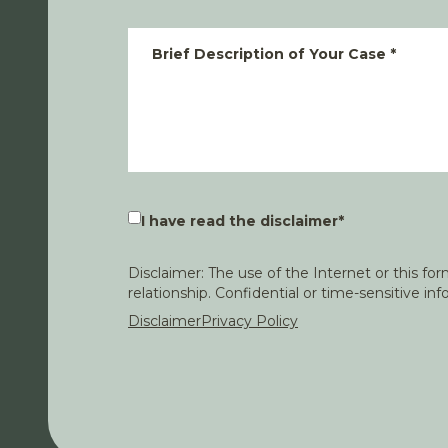
Brief Description of Your Case
*
I have read the disclaimer
*
Disclaimer: The use of the Internet or this f
relationship. Confidential or time-sensitive i
Disclaimer
Privacy Policy