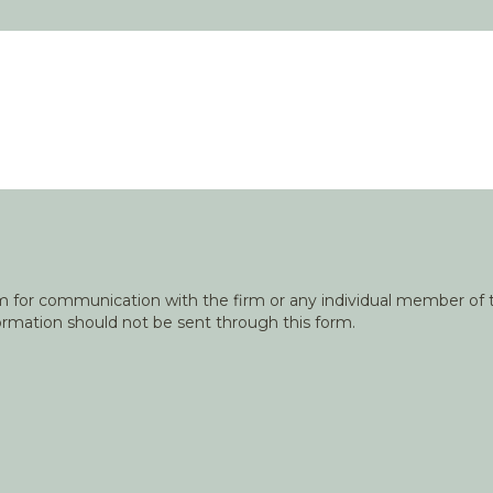
orm for communication with the firm or any individual member of t
nformation should not be sent through this form.