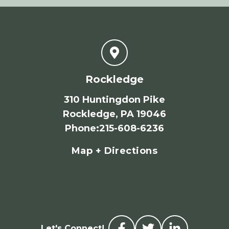
Rockledge
310 Huntingdon Pike
Rockledge, PA 19046
Phone
:
215-608-6236
Map + Directions
Let's Connect!