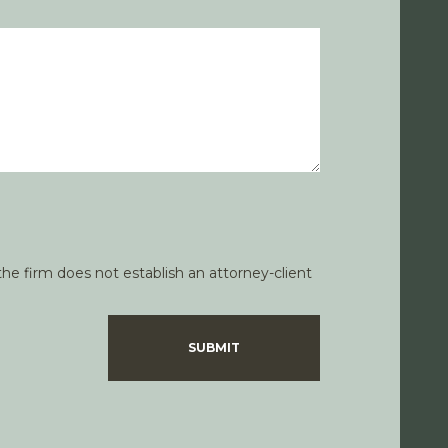
he firm does not establish an attorney-client
SUBMIT