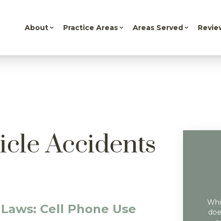
About
Practice Areas
Areas Served
Revie
icle Accidents
Whil
 Laws: Cell Phone Use
doe