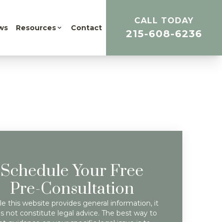
CALL TODAY
ws
Resources
Contact
215-608-6236
Schedule Your Free
Pre-Consultation
e this website provides general information, it
s not constitute legal advice. The best way to