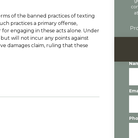
g
con
a
erms of the banned practices of texting
uch practices a primary offense,
Pro
r for engaging in these acts alone. Under
but will not incur any points against
tive damages claim, ruling that these
Na
Ema
Ph