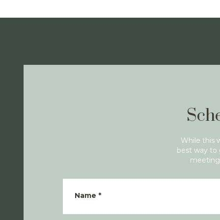
Sche
While this 
best way to 
meeting 
Name
*