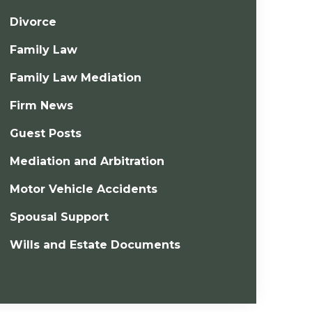
Divorce
Family Law
Family Law Mediation
Firm News
Guest Posts
Mediation and Arbitration
Motor Vehicle Accidents
Spousal Support
Wills and Estate Documents