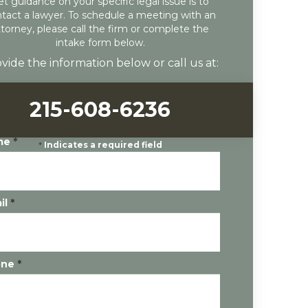
et guidance on your specific legal issue is to
tact a lawyer. To schedule a meeting with an
ttorney, please call the firm or complete the
intake form below.
vide the information below or call us at:
215-608-6236
me
*
*
Indicates a required field
il
*
one
*