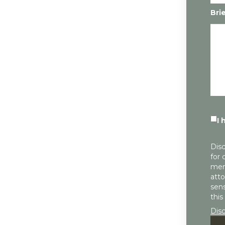
Bri
I 
Disc
for 
mem
atto
sens
this
Dis