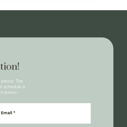
tion!
 advice. The
To schedule a
rm below.
Email
*