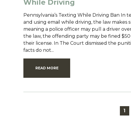
While Driving
Pennsylvania’s Texting While Driving Ban In t
and using email while driving, the law makes s
meaning a police officer may pull a driver ove
the law, the offending party may be fined $50 
their license. In The Court dismissed the puni
facts do not...
READ MORE
1