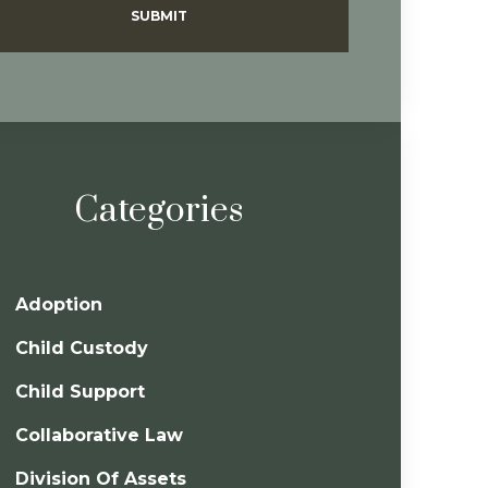
SUBMIT
Categories
Adoption
Child Custody
Child Support
Collaborative Law
Division Of Assets