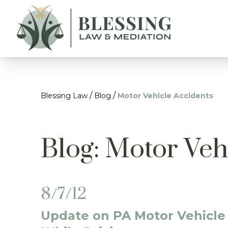
/
/
Blessing Law
Blog
Motor Vehicle Accidents
Blog: Motor Veh
8/7/12
Update on PA Motor Vehicle