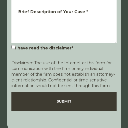
Brief Description of Your Case
*
I have read the disclaimer
*
Disclaimer: The use of the Internet or this form for
communication with the firm or any individual
member of the firm does not establish an attorney-
client relationship. Confidential or time-sensitive
information should not be sent through this form.
Disclaimer
Privacy Policy
SUBMIT