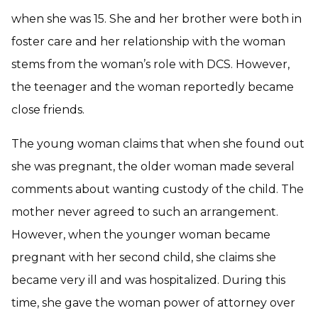
when she was 15. She and her brother were both in
foster care and her relationship with the woman
stems from the woman’s role with DCS. However,
the teenager and the woman reportedly became
close friends.
The young woman claims that when she found out
she was pregnant, the older woman made several
comments about wanting custody of the child. The
mother never agreed to such an arrangement.
However, when the younger woman became
pregnant with her second child, she claims she
became very ill and was hospitalized. During this
time, she gave the woman power of attorney over