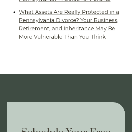
What Assets Are Really Protected in a
Pennsylvania Divorce? Your Business,
Retirement, and Inheritance May Be
More Vulnerable Than You Think