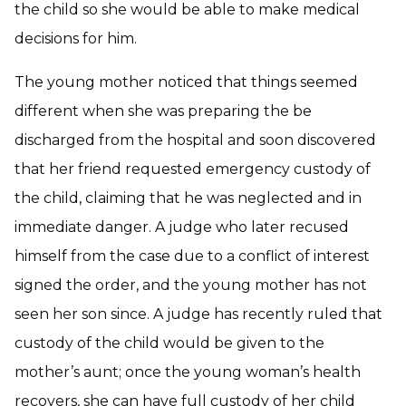
the child so she would be able to make medical
decisions for him.
The young mother noticed that things seemed
different when she was preparing the be
discharged from the hospital and soon discovered
that her friend requested emergency custody of
the child, claiming that he was neglected and in
immediate danger. A judge who later recused
himself from the case due to a conflict of interest
signed the order, and the young mother has not
seen her son since. A judge has recently ruled that
custody of the child would be given to the
mother’s aunt; once the young woman’s health
recovers, she can have full custody of her child