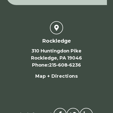
Rockledge
310 Huntingdon Pike
Rockledge, PA 19046
Phone
:
215-608-6236
Map + Directions