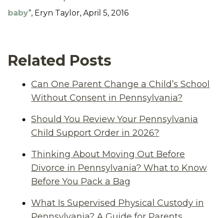
baby
“, Eryn Taylor, April 5, 2016
Related Posts
Can One Parent Change a Child’s School
Without Consent in Pennsylvania?
Should You Review Your Pennsylvania
Child Support Order in 2026?
Thinking About Moving Out Before
Divorce in Pennsylvania? What to Know
Before You Pack a Bag
What Is Supervised Physical Custody in
Pennsylvania? A Guide for Parents