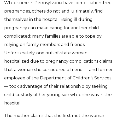
While some in Pennsylvania have complication-free
pregnancies, others do not and, ultimately, find
themselves in the hospital. Being ill during
pregnancy can make caring for another child
complicated; many families are able to cope by
relying on family members and friends.
Unfortunately, one out-of-state woman
hospitalized due to pregnancy complications claims
that a woman she considered a friend — and former
employee of the Department of Children’s Services
— took advantage of their relationship by seeking
child custody of her young son while she was in the
hospital.
The mother claims that she first met the woman