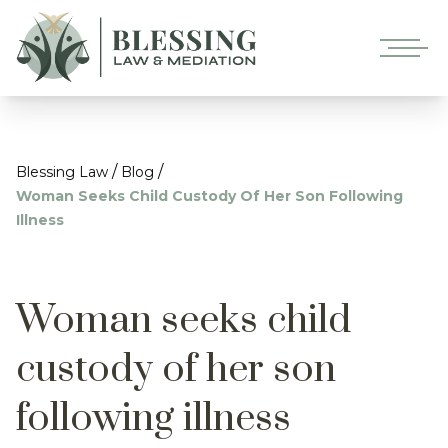
/
/
Blessing Law
Blog
Woman Seeks Child Custody Of Her Son Following
Illness
Woman seeks child
custody of her son
following illness