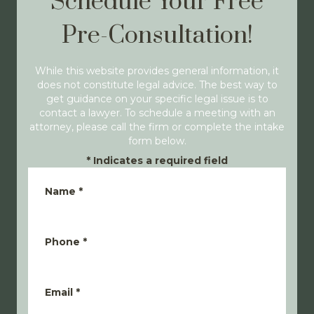
Schedule Your Free
Pre-Consultation!
While this website provides general information, it
does not constitute legal advice. The best way to
get guidance on your specific legal issue is to
contact a lawyer. To schedule a meeting with an
attorney, please call the firm or complete the intake
form below.
*
Indicates a required field
Name
*
Phone
*
Email
*