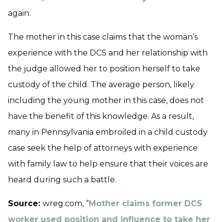
again.
The mother in this case claims that the woman’s
experience with the DCS and her relationship with
the judge allowed her to position herself to take
custody of the child. The average person, likely
including the young mother in this case, does not
have the benefit of this knowledge. As a result,
many in Pennsylvania embroiled in a child custody
case seek the help of attorneys with experience
with family law to help ensure that their voices are
heard during such a battle.
Source:
wreg.com, “
Mother claims former DCS
worker used position and influence to take her