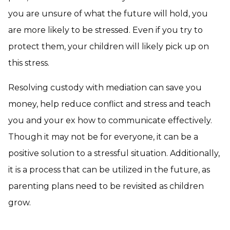
you are unsure of what the future will hold, you
are more likely to be stressed. Even if you try to
protect them, your children will likely pick up on
this stress.
Resolving custody with mediation can save you
money, help reduce conflict and stress and teach
you and your ex how to communicate effectively.
Though it may not be for everyone, it can be a
positive solution to a stressful situation. Additionally,
it is a process that can be utilized in the future, as
parenting plans need to be revisited as children
grow.