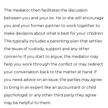
The mediator then facilitates the discussion
between you and your ex. He or she will encourage
you and your former partner to work together to
make decisions about what is best for your children.
This typically includes a parenting plan that settles
the issues of custody, support and any other
concerns. If you start to argue, the mediator may
help you work through the conflict or may redirect
your conversation back to the matter at hand. If
you need advice on an issue, the parties may agree
to bring in an expert like an accountant or child
psychologist or any other third party they agree
may be helpful to them.