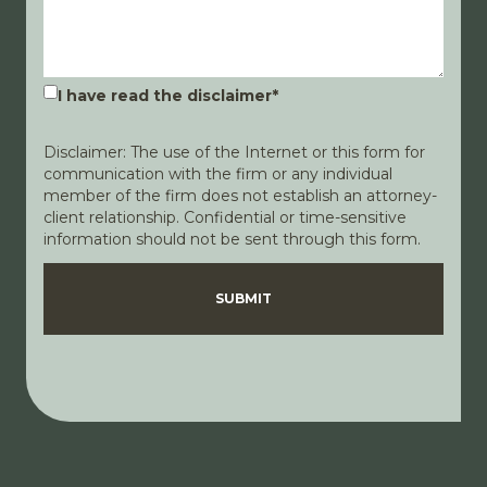
I have read the disclaimer
*
Disclaimer: The use of the Internet or this form for
communication with the firm or any individual
member of the firm does not establish an attorney-
client relationship. Confidential or time-sensitive
information should not be sent through this form.
Disclaimer
Privacy Policy
SUBMIT