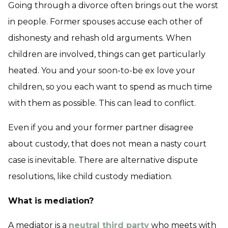
Going through a divorce often brings out the worst
in people. Former spouses accuse each other of
dishonesty and rehash old arguments. When
children are involved, things can get particularly
heated. You and your soon-to-be ex love your
children, so you each want to spend as much time
with them as possible. This can lead to conflict.
Even if you and your former partner disagree
about custody, that does not mean a nasty court
case is inevitable. There are alternative dispute
resolutions, like child custody mediation.
What is mediation?
A mediator is a
neutral third party
who meets with