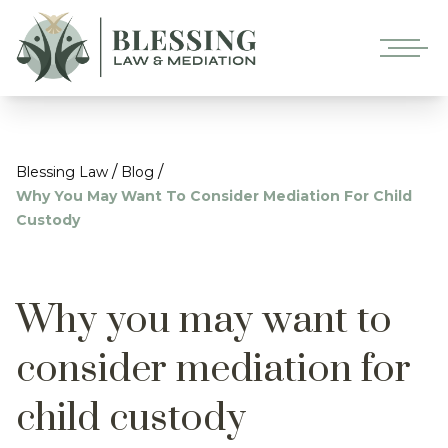
/
/
Blessing Law
Blog
Why You May Want To Consider Mediation For Child
Custody
Why you may want to
consider mediation for
child custody