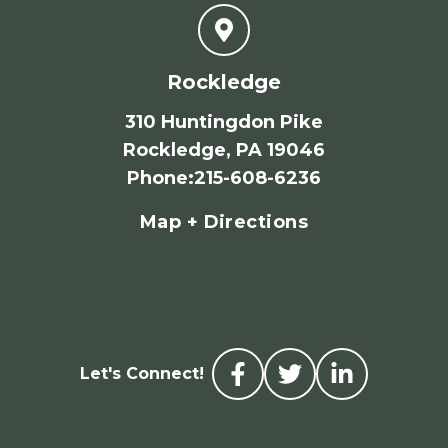
Rockledge
310 Huntingdon Pike
Rockledge, PA 19046
Phone
:
215-608-6236
Map + Directions
Let's Connect!