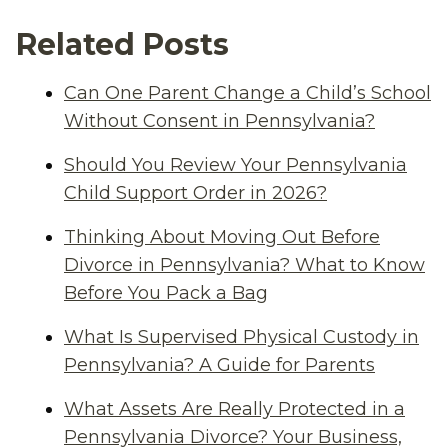
Related Posts
Can One Parent Change a Child’s School
Without Consent in Pennsylvania?
Should You Review Your Pennsylvania
Child Support Order in 2026?
Thinking About Moving Out Before
Divorce in Pennsylvania? What to Know
Before You Pack a Bag
What Is Supervised Physical Custody in
Pennsylvania? A Guide for Parents
What Assets Are Really Protected in a
Pennsylvania Divorce? Your Business,