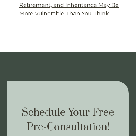
Retirement, and Inheritance May Be
More Vulnerable Than You Think
Schedule Your Free
Pre-Consultation!