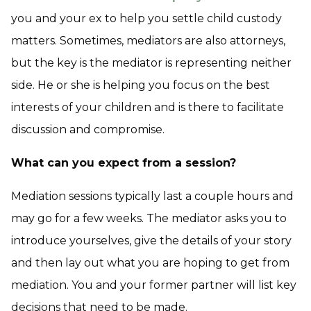
you and your ex to help you settle child custody
matters. Sometimes, mediators are also attorneys,
but the key is the mediator is representing neither
side. He or she is helping you focus on the best
interests of your children and is there to facilitate
discussion and compromise.
What can you expect from a session?
Mediation sessions typically last a couple hours and
may go for a few weeks. The mediator asks you to
introduce yourselves, give the details of your story
and then lay out what you are hoping to get from
mediation. You and your former partner will list key
decisions that need to be made.