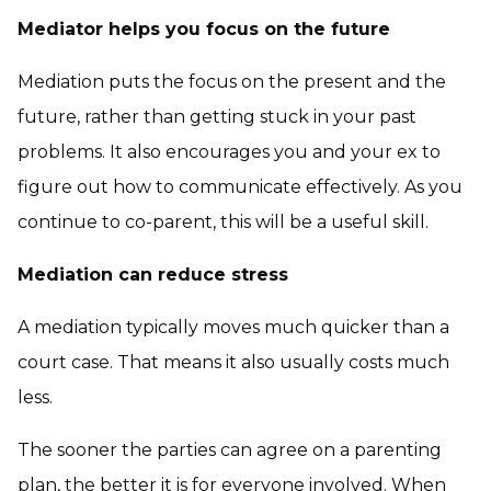
Mediator helps you focus on the future
Mediation puts the focus on the present and the
future, rather than getting stuck in your past
problems. It also encourages you and your ex to
figure out how to communicate effectively. As you
continue to co-parent, this will be a useful skill.
Mediation can reduce stress
A mediation typically moves much quicker than a
court case. That means it also usually costs much
less.
The sooner the parties can agree on a parenting
plan, the better it is for everyone involved. When