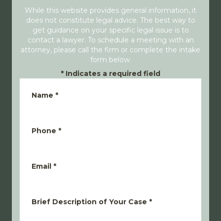
While this website provides general information, it
does not constitute legal advice. The best way to
get guidance on your specific legal issue is to
contact a lawyer. To schedule a meeting with an
attorney, please call the firm or complete the intake
form below.
*
Indicates a required field
Name
*
Phone
*
Email
*
Brief Description of Your Case
*