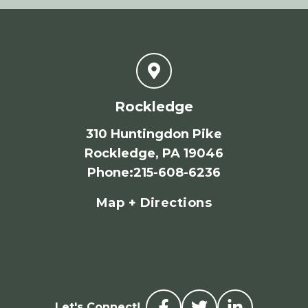
Rockledge
310 Huntingdon Pike
Rockledge, PA 19046
Phone
:
215-608-6236
Map + Directions
Let's Connect!