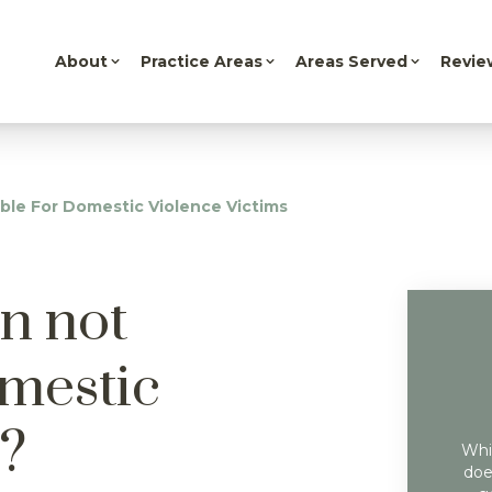
About
Practice Areas
Areas Served
Revie
ble For Domestic Violence Victims
n not
omestic
s?
Whil
doe