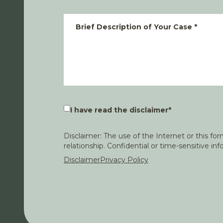
Brief Description of Your Case
*
I have read the disclaimer
*
Disclaimer: The use of the Internet or this f
relationship. Confidential or time-sensitive i
Disclaimer
Privacy Policy