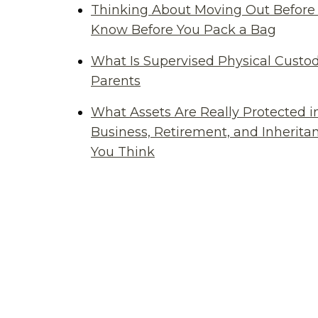
Thinking About Moving Out Before 
Know Before You Pack a Bag
What Is Supervised Physical Custod
Parents
What Assets Are Really Protected i
Business, Retirement, and Inherit
You Think