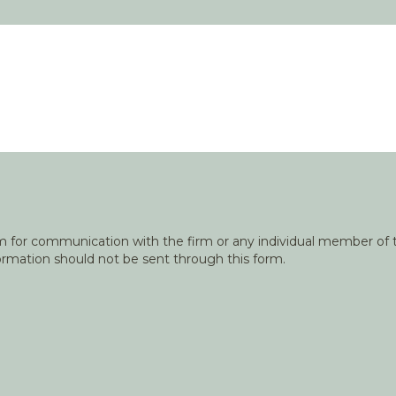
orm for communication with the firm or any individual member of t
nformation should not be sent through this form.