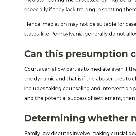
especially if they lack training in spotting them
Hence, mediation may not be suitable for case
states, like Pennsylvania, generally do not all
Can this presumption 
Courts can allow parties to mediate even if the
the dynamic and that is if the abuser tries to 
includes taking counseling and intervention 
and the potential success of settlement, then 
Determining whether me
Family law disputes involve making crucial dec