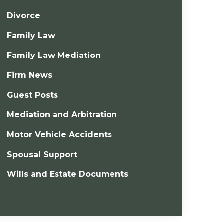
Divorce
Family Law
Family Law Mediation
Firm News
Guest Posts
Mediation and Arbitration
Motor Vehicle Accidents
Spousal Support
Wills and Estate Documents