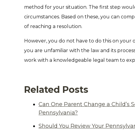
method for your situation. The first step woul
circumstances. Based on these, you can compar
of reaching a resolution.
However, you do not have to do this on your own.
you are unfamiliar with the law and its proces
work with a knowledgeable legal team to expl
Related Posts
Can One Parent Change a Child’s S
Pennsylvania?
Should You Review Your Pennsylvan