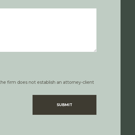
he firm does not establish an attorney-client
SUBMIT