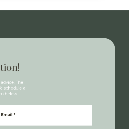
tion!
 advice. The
To schedule a
rm below.
Email
*