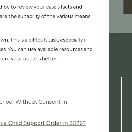
d be to review your case’s facts and
e the suitability of the various means
 This is a difficult task, especially if
ses. You can use available resources and
ore your options better.
chool Without Consent in
ia Child Support Order in 2026?