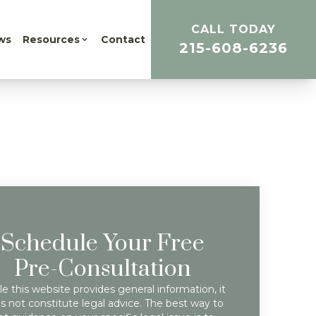
CALL TODAY
ws
Resources
Contact
215-608-6236
Schedule Your Free
Pre-Consultation
e this website provides general information, it
s not constitute legal advice. The best way to