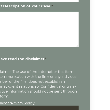
ef Description of Your Case
*
have read the disclaimer
*
laimer: The use of the Internet or this form
communication with the firm or any individual
ber of the firm does not establish an
rney-client relationship. Confidential or time-
itive information should not be sent through
 form.
claimer
Privacy Policy