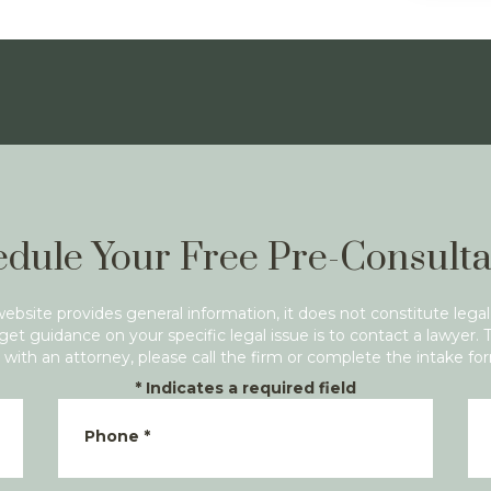
dule Your Free Pre-Consulta
website provides general information, it does not constitute legal
get guidance on your specific legal issue is to contact a lawyer. 
with an attorney, please call the firm or complete the intake fo
*
Indicates a required field
Phone
*