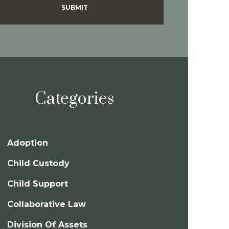
SUBMIT
Categories
Adoption
Child Custody
Child Support
Collaborative Law
Division Of Assets