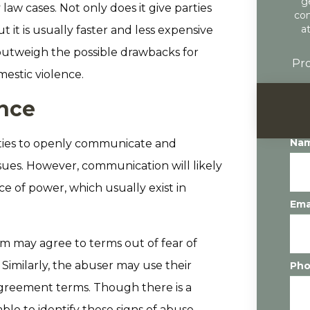
g
 law cases. Not only does it give parties
con
a
 it is usually faster and less expensive
 outweigh the possible drawbacks for
Pro
mestic violence.
nce
Na
rties to openly communicate and
ssues. However, communication will likely
nce of power, which usually exist in
Ema
tim may agree to terms out of fear of
 Similarly, the abuser may use their
Ph
agreement terms. Though there is a
le to identify these signs of abuse,