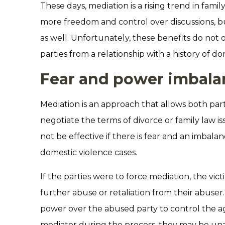
These days, mediation is a rising trend in family
more freedom and control over discussions, but
as well. Unfortunately, these benefits do not
parties from a relationship with a history of do
Fear and power imbala
Mediation is an approach that allows both pa
negotiate the terms of divorce or family law i
not be effective if there is fear and an imbala
domestic violence cases.
If the parties were to force mediation, the vic
further abuse or retaliation from their abuser.
power over the abused party to control the 
mediator during the process, they may be unab