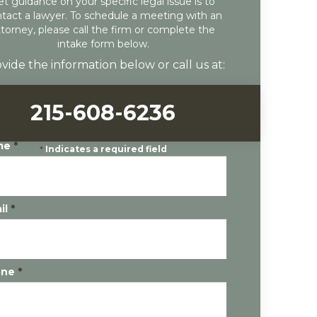
et guidance on your specific legal issue is to
tact a lawyer. To schedule a meeting with an
ttorney, please call the firm or complete the
intake form below.
vide the information below or call us at:
215-608-6236
me
*
*
Indicates a required field
il
*
one
*