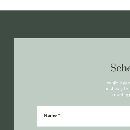
Sche
While this 
best way to 
meeting 
Name
*