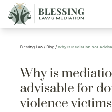
/
/
Blessing Law
Blog
Why Is Mediation Not Advisa
Why is mediatio
advisable for d
violence victim