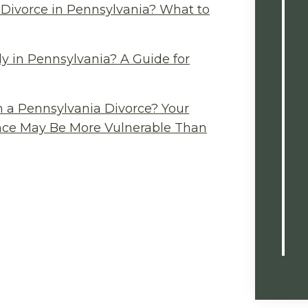
Divorce in Pennsylvania? What to
y in Pennsylvania? A Guide for
n a Pennsylvania Divorce? Your
ance May Be More Vulnerable Than