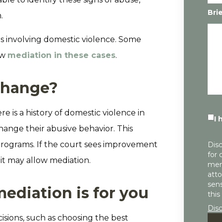
Bri
.
s involving domestic violence. Some
ow
mediation in these cases
.
change?
re is a history of domestic violence in
I 
change their abusive behavior. This
programs. If the court sees improvement
Disc
for 
it may allow mediation.
mem
atto
sens
diation is for you
this
Dis
isions, such as choosing the best