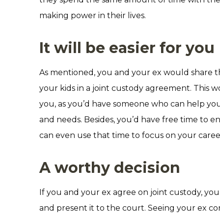
making power in their lives.
It will be easier for you
As mentioned, you and your ex would share the
your kids in a joint custody agreement. This w
you, as you’d have someone who can help you 
and needs. Besides, you’d have free time to en
can even use that time to focus on your career
A worthy decision
If you and your ex agree on joint custody, yo
and present it to the court. Seeing your ex c