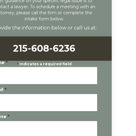
et guidance on your specific legal issue is to
tact a lawyer. To schedule a meeting with an
ttorney, please call the firm or complete the
intake form below.
vide the information below or call us at:
215-608-6236
me
*
*
Indicates a required field
il
*
one
*