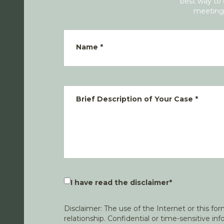
best way to 
meeting 
Name
*
Brief Description of Your Case
*
I have read the disclaimer
*
Disclaimer: The use of the Internet or this f
relationship. Confidential or time-sensitive i