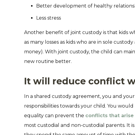
Better development of healthy relations
Less stress
Another benefit of joint custody is that kids 
as many losses as kids who are in sole custody 
money). With joint custody, the child can maint
new routine better.
It will reduce conflict 
In a shared custody agreement, you and your
responsibilities towards your child. You would
equality can prevent the
conflicts that arise
most custodial and non-custodial parents. It is 
they spend the same amount of time with thei