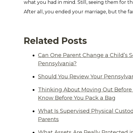
what you had in mind. Still, seeing them for the
After all, you ended your marriage, but the fa
Related Posts
Can One Parent Change a Child’s S
Pennsylvania?
Should You Review Your Pennsylvan
Thinking About Moving Out Before 
Know Before You Pack a Bag
What Is Supervised Physical Custod
Parents
What Assets Are Really Protected i