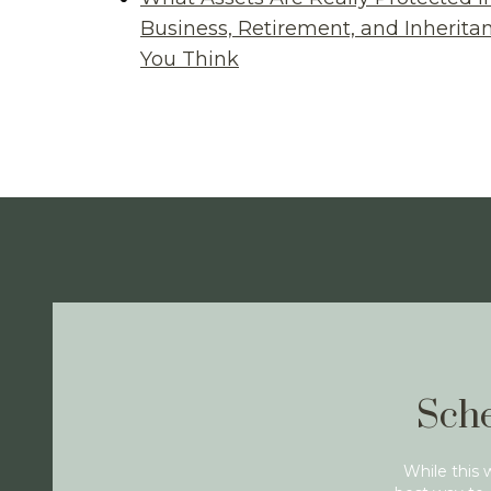
Business, Retirement, and Inherit
You Think
Sche
While this 