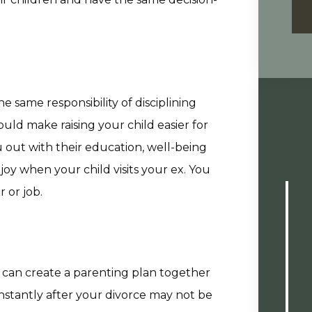
 same responsibility of disciplining
ould make raising your child easier for
out with their education, well-being
joy when your child visits your ex. You
 or job.
u can create a parenting plan together
onstantly after your divorce may not be