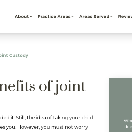
About
Practice Areas
Areas Served
Revie
oint Custody
efits of joint
 it. Still, the idea of taking your child
Whil
doe
ifies you. However, you must not worry