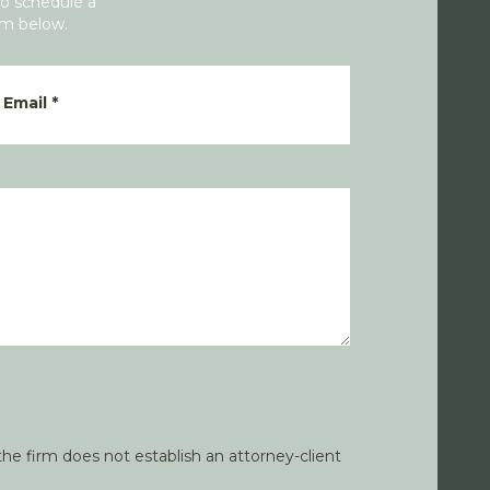
To schedule a
rm below.
Email
*
he firm does not establish an attorney-client