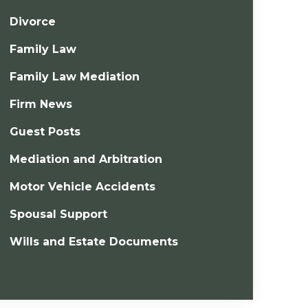
Divorce
Family Law
Family Law Mediation
Firm News
Guest Posts
Mediation and Arbitration
Motor Vehicle Accidents
Spousal Support
Wills and Estate Documents