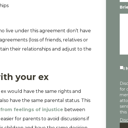
hips
Bri
who live under this agreement don’t have
agreements (loss of friends, relatives or
ain their relationships and adjust to the
I 
with your ex
Disc
for 
 ex would have the same rights and
mem
 also have the same parental status. This
atto
sens
 from feelings of injustice
between
this
easier for parents to avoid discussions if
Dis
r children and have the same decision-