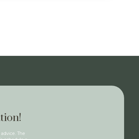
tion!
 advice. The