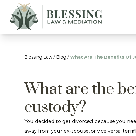
/
/
Blessing Law
Blog
What Are The Benefits Of J
What are the ben
custody?
You decided to get divorced because you needed
away from your ex-spouse, or vice versa, terr