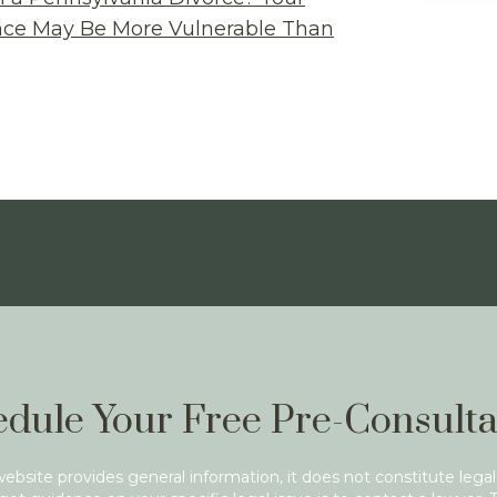
ance May Be More Vulnerable Than
dule Your Free Pre-Consulta
website provides general information, it does not constitute legal