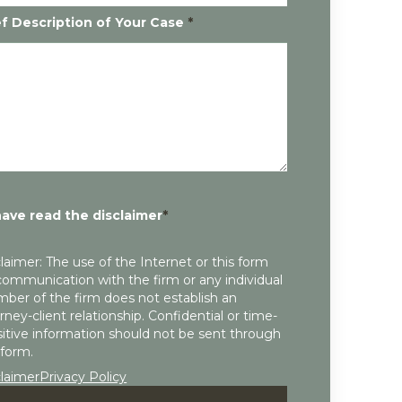
ef Description of Your Case
*
have read the disclaimer
*
laimer: The use of the Internet or this form
communication with the firm or any individual
ber of the firm does not establish an
rney-client relationship. Confidential or time-
itive information should not be sent through
 form.
claimer
Privacy Policy