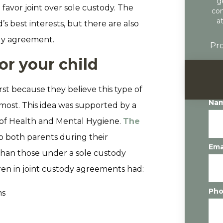
g
favor joint over sole custody. The
con
a
’s best interests, but there are also
ody agreement.
Pro
for your child
rst because they believe this type of
Na
 most. This idea was supported by a
of Health and Mental Hygiene.
The
 both parents during their
Ema
than those under a sole custody
en in joint custody agreements had:
Ph
ms