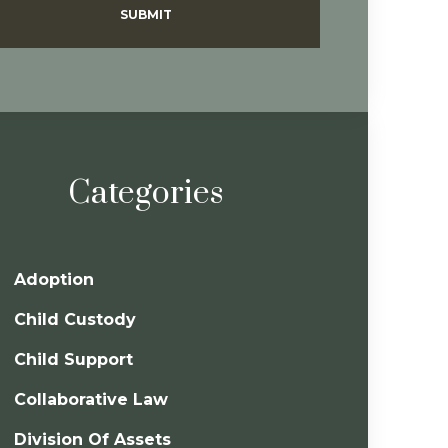
SUBMIT
Categories
Adoption
Child Custody
Child Support
Collaborative Law
Division Of Assets