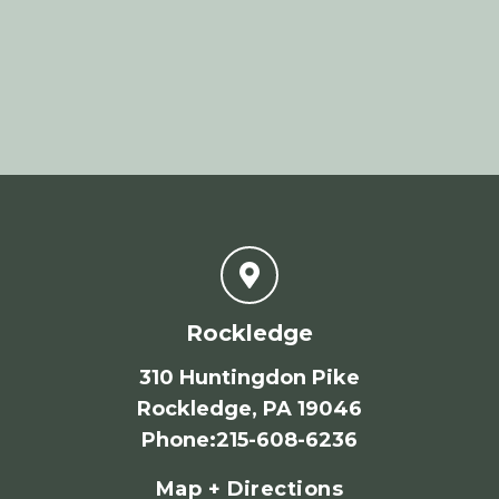
Rockledge
310 Huntingdon Pike
Rockledge, PA 19046
Phone
:
215-608-6236
Map + Directions