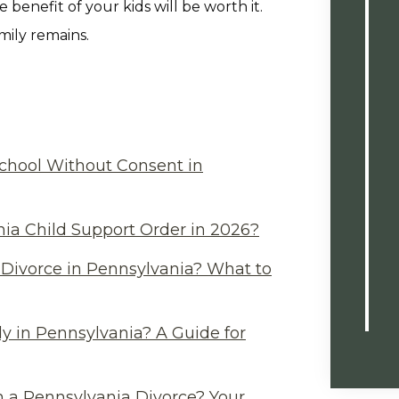
 benefit of your kids will be worth it.
mily remains.
chool Without Consent in
ia Child Support Order in 2026?
Divorce in Pennsylvania? What to
y in Pennsylvania? A Guide for
n a Pennsylvania Divorce? Your