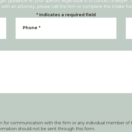
get guidance on your specific legal issue is to contact a lawyer. 
with an attorney, please call the firm or complete the intake fo
*
Indicates a required field
Phone
*
orm for communication with the firm or any individual member of t
nformation should not be sent through this form.