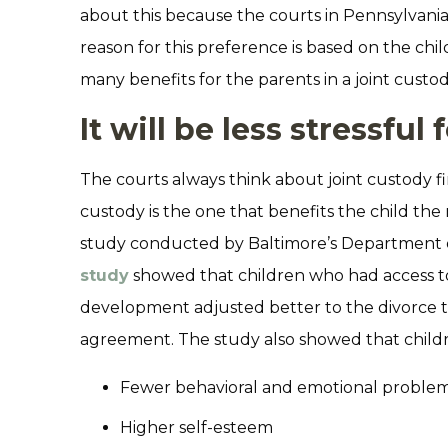
about this because the courts in Pennsylvania 
reason for this preference is based on the child
many benefits for the parents in a joint cust
It will be less stressful 
The courts always think about joint custody fi
custody is the one that benefits the child the
study conducted by Baltimore’s Department 
study
showed that children who had access to
development adjusted better to the divorce 
agreement. The study also showed that childr
Fewer behavioral and emotional proble
Higher self-esteem