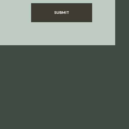
SUBMIT