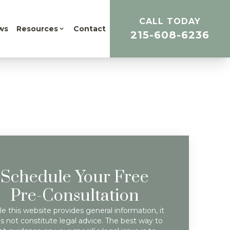
CALL TODAY
ws
Resources
Contact
215-608-6236
Schedule Your Free
Pre-Consultation
e this website provides general information, it
s not constitute legal advice. The best way to