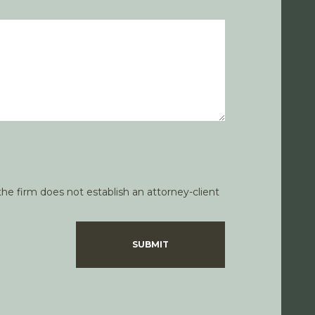
he firm does not establish an attorney-client
SUBMIT