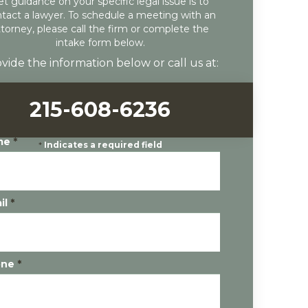
et guidance on your specific legal issue is to
tact a lawyer. To schedule a meeting with an
ttorney, please call the firm or complete the
intake form below.
vide the information below or call us at:
215-608-6236
me
*
*
Indicates a required field
il
*
one
*