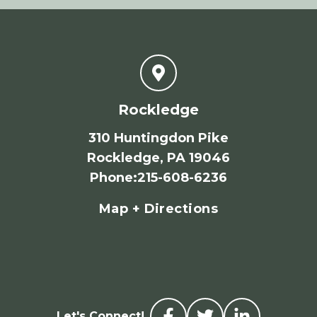
Rockledge
310 Huntingdon Pike
Rockledge, PA 19046
Phone
:
215-608-6236
Map + Directions
Let's Connect!