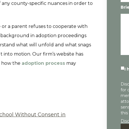
 any county-specific nuances in order to
Bri
e or a parent refuses to cooperate with
e background in adoption proceedings
stand what will unfold and what snags
 into motion. Our firm’s website has
d how the
adoption process
may
I 
Disc
for 
mem
atto
sens
this
chool Without Consent in
Dis