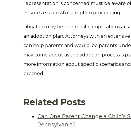
representation is concerned must be aware of
ensure a successful adoption proceeding.
Litigation may be needed if complications aris
an adoption plan. Attorneys with an extensiv
can help parents and would-be parents under
may come about as the adoption process is put
more information about specific scenarios an
proceed.
Related Posts
Can One Parent Change a Child’s S
Pennsylvania?