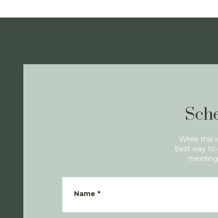
Sche
While this 
best way to 
meeting 
Name
*