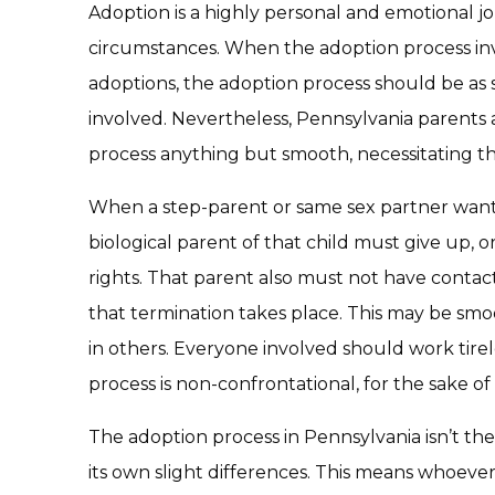
Adoption is a highly personal and emotional j
circumstances. When the adoption process in
adoptions, the adoption process should be as 
involved. Nevertheless, Pennsylvania parents
process anything but smooth, necessitating th
When a step-parent or same sex partner wants 
biological parent of that child must give up, o
rights. That parent also must not have contact
that termination takes place. This may be smo
in others. Everyone involved should work tirel
process is non-confrontational, for the sake o
The adoption process in Pennsylvania isn’t th
its own slight differences. This means whoever 