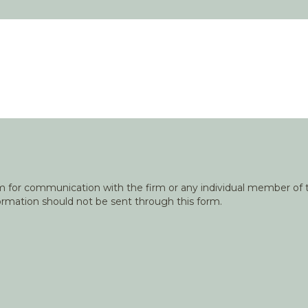
orm for communication with the firm or any individual member of t
nformation should not be sent through this form.