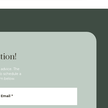
tion!
 advice. The
To schedule a
rm below.
Email
*