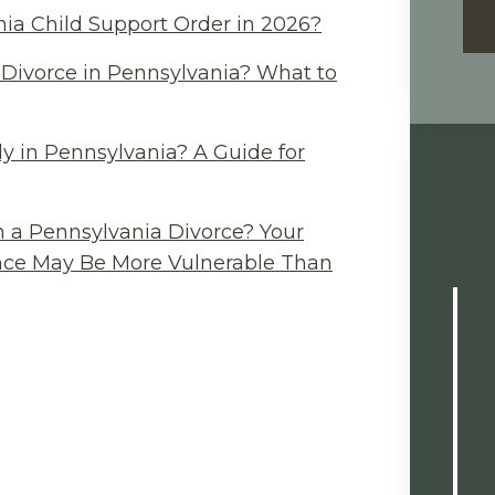
ia Child Support Order in 2026?
Divorce in Pennsylvania? What to
y in Pennsylvania? A Guide for
n a Pennsylvania Divorce? Your
ance May Be More Vulnerable Than