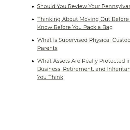
Should You Review Your Pennsylvan
Thinking About Moving Out Before 
Know Before You Pack a Bag
What Is Supervised Physical Custod
Parents
What Assets Are Really Protected i
Business, Retirement, and Inherit
You Think