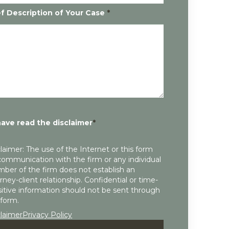
ef Description of Your Case
*
have read the disclaimer
*
laimer: The use of the Internet or this form
communication with the firm or any individual
ber of the firm does not establish an
rney-client relationship. Confidential or time-
itive information should not be sent through
 form.
claimer
Privacy Policy