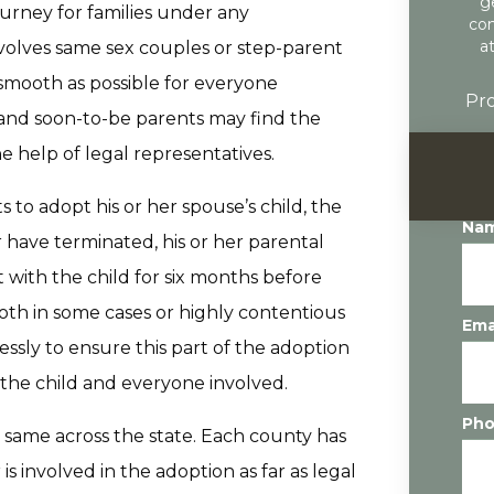
g
ourney for families under any
con
a
volves same sex couples or step-parent
smooth as possible for everyone
Pro
 and soon-to-be parents may find the
e help of legal representatives.
to adopt his or her spouse’s child, the
Na
r have terminated, his or her parental
 with the child for six months before
oth in some cases or highly contentious
Ema
essly to ensure this part of the adoption
f the child and everyone involved.
Ph
e same across the state. Each county has
is involved in the adoption as far as legal