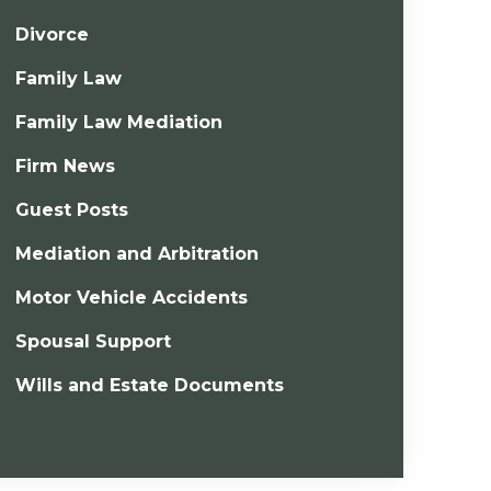
Divorce
Family Law
Family Law Mediation
Firm News
Guest Posts
Mediation and Arbitration
Motor Vehicle Accidents
Spousal Support
Wills and Estate Documents