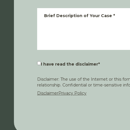
Brief Description of Your Case
*
I have read the disclaimer
*
Disclaimer: The use of the Internet or this f
relationship. Confidential or time-sensitive i
Disclaimer
Privacy Policy