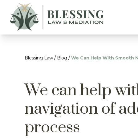
/
/
Blessing Law
Blog
We Can Help With Smooth N
We can help wi
navigation of a
process