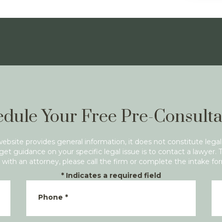
dule Your Free Pre-Consulta
website provides general information, it does not constitute legal
get guidance on your specific legal issue is to contact a lawyer. 
with an attorney, please call the firm or complete the intake fo
*
Indicates a required field
Phone
*