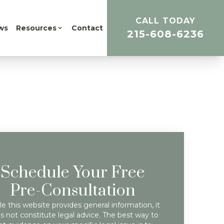
CALL TODAY
ws
Resources
Contact
215-608-6236
Schedule Your Free
Pre-Consultation
e this website provides general information, it
s not constitute legal advice. The best way to