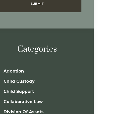
SUBMIT
Categories
Adoption
Child Custody
Child Support
Collaborative Law
Division Of Assets