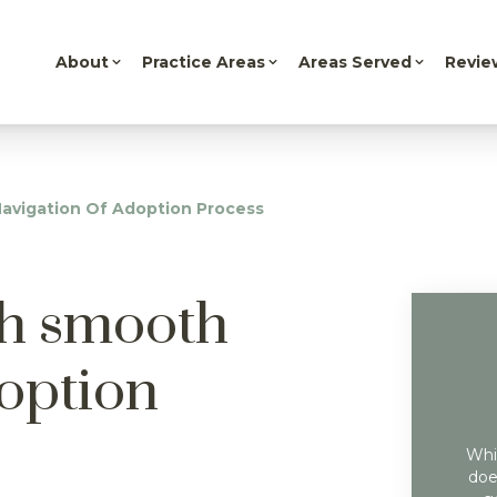
About
Practice Areas
Areas Served
Revie
avigation Of Adoption Process
th smooth
doption
Whil
doe