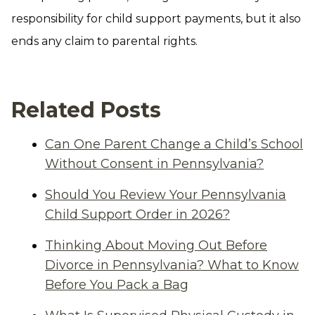
responsibility for child support payments, but it also
ends any claim to parental rights.
Related Posts
Can One Parent Change a Child’s School
Without Consent in Pennsylvania?
Should You Review Your Pennsylvania
Child Support Order in 2026?
Thinking About Moving Out Before
Divorce in Pennsylvania? What to Know
Before You Pack a Bag