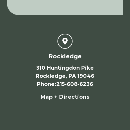
Rockledge
310 Huntingdon Pike
Rockledge, PA 19046
Phone
:
215-608-6236
Map + Directions