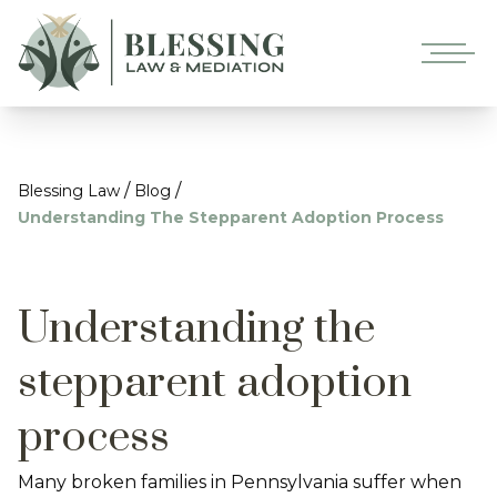
/
/
Blessing Law
Blog
Understanding The Stepparent Adoption Process
Understanding the
stepparent adoption
process
Many broken families in Pennsylvania suffer when