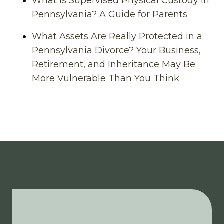
What Is Supervised Physical Custody in
Pennsylvania? A Guide for Parents
What Assets Are Really Protected in a
Pennsylvania Divorce? Your Business,
Retirement, and Inheritance May Be
More Vulnerable Than You Think