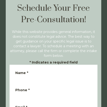
Schedule Your Free
Pre-Consultation!
While this website provides general information, it
does not constitute legal advice. The best way to
get guidance on your specific legal issue is to
contact a lawyer. To schedule a meeting with an
attorney, please call the firm or complete the intake
form below.
*
Indicates a required field
Name
*
Phone
*