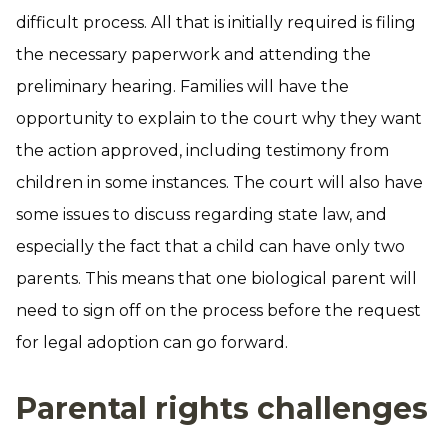
difficult process. All that is initially required is filing
the necessary paperwork and attending the
preliminary hearing. Families will have the
opportunity to explain to the court why they want
the action approved, including testimony from
children in some instances. The court will also have
some issues to discuss regarding state law, and
especially the fact that a child can have only two
parents. This means that one biological parent will
need to sign off on the process before the request
for legal adoption can go forward.
Parental rights challenges