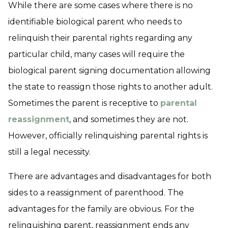
While there are some cases where there is no
identifiable biological parent who needs to
relinquish their parental rights regarding any
particular child, many cases will require the
biological parent signing documentation allowing
the state to reassign those rights to another adult.
Sometimes the parent is receptive to
parental
reassignment
, and sometimes they are not.
However, officially relinquishing parental rights is
still a legal necessity.
There are advantages and disadvantages for both
sides to a reassignment of parenthood. The
advantages for the family are obvious. For the
relinquishing parent, reassignment ends any