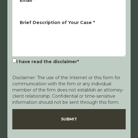
Email
*
Brief Description of Your Case
*
I have read the disclaimer
*
Disclaimer: The use of the Internet or this form for
communication with the firm or any individual
member of the firm does not establish an attorney-
client relationship. Confidential or time-sensitive
information should not be sent through this form.
Disclaimer
Privacy Policy
SUBMIT