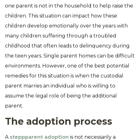
one parent is not in the household to help raise the
children. This situation can impact how these
children develop emotionally over the years with
many children suffering through a troubled
childhood that often leads to delinquency during
the teen years. Single parent homes can be difficult
environments. However, one of the best potential
remedies for this situation is when the custodial
parent marries an individual who is willing to
assume the legal role of being the additional
parent.
The adoption process
A
steppparent adoption
is not necessarily a