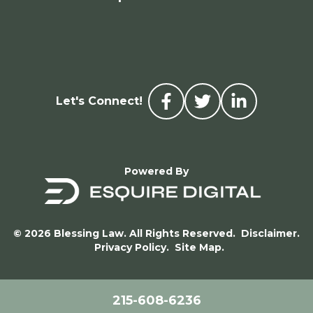
Let's Connect!
Powered By
© 2026 Blessing Law. All Rights Reserved.
Disclaimer.
Privacy Policy.
Site Map.
215-608-6236