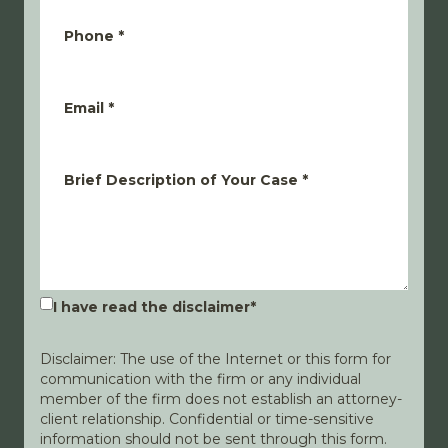
Phone
*
Email
*
Brief Description of Your Case
*
I have read the disclaimer
*
Disclaimer: The use of the Internet or this form for
communication with the firm or any individual
member of the firm does not establish an attorney-
client relationship. Confidential or time-sensitive
information should not be sent through this form.