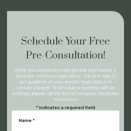
Schedule Your Free
Pre-Consultation!
While this website provides general information, it
does not constitute legal advice. The best way to
get guidance on your specific legal issue is to
contact a lawyer. To schedule a meeting with an
attorney, please call the firm or complete the intake
form below.
*
Indicates a required field
Name
*