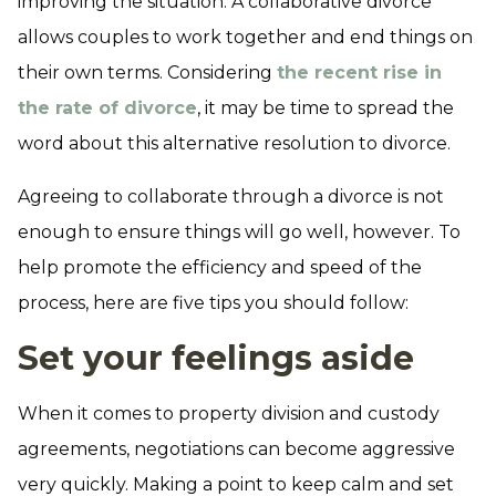
improving the situation. A collaborative divorce
allows couples to work together and end things on
their own terms. Considering
the recent rise in
the rate of divorce
, it may be time to spread the
word about this alternative resolution to divorce.
Agreeing to collaborate through a divorce is not
enough to ensure things will go well, however. To
help promote the efficiency and speed of the
process, here are five tips you should follow:
Set your feelings aside
When it comes to property division and custody
agreements, negotiations can become aggressive
very quickly. Making a point to keep calm and set