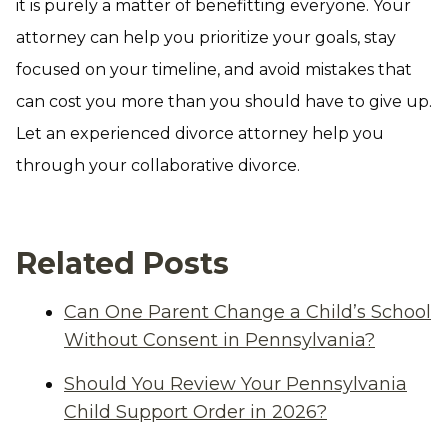
it is purely a matter of benefitting everyone. Your
attorney can help you prioritize your goals, stay
focused on your timeline, and avoid mistakes that
can cost you more than you should have to give up.
Let an experienced divorce attorney help you
through your collaborative divorce.
Related Posts
Can One Parent Change a Child’s School
Without Consent in Pennsylvania?
Should You Review Your Pennsylvania
Child Support Order in 2026?