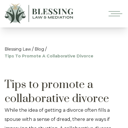
/
/
Blessing Law
Blog
Tips To Promote A Collaborative Divorce
Tips to promote a
collaborative divorce
While the idea of getting a divorce often fills a
spouse with a sense of dread, there are ways if