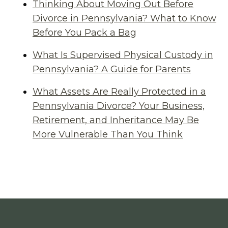
Thinking About Moving Out Before
Divorce in Pennsylvania? What to Know
Before You Pack a Bag
What Is Supervised Physical Custody in
Pennsylvania? A Guide for Parents
What Assets Are Really Protected in a
Pennsylvania Divorce? Your Business,
Retirement, and Inheritance May Be
More Vulnerable Than You Think