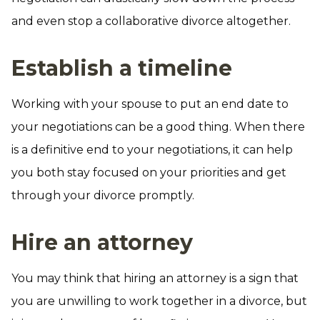
and even stop a collaborative divorce altogether.
Establish a timeline
Working with your spouse to put an end date to
your negotiations can be a good thing. When there
is a definitive end to your negotiations, it can help
you both stay focused on your priorities and get
through your divorce promptly.
Hire an attorney
You may think that hiring an attorney is a sign that
you are unwilling to work together in a divorce, but