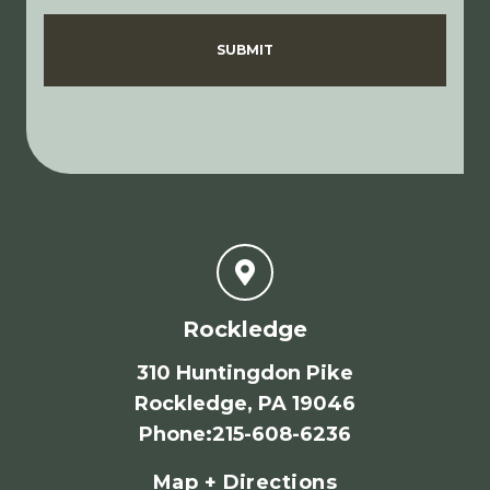
Disclaimer
Privacy Policy
SUBMIT
Rockledge
310 Huntingdon Pike
Rockledge, PA 19046
Phone
:
215-608-6236
Map + Directions