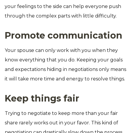
your feelings to the side can help everyone push
through the complex parts with little difficulty.
Promote communication
Your spouse can only work with you when they
know everything that you do. Keeping your goals
and expectations hiding in negotiations only means
it will take more time and energy to resolve things.
Keep things fair
Trying to negotiate to keep more than your fair
share rarely works out in your favor. This kind of
negotiation can drastically slow down the process