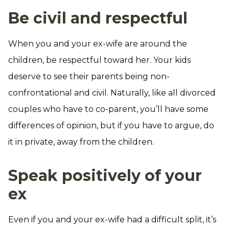
Be civil and respectful
When you and your ex-wife are around the
children, be respectful toward her. Your kids
deserve to see their parents being non-
confrontational and civil. Naturally, like all divorced
couples who have to co-parent, you’ll have some
differences of opinion, but if you have to argue, do
it in private, away from the children.
Speak positively of your
ex
Even if you and your ex-wife had a difficult split, it’s