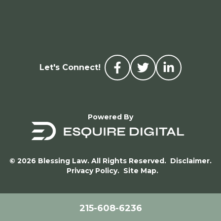
Let's Connect!
Powered By
© 2026 Blessing Law. All Rights Reserved.
Disclaimer.
Privacy Policy.
Site Map.
215-608-6236