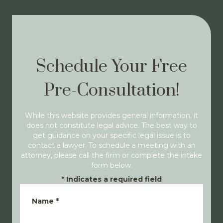
Schedule Your Free
Pre-Consultation!
While this website provides general information, it
does not constitute legal advice. The best way to
get guidance on your specific legal issue is to
contact a lawyer. To schedule a meeting with an
attorney, please call the firm or complete the intake
form below.
*
Indicates a required field
Name
*