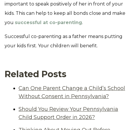
important to speak positively of her in front of your
kids. This can help to keep all bonds close and make
you
successful at co-parenting
.
Successful co-parenting as a father means putting
your kids first. Your children will benefit.
Related Posts
Can One Parent Change a Child’s School
Without Consent in Pennsylvania?
Should You Review Your Pennsylvania
Child Support Order in 2026?