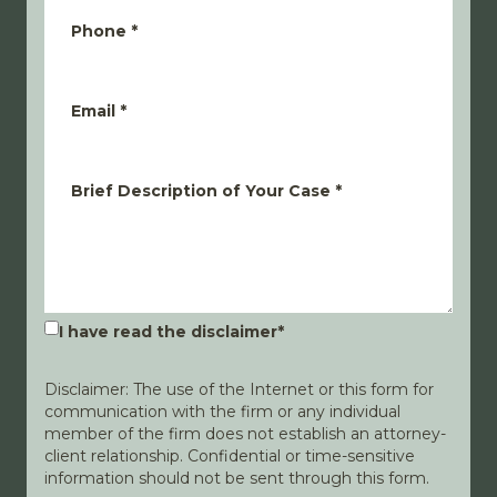
Phone
*
Email
*
Brief Description of Your Case
*
I have read the disclaimer
*
Disclaimer: The use of the Internet or this form for
communication with the firm or any individual
member of the firm does not establish an attorney-
client relationship. Confidential or time-sensitive
information should not be sent through this form.