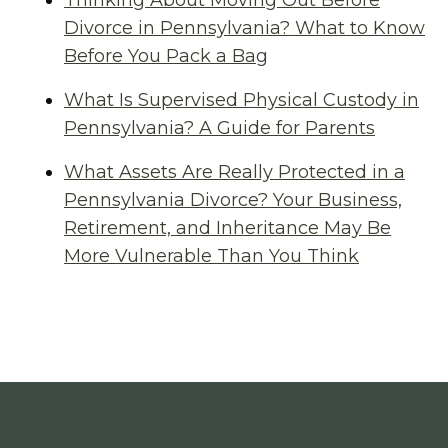
Thinking About Moving Out Before
Divorce in Pennsylvania? What to Know
Before You Pack a Bag
What Is Supervised Physical Custody in
Pennsylvania? A Guide for Parents
What Assets Are Really Protected in a
Pennsylvania Divorce? Your Business,
Retirement, and Inheritance May Be
More Vulnerable Than You Think