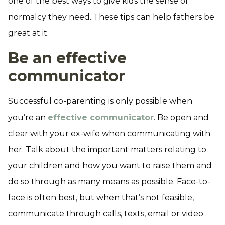
one of the best ways to give kids the sense of
normalcy they need. These tips can help fathers be
great at it.
Be an effective
communicator
Successful co-parenting is only possible when
you’re an
effective communicator
. Be open and
clear with your ex-wife when communicating with
her. Talk about the important matters relating to
your children and how you want to raise them and
do so through as many means as possible. Face-to-
face is often best, but when that’s not feasible,
communicate through calls, texts, email or video