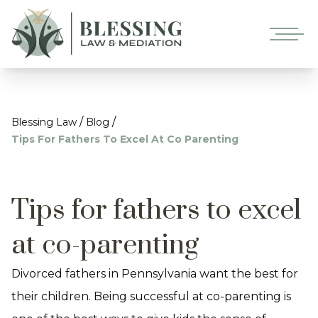
/
/
Blessing Law
Blog
Tips For Fathers To Excel At Co Parenting
Tips for fathers to excel
at co-parenting
Divorced fathers in Pennsylvania want the best for
their children. Being successful at co-parenting is