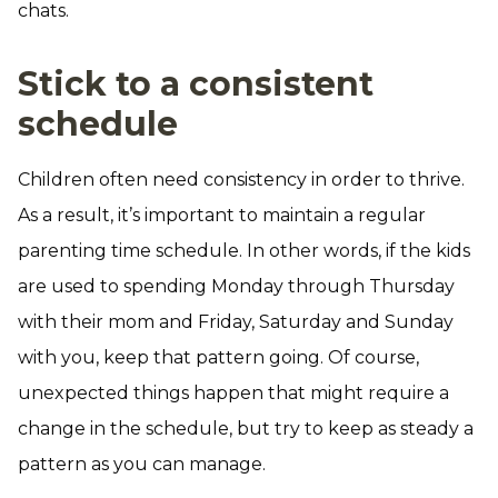
chats.
Stick to a consistent
schedule
Children often need consistency in order to thrive.
As a result, it’s important to maintain a regular
parenting time schedule. In other words, if the kids
are used to spending Monday through Thursday
with their mom and Friday, Saturday and Sunday
with you, keep that pattern going. Of course,
unexpected things happen that might require a
change in the schedule, but try to keep as steady a
pattern as you can manage.