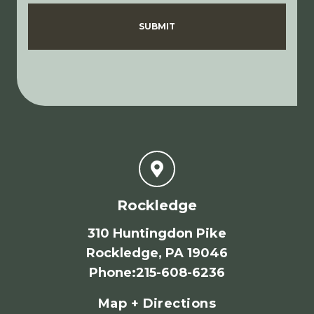
Disclaimer
Privacy Policy
SUBMIT
Rockledge
310 Huntingdon Pike
Rockledge, PA 19046
Phone
:
215-608-6236
Map + Directions