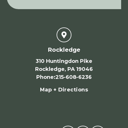
Rockledge
310 Huntingdon Pike
Rockledge, PA 19046
Phone
:
215-608-6236
Map + Directions