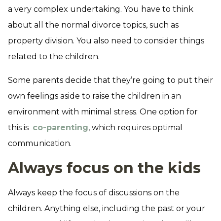
a very complex undertaking. You have to think
about all the normal divorce topics, such as
property division. You also need to consider things
related to the children.
Some parents decide that they’re going to put their
own feelings aside to raise the children in an
environment with minimal stress. One option for
this is
co-parenting
, which requires optimal
communication.
Always focus on the kids
Always keep the focus of discussions on the
children. Anything else, including the past or your