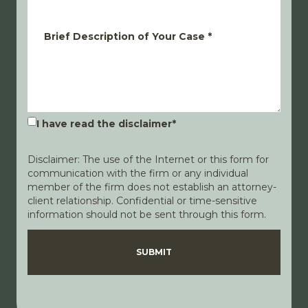
Brief Description of Your Case
*
I have read the disclaimer
*
Disclaimer: The use of the Internet or this form for
communication with the firm or any individual
member of the firm does not establish an attorney-
client relationship. Confidential or time-sensitive
information should not be sent through this form.
Disclaimer
Privacy Policy
SUBMIT