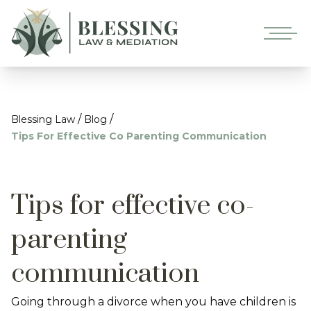
/
/
Blessing Law
Blog
Tips For Effective Co Parenting Communication
Tips for effective co-
parenting
communication
Going through a divorce when you have children is