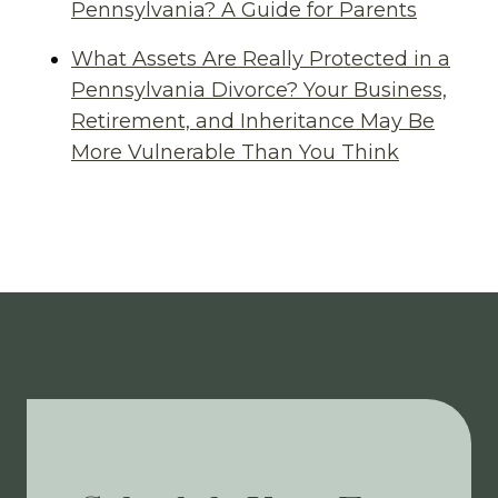
Pennsylvania? A Guide for Parents
What Assets Are Really Protected in a
Pennsylvania Divorce? Your Business,
Retirement, and Inheritance May Be
More Vulnerable Than You Think