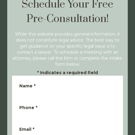
Schedule Your Free
Pre-Consultation!
While this website provides general information, it
does not constitute legal advice. The best way to
get guidance on your specific legal issue is to
contact a lawyer. To schedule a meeting with an
attorney, please call the firm or complete the intake
form below.
*
Indicates a required field
Name
*
Phone
*
Email
*