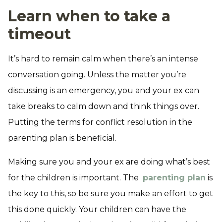
Learn when to take a
timeout
It’s hard to remain calm when there’s an intense
conversation going. Unless the matter you’re
discussing is an emergency, you and your ex can
take breaks to calm down and think things over.
Putting the terms for conflict resolution in the
parenting plan is beneficial.
Making sure you and your ex are doing what’s best
for the children is important. The
parenting plan
is
the key to this, so be sure you make an effort to get
this done quickly. Your children can have the