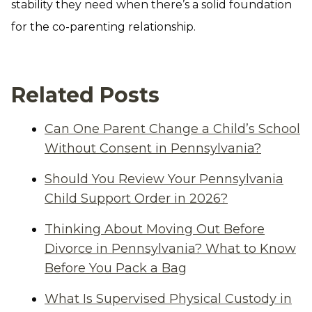
stability they need when there’s a solid foundation
for the co-parenting relationship.
Related Posts
Can One Parent Change a Child’s School
Without Consent in Pennsylvania?
Should You Review Your Pennsylvania
Child Support Order in 2026?
Thinking About Moving Out Before
Divorce in Pennsylvania? What to Know
Before You Pack a Bag
What Is Supervised Physical Custody in