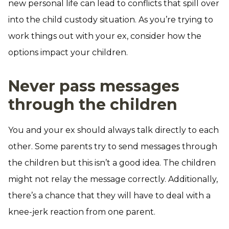
new personal life can lead to conflicts that spill over
into the child custody situation. As you’re trying to
work things out with your ex, consider how the
options impact your children.
Never pass messages
through the children
You and your ex should always talk directly to each
other. Some parents try to send messages through
the children but this isn’t a good idea. The children
might not relay the message correctly. Additionally,
there’s a chance that they will have to deal with a
knee-jerk reaction from one parent.