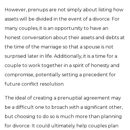
However, prenups are not simply about listing how
assets will be divided in the event of a divorce. For
many couples, it is an opportunity to have an
honest conversation about their assets and debts at
the time of the marriage so that a spouse is not
surprised later in life. Additionally, it is a time for a
couple to work together in a spirit of honesty and
compromise, potentially setting a precedent for
future conflict resolution.
The ideal of creating a prenuptial agreement may
be a difficult one to broach with a significant other,
but choosing to do so is much more than planning
for divorce. It could ultimately help couples plan