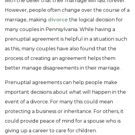
with the belief that their marriage will last forever.
However, people often change over the course of a
marriage, making
divorce
the logical decision for
many couples in Pennsylvania. While having a
prenuptial agreement is helpful in a situation such
as this, many couples have also found that the
process of creating an agreement helps them
better manage disagreements in their marriage.
Prenuptial agreements can help people make
important decisions about what will happen in the
event of a divorce. For many this could mean
protecting a business or inheritance. For others, it
could provide peace of mind for a spouse who is
giving up a career to care for children.