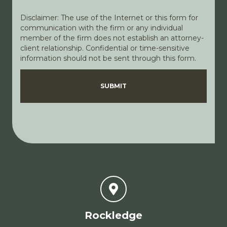
Disclaimer: The use of the Internet or this form for
communication with the firm or any individual
member of the firm does not establish an attorney-
client relationship. Confidential or time-sensitive
information should not be sent through this form.
Disclaimer
Privacy Policy
SUBMIT
Rockledge