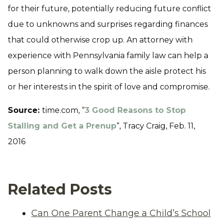
for their future, potentially reducing future conflict
due to unknowns and surprises regarding finances
that could otherwise crop up. An attorney with
experience with Pennsylvania family law can help a
person planning to walk down the aisle protect his
or her interests in the spirit of love and compromise.
Source:
time.com, “
3 Good Reasons to Stop
Stalling and Get a Prenup
“, Tracy Craig, Feb. 11,
2016
Related Posts
Can One Parent Change a Child’s School