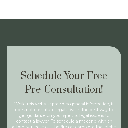
Schedule Your Free
Pre-Consultation!
While this website provides general information, it
does not constitute legal advice. The best way to
get guidance on your specific legal issue is to
contact a lawyer. To schedule a meeting with an
attorney, please call the firm or complete the intake