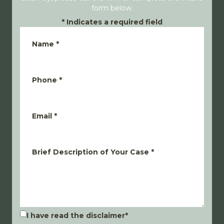
form below.
*
Indicates a required field
Name
*
Phone
*
Email
*
Brief Description of Your Case
*
I have read the disclaimer
*