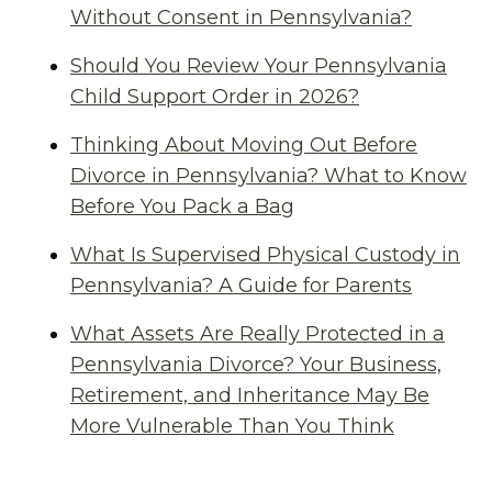
Without Consent in Pennsylvania?
Should You Review Your Pennsylvania
Child Support Order in 2026?
Thinking About Moving Out Before
Divorce in Pennsylvania? What to Know
Before You Pack a Bag
What Is Supervised Physical Custody in
Pennsylvania? A Guide for Parents
What Assets Are Really Protected in a
Pennsylvania Divorce? Your Business,
Retirement, and Inheritance May Be
More Vulnerable Than You Think