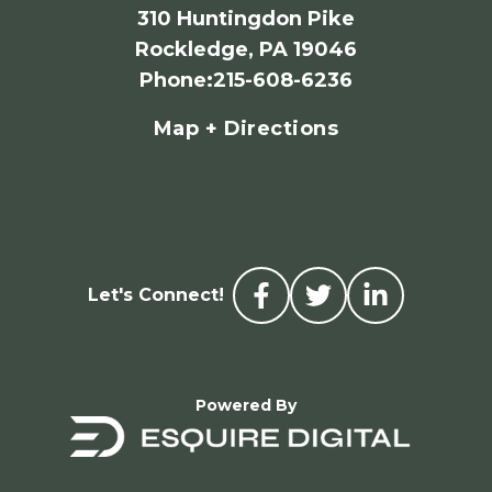
310 Huntingdon Pike
Rockledge, PA 19046
Phone
:
215-608-6236
Map + Directions
Let's Connect!
Powered By