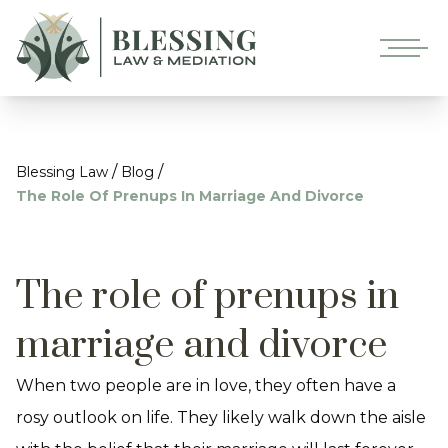
/
/
Blessing Law
Blog
The Role Of Prenups In Marriage And Divorce
The role of prenups in
marriage and divorce
When two people are in love, they often have a
rosy outlook on life. They likely walk down the aisle