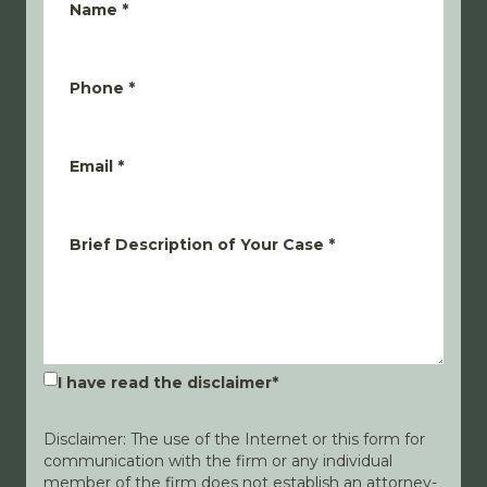
Name
*
Phone
*
Email
*
Brief Description of Your Case
*
I have read the disclaimer
*
Disclaimer: The use of the Internet or this form for
communication with the firm or any individual
member of the firm does not establish an attorney-