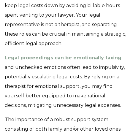
keep legal costs down by avoiding billable hours
spent venting to your lawyer. Your legal
representative is not a therapist, and separating
these roles can be crucial in maintaining a strategic,
efficient legal approach.
Legal proceedings can be emotionally taxing
,
and unchecked emotions often lead to impulsivity,
potentially escalating legal costs. By relying on a
therapist for emotional support, you may find
yourself better equipped to make rational
decisions, mitigating unnecessary legal expenses.
The importance of a robust support system
consisting of both family and/or other loved ones