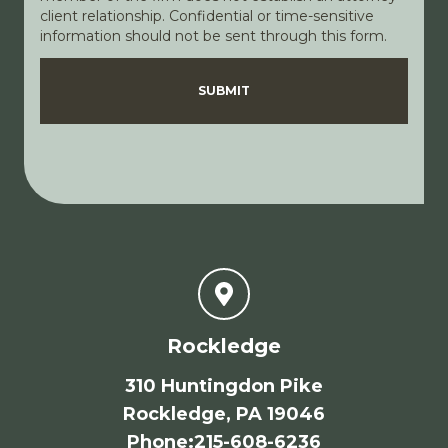
client relationship. Confidential or time-sensitive
information should not be sent through this form.
Disclaimer
Privacy Policy
SUBMIT
Rockledge
310 Huntingdon Pike
Rockledge, PA 19046
Phone
:
215-608-6236