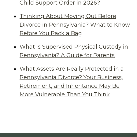
Child Support Order in 2026?
Thinking About Moving Out Before
Divorce in Pennsylvania? What to Know
Before You Pack a Bag
What Is Supervised Physical Custody in
Pennsylvania? A Guide for Parents
What Assets Are Really Protected in a
Pennsylvania Divorce? Your Business,
Retirement, and Inheritance May Be
More Vulnerable Than You Think