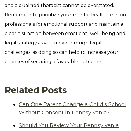
and a qualified therapist cannot be overstated.
Remember to prioritize your mental health, lean on
professionals for emotional support and maintain a
clear distinction between emotional well-being and
legal strategy as you move through legal
challenges, as doing so can help to increase your
chances of securing a favorable outcome.
Related Posts
Can One Parent Change a Child’s School
Without Consent in Pennsylvania?
Should You Review Your Pennsylvania