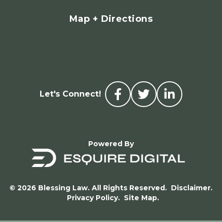
Map + Directions
Let's Connect!
Powered By
© 2026 Blessing Law. All Rights Reserved.
Disclaimer.
Privacy Policy.
Site Map.