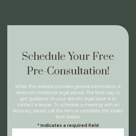
Schedule Your Free
Pre-Consultation!
While this website provides general information, it
does not constitute legal advice. The best way to
get guidance on your specific legal issue is to
contact a lawyer. To schedule a meeting with an
attorney, please call the firm or complete the intake
form below.
*
Indicates a required field