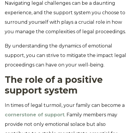
Navigating legal challenges can be a daunting
experience, and the support system you choose to
surround yourself with plays a crucial role in how
you manage the complexities of legal proceedings.
By understanding the dynamics of emotional
support, you can strive to mitigate the impact legal
proceedings can have on your well-being.
The role of a positive
support system
In times of legal turmoil, your family can become a
cornerstone of support
. Family members may
provide not only emotional solace but also