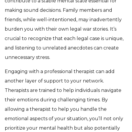
contribute to a stable mental state essential for
making sound decisions. Family members and
friends, while well-intentioned, may inadvertently
burden you with their own legal war stories. It’s
crucial to recognize that each legal case is unique,
and listening to unrelated anecdotes can create
unnecessary stress.
Engaging with a professional therapist can add
another layer of support to your network.
Therapists are trained to help individuals navigate
their emotions during challenging times. By
allowing a therapist to help you handle the
emotional aspects of your situation, you’ll not only
prioritize your mental health but also potentially