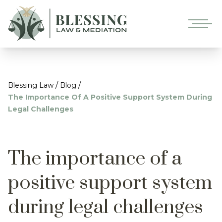
/
/
Blessing Law
Blog
The Importance Of A Positive Support System During
Legal Challenges
The importance of a
positive support system
during legal challenges