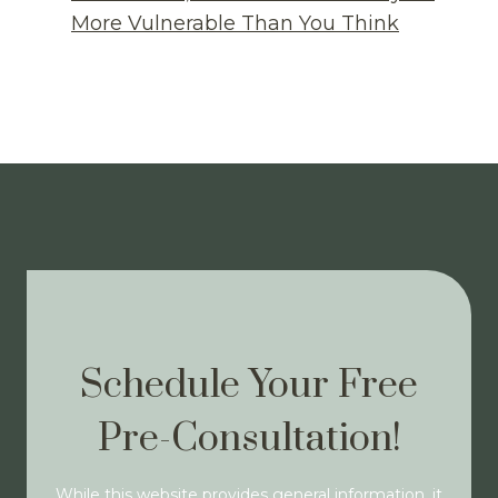
More Vulnerable Than You Think
Schedule Your Free
Pre-Consultation!
While this website provides general information, it