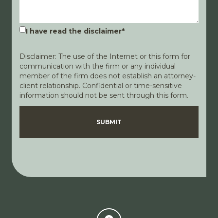
I have read the disclaimer
*
Disclaimer: The use of the Internet or this form for
communication with the firm or any individual
member of the firm does not establish an attorney-
client relationship. Confidential or time-sensitive
information should not be sent through this form.
Disclaimer
Privacy Policy
SUBMIT