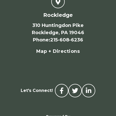
Rockledge
310 Huntingdon Pike
Rockledge, PA 19046
Phone
:
215-608-6236
Map + Directions
Let's Connect!