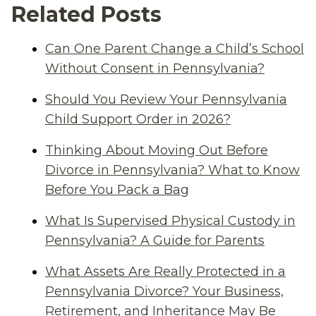
Related Posts
Can One Parent Change a Child’s School
Without Consent in Pennsylvania?
Should You Review Your Pennsylvania
Child Support Order in 2026?
Thinking About Moving Out Before
Divorce in Pennsylvania? What to Know
Before You Pack a Bag
What Is Supervised Physical Custody in
Pennsylvania? A Guide for Parents
What Assets Are Really Protected in a
Pennsylvania Divorce? Your Business,
Retirement, and Inheritance May Be