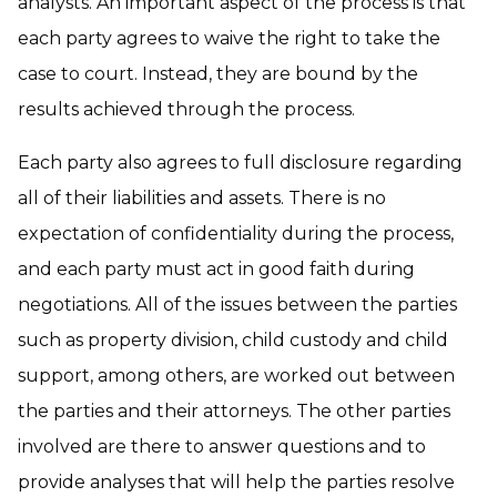
analysts. An important aspect of the process is that
each party agrees to waive the right to take the
case to court. Instead, they are bound by the
results achieved through the process.
Each party also agrees to full disclosure regarding
all of their liabilities and assets. There is no
expectation of confidentiality during the process,
and each party must act in good faith during
negotiations. All of the issues between the parties
such as property division, child custody and child
support, among others, are worked out between
the parties and their attorneys. The other parties
involved are there to answer questions and to
provide analyses that will help the parties resolve