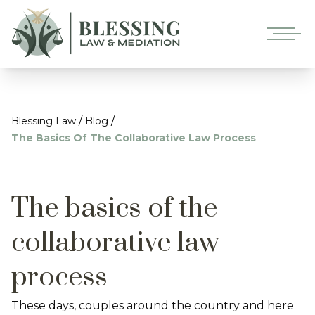
/
/
Blessing Law
Blog
The Basics Of The Collaborative Law Process
The basics of the
collaborative law
process
These days, couples around the country and here