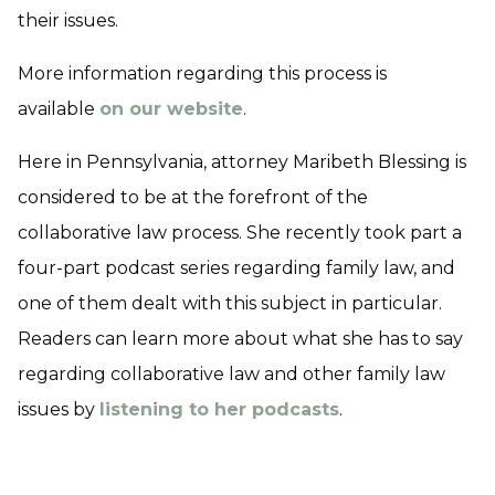
their issues.
More information regarding this process is
available
on our website
.
Here in Pennsylvania, attorney Maribeth Blessing is
considered to be at the forefront of the
collaborative law process. She recently took part a
four-part podcast series regarding family law, and
one of them dealt with this subject in particular.
Readers can learn more about what she has to say
regarding collaborative law and other family law
issues by
listening to her podcasts
.