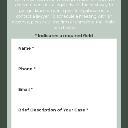
does not constitute legal advice. The best way to
get guidance on your specific legal issue is to
contact a lawyer. To schedule a meeting with an
attorney, please call the firm or complete the intake
form below.
*
Indicates a required field
Name
*
Phone
*
Email
*
Brief Description of Your Case
*