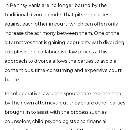
in Pennsylvania are no longer bound by the
traditional divorce model that pits the parties
against each other in court, which can often only
increase the acrimony between them. One of the
alternatives that is gaining popularity with divorcing
couples is the collaborative law process. This
approach to divorce allows the parties to avoid a
contentious, time-consuming and expensive court
battle.
In collaborative law, both spouses are represented
by their own attorneys, but they share other parties
brought in to assist with the process such as
counselors, child psychologists and financial