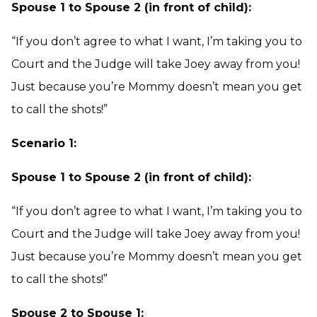
Spouse 1 to Spouse 2 (in front of child):
“If you don’t agree to what I want, I’m taking you to
Court and the Judge will take Joey away from you!
Just because you’re Mommy doesn’t mean you get
to call the shots!”
Scenario 1:
Spouse 1 to Spouse 2 (in front of child):
“If you don’t agree to what I want, I’m taking you to
Court and the Judge will take Joey away from you!
Just because you’re Mommy doesn’t mean you get
to call the shots!”
Spouse 2 to Spouse 1: