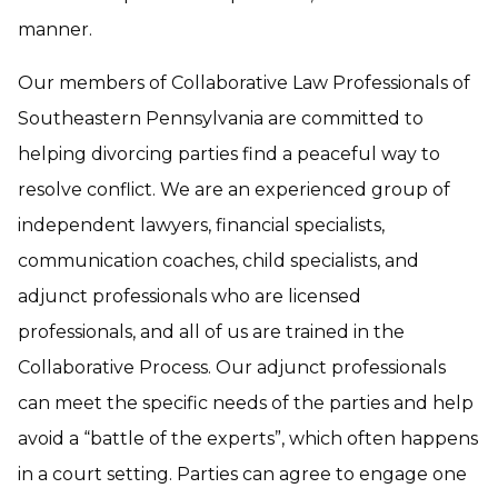
manner.
Our members of Collaborative Law Professionals of
Southeastern Pennsylvania are committed to
helping divorcing parties find a peaceful way to
resolve conflict. We are an experienced group of
independent lawyers, financial specialists,
communication coaches, child specialists, and
adjunct professionals who are licensed
professionals, and all of us are trained in the
Collaborative Process. Our adjunct professionals
can meet the specific needs of the parties and help
avoid a “battle of the experts”, which often happens
in a court setting. Parties can agree to engage one