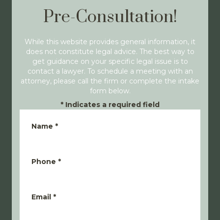
Pre-Consultation!
While this website provides general information, it
does not constitute legal advice. The best way to
get guidance on your specific legal issue is to
contact a lawyer. To schedule a meeting with an
attorney, please call the firm or complete the intake
form below.
*
Indicates a required field
Name
*
Phone
*
Email
*