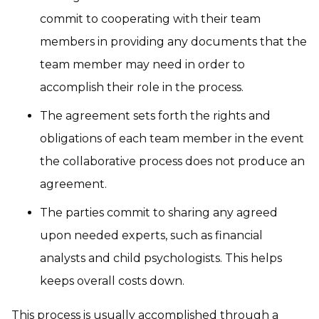
commit to cooperating with their team
members in providing any documents that the
team member may need in order to
accomplish their role in the process.
The agreement sets forth the rights and
obligations of each team member in the event
the collaborative process does not produce an
agreement.
The parties commit to sharing any agreed
upon needed experts, such as financial
analysts and child psychologists. This helps
keeps overall costs down.
This process is usually accomplished through a