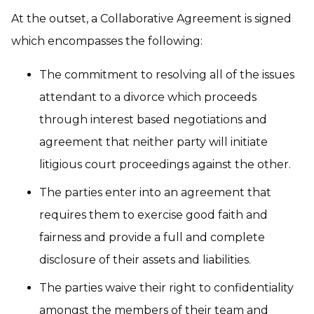
At the outset, a Collaborative Agreement is signed
which encompasses the following:
The commitment to resolving all of the issues
attendant to a divorce which proceeds
through interest based negotiations and
agreement that neither party will initiate
litigious court proceedings against the other.
The parties enter into an agreement that
requires them to exercise good faith and
fairness and provide a full and complete
disclosure of their assets and liabilities.
The parties waive their right to confidentiality
amongst the members of their team and