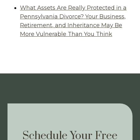
What Assets Are Really Protected in a
Pennsylvania Divorce? Your Business,
Retirement, and Inheritance May Be
More Vulnerable Than You Think
Schedule Your Free