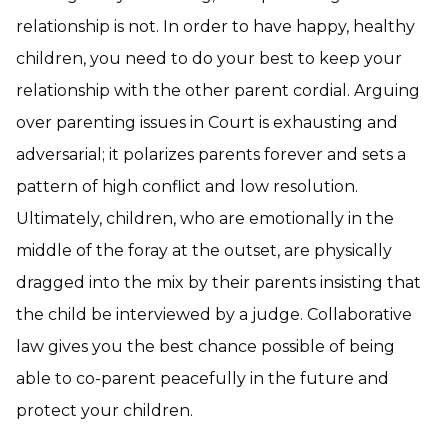
relationship is not. In order to have happy, healthy
children, you need to do your best to keep your
relationship with the other parent cordial. Arguing
over parenting issues in Court is exhausting and
adversarial; it polarizes parents forever and sets a
pattern of high conflict and low resolution.
Ultimately, children, who are emotionally in the
middle of the foray at the outset, are physically
dragged into the mix by their parents insisting that
the child be interviewed by a judge. Collaborative
law gives you the best chance possible of being
able to co-parent peacefully in the future and
protect your children.