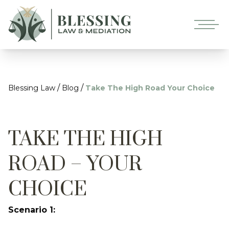
/
/
Blessing Law
Blog
Take The High Road Your Choice
TAKE THE HIGH
ROAD – YOUR
CHOICE
Scenario 1: