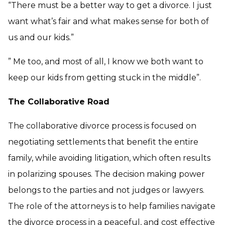
“There must be a better way to get a divorce. I just
want what’s fair and what makes sense for both of
us and our kids.”
” Me too, and most of all, I know we both want to
keep our kids from getting stuck in the middle”.
The Collaborative Road
The collaborative divorce process is focused on
negotiating settlements that benefit the entire
family, while avoiding litigation, which often results
in polarizing spouses. The decision making power
belongs to the parties and not judges or lawyers.
The role of the attorneys is to help families navigate
the divorce process in a peaceful, and cost effective