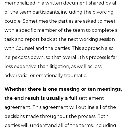
memorialized in a written document shared by all
of the team participants, including the divorcing
couple. Sometimes the parties are asked to meet
with a specific member of the team to complete a
task and report back at the next working session
with Counsel and the parties. This approach also
helps costs down, so that overall, this process is far
less expensive than litigation, as well as less
adversarial or emotionally traumatic.
Whether there is one meeting or ten meetings,
the end result is usually a full
settlement
agreement. This agreement will outline all of the
decisions made throughout the process. Both
parties will understand all of the terms, including