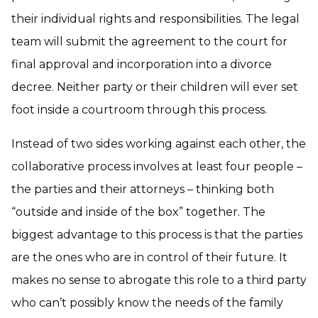
their individual rights and responsibilities. The legal
team will submit the agreement to the court for
final approval and incorporation into a divorce
decree. Neither party or their children will ever set
foot inside a courtroom through this process.
Instead of two sides working against each other, the
collaborative process involves at least four people –
the parties and their attorneys – thinking both
“outside and inside of the box” together. The
biggest advantage to this process is that the parties
are the ones who are in control of their future. It
makes no sense to abrogate this role to a third party
who can’t possibly know the needs of the family