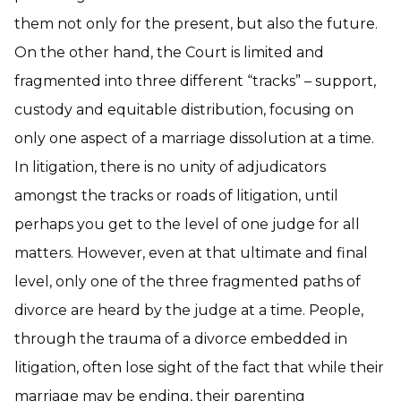
them not only for the present, but also the future.
On the other hand, the Court is limited and
fragmented into three different “tracks” – support,
custody and equitable distribution, focusing on
only one aspect of a marriage dissolution at a time.
In litigation, there is no unity of adjudicators
amongst the tracks or roads of litigation, until
perhaps you get to the level of one judge for all
matters. However, even at that ultimate and final
level, only one of the three fragmented paths of
divorce are heard by the judge at a time. People,
through the trauma of a divorce embedded in
litigation, often lose sight of the fact that while their
marriage may be ending, their parenting