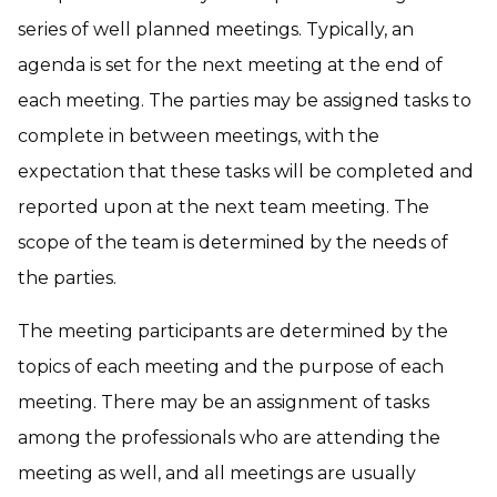
series of well planned meetings. Typically, an
agenda is set for the next meeting at the end of
each meeting. The parties may be assigned tasks to
complete in between meetings, with the
expectation that these tasks will be completed and
reported upon at the next team meeting. The
scope of the team is determined by the needs of
the parties.
The meeting participants are determined by the
topics of each meeting and the purpose of each
meeting. There may be an assignment of tasks
among the professionals who are attending the
meeting as well, and all meetings are usually