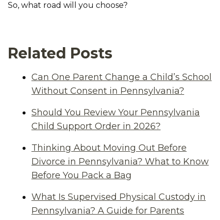
So, what road will you choose?
Related Posts
Can One Parent Change a Child’s School
Without Consent in Pennsylvania?
Should You Review Your Pennsylvania
Child Support Order in 2026?
Thinking About Moving Out Before
Divorce in Pennsylvania? What to Know
Before You Pack a Bag
What Is Supervised Physical Custody in
Pennsylvania? A Guide for Parents