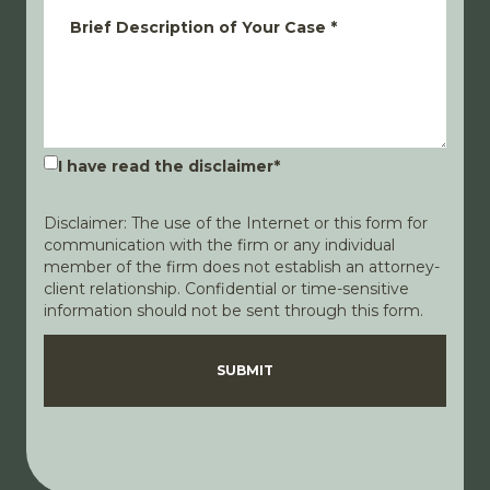
Brief Description of Your Case
*
I have read the disclaimer
*
Disclaimer: The use of the Internet or this form for
communication with the firm or any individual
member of the firm does not establish an attorney-
client relationship. Confidential or time-sensitive
information should not be sent through this form.
Disclaimer
Privacy Policy
SUBMIT