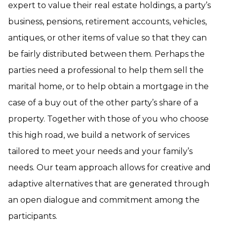
expert to value their real estate holdings, a party’s
business, pensions, retirement accounts, vehicles,
antiques, or other items of value so that they can
be fairly distributed between them. Perhaps the
parties need a professional to help them sell the
marital home, or to help obtain a mortgage in the
case of a buy out of the other party’s share of a
property. Together with those of you who choose
this high road, we build a network of services
tailored to meet your needs and your family’s
needs. Our team approach allows for creative and
adaptive alternatives that are generated through
an open dialogue and commitment among the
participants.