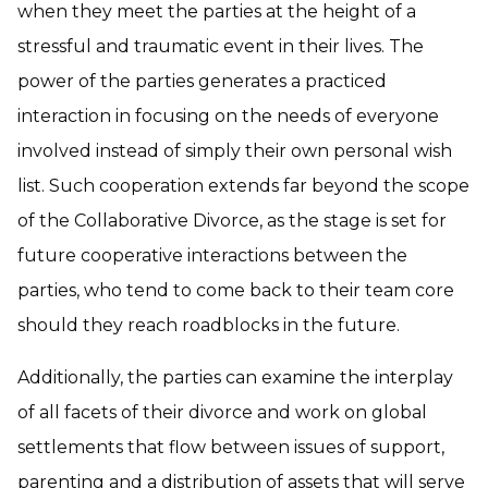
when they meet the parties at the height of a
stressful and traumatic event in their lives. The
power of the parties generates a practiced
interaction in focusing on the needs of everyone
involved instead of simply their own personal wish
list. Such cooperation extends far beyond the scope
of the Collaborative Divorce, as the stage is set for
future cooperative interactions between the
parties, who tend to come back to their team core
should they reach roadblocks in the future.
Additionally, the parties can examine the interplay
of all facets of their divorce and work on global
settlements that flow between issues of support,
parenting and a distribution of assets that will serve