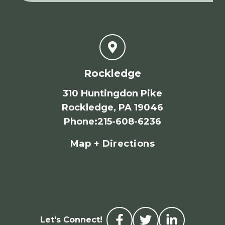
Rockledge
310 Huntingdon Pike
Rockledge, PA 19046
Phone
:
215-608-6236
Map + Directions
Let's Connect!