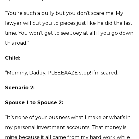
“You’re such a bully but you don’t scare me. My
lawyer will cut you to pieces just like he did the last
time. You won’t get to see Joey at all if you go down
this road.”
Child:
“Mommy, Daddy, PLEEEAAZE stop! I’m scared.
Scenario 2:
Spouse 1 to Spouse 2:
“It’s none of your business what I make or what’s in
my personal investment accounts. That money is
mine because it all came from my hard work while