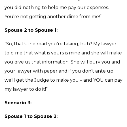
you did nothing to help me pay our expenses.
You’re not getting another dime from me!”
Spouse 2 to Spouse 1:
“So, that’s the road you’re taking, huh? My lawyer
told me that what is yours is mine and she will make
you give us that information. She will bury you and
your lawyer with paper and if you don’t ante up,
we’ll get the Judge to make you – and YOU can pay
my lawyer to do it!”
Scenario 3:
Spouse 1 to Spouse 2: