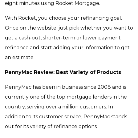
eight minutes using Rocket Mortgage.
With Rocket, you choose your refinancing goal.
Once on the website, just pick whether you want to
get a cash-out, shorter-term or lower payment
refinance and start adding your information to get
an estimate.
PennyMac Review: Best Variety of Products
PennyMac has been in business since 2008 and is
currently one of the top mortgage lenders in the
country, serving over a million customers. In
addition to its customer service, PennyMac stands
out for its variety of refinance options.