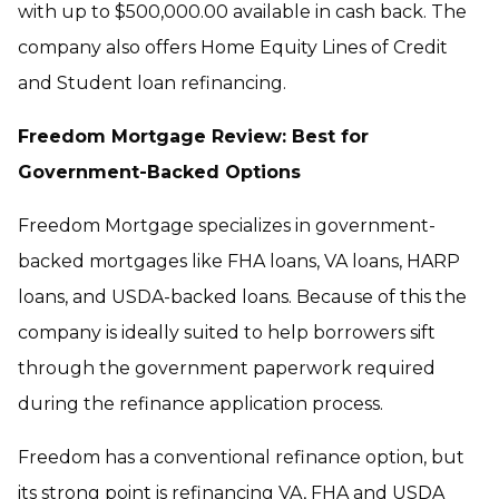
with up to $500,000.00 available in cash back. The
company also offers Home Equity Lines of Credit
and Student loan refinancing.
Freedom Mortgage Review: Best for
Government-Backed Options
Freedom Mortgage specializes in government-
backed mortgages like FHA loans, VA loans, HARP
loans, and USDA-backed loans. Because of this the
company is ideally suited to help borrowers sift
through the government paperwork required
during the refinance application process.
Freedom has a conventional refinance option, but
its strong point is refinancing VA, FHA and USDA