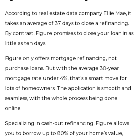
According to real estate data company Ellie Mae, it
takes an average of 37 days to close a refinancing.
By contrast, Figure promises to close your loan in as
little as ten days.
Figure only offers mortgage refinancing, not
purchase loans. But with the average 30-year
mortgage rate under 4%, that’s a smart move for
lots of homeowners. The application is smooth and
seamless, with the whole process being done
online.
Specializing in cash-out refinancing, Figure allows
you to borrow up to 80% of your home’s value,