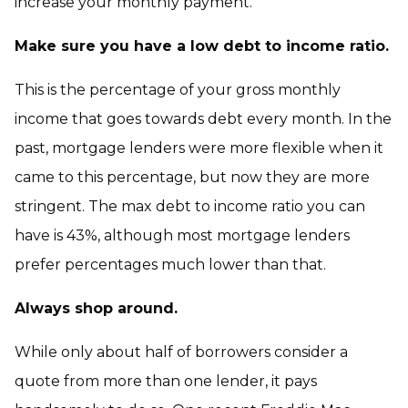
increase your monthly payment.
Make sure you have a low debt to income ratio.
This is the percentage of your gross monthly
income that goes towards debt every month. In the
past, mortgage lenders were more flexible when it
came to this percentage, but now they are more
stringent. The max debt to income ratio you can
have is 43%, although most mortgage lenders
prefer percentages much lower than that.
Always shop around.
While only about half of borrowers consider a
quote from more than one lender, it pays