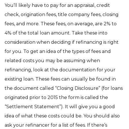
You’ll likely have to pay for an appraisal, credit
check, origination fees, title company fees, closing
fees, and more. These fees, on average, are 2% to
4% of the total loan amount. Take these into
consideration when deciding if refinancing is right
for you. To get an idea of the types of fees and
related costs you may be assuming when
refinancing, look at the documentation for your
existing loan. These fees can usually be found in
the document called “Closing Disclosure” (for loans
originated prior to 2015 the form is called the
“Settlement Statement”). It will give you a good
idea of what these costs could be. You should also
ask your refinancer for a list of fees. If there’s