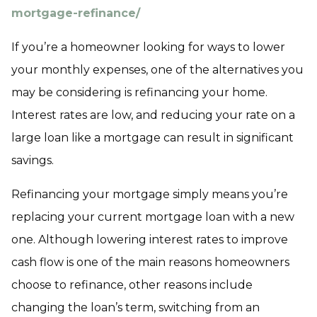
mortgage-refinance/
If you’re a homeowner looking for ways to lower
your monthly expenses, one of the alternatives you
may be considering is refinancing your home.
Interest rates are low, and reducing your rate on a
large loan like a mortgage can result in significant
savings.
Refinancing your mortgage simply means you’re
replacing your current mortgage loan with a new
one. Although lowering interest rates to improve
cash flow is one of the main reasons homeowners
choose to refinance, other reasons include
changing the loan’s term, switching from an