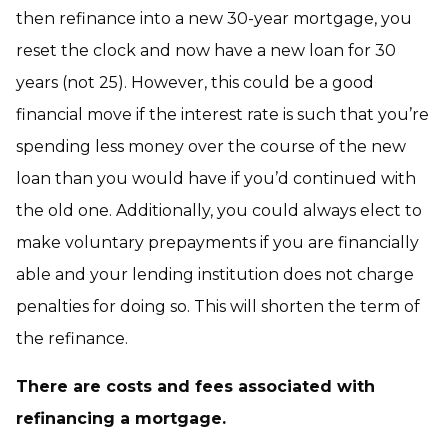
then refinance into a new 30-year mortgage, you
reset the clock and now have a new loan for 30
years (not 25). However, this could be a good
financial move if the interest rate is such that you’re
spending less money over the course of the new
loan than you would have if you’d continued with
the old one. Additionally, you could always elect to
make voluntary prepayments if you are financially
able and your lending institution does not charge
penalties for doing so. This will shorten the term of
the refinance.
There are costs and fees associated with
refinancing a mortgage.