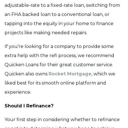
adjustable-rate to a fixed-rate loan, switching from
an FHA backed loan to a conventional loan, or
tapping into the equity in your home to finance
projects like making needed repairs.
If you’re looking for a company to provide some
extra help with the refi process, we recommend
Quicken Loans for their great customer service.
Quicken also owns
Rocket Mortgage
, which we
liked best for its smooth online platform and
experience.
Should I Refinance?
Your first step in considering whether to refinance