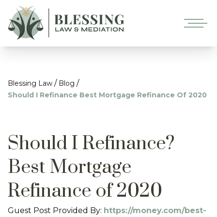
/
/
Blessing Law
Blog
Should I Refinance Best Mortgage Refinance Of 2020
Should I Refinance?
Best Mortgage
Refinance of 2020
Guest Post Provided By:
https://money.com/best-