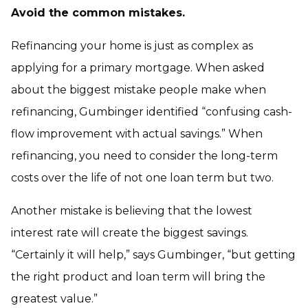
Avoid the common mistakes.
Refinancing your home is just as complex as
applying for a primary mortgage. When asked
about the biggest mistake people make when
refinancing, Gumbinger identified “confusing cash-
flow improvement with actual savings.” When
refinancing, you need to consider the long-term
costs over the life of not one loan term but two.
Another mistake is believing that the lowest
interest rate will create the biggest savings.
“Certainly it will help,” says Gumbinger, “but getting
the right product and loan term will bring the
greatest value.”