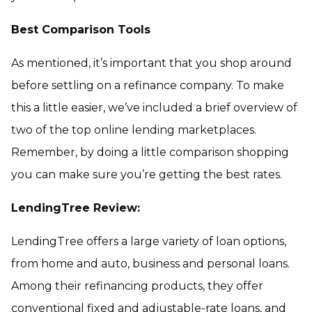
Best Comparison Tools
As mentioned, it’s important that you shop around
before settling on a refinance company. To make
this a little easier, we’ve included a brief overview of
two of the top online lending marketplaces.
Remember, by doing a little comparison shopping
you can make sure you’re getting the best rates.
LendingTree Review:
LendingTree offers a large variety of loan options,
from home and auto, business and personal loans.
Among their refinancing products, they offer
conventional fixed and adjustable-rate loans, and