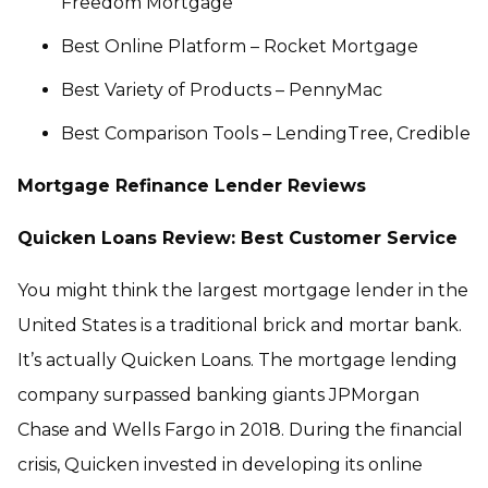
Freedom Mortgage
Best Online Platform – Rocket Mortgage
Best Variety of Products – PennyMac
Best Comparison Tools – LendingTree, Credible
Mortgage Refinance Lender Reviews
Quicken Loans Review: Best Customer Service
You might think the largest mortgage lender in the
United States is a traditional brick and mortar bank.
It’s actually Quicken Loans. The mortgage lending
company surpassed banking giants JPMorgan
Chase and Wells Fargo in 2018. During the financial
crisis, Quicken invested in developing its online