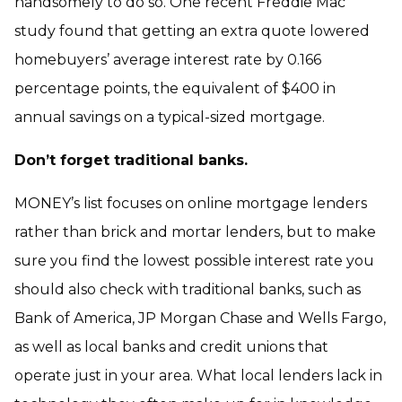
handsomely to do so. One recent Freddie Mac
study found that getting an extra quote lowered
homebuyers’ average interest rate by 0.166
percentage points, the equivalent of $400 in
annual savings on a typical-sized mortgage.
Don’t forget traditional banks.
MONEY’s list focuses on online mortgage lenders
rather than brick and mortar lenders, but to make
sure you find the lowest possible interest rate you
should also check with traditional banks, such as
Bank of America, JP Morgan Chase and Wells Fargo,
as well as local banks and credit unions that
operate just in your area. What local lenders lack in