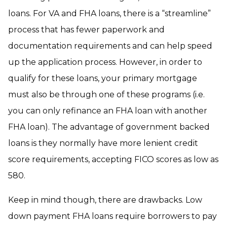
loans. For VA and FHA loans, there is a “streamline”
process that has fewer paperwork and
documentation requirements and can help speed
up the application process. However, in order to
qualify for these loans, your primary mortgage
must also be through one of these programs (i.e.
you can only refinance an FHA loan with another
FHA loan). The advantage of government backed
loans is they normally have more lenient credit
score requirements, accepting FICO scores as low as
580.
Keep in mind though, there are drawbacks. Low
down payment FHA loans require borrowers to pay