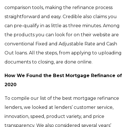
comparison tools, making the refinance process
straightforward and easy. Credible also claims you
can pre-qualify in as little as three minutes. Among
the products you can look for on their website are
conventional Fixed and Adjustable Rate and Cash
Out loans. All the steps, from applying to uploading
documents to closing, are done online.
How We Found the Best Mortgage Refinance of
2020
To compile our list of the best mortgage refinance
lenders, we looked at lenders’ customer service,
innovation, speed, product variety, and price
transparency. We also considered several years’