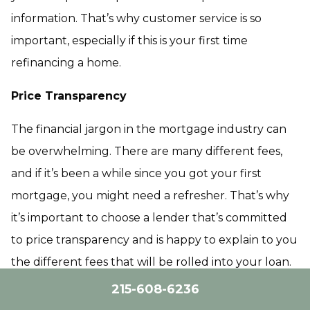
information. That’s why customer service is so
important, especially if this is your first time
refinancing a home.
Price Transparency
The financial jargon in the mortgage industry can
be overwhelming. There are many different fees,
and if it’s been a while since you got your first
mortgage, you might need a refresher. That’s why
it’s important to choose a lender that’s committed
to price transparency and is happy to explain to you
the different fees that will be rolled into your loan.
215-608-6236
Technology