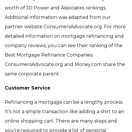
worth of JD Power and Associates rankings.
Additional information was adapted from our
partner website ConsumersAdvocate.org. For more
detailed information on mortgage refinancing and
company reviews, you can see their ranking of the
Best Mortgage Refinance Companies.
ConsumersAdvocate.org and Money.com share the
same corporate parent.
Customer Service
Refinancing a mortgage can be a lengthy process.
It’s not a simple transaction like adding a shirt to an
online shopping cart. There are many steps and
you’re required to provide a lot of personal