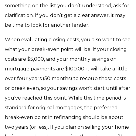
something on the list you don’t understand, ask for
clarification. If you don’t get a clear answer, it may
be time to look for another lender.
When evaluating closing costs, you also want to see
what your break-even point will be. If your closing
costs are $5,000, and your monthly savings on
mortgage payments are $100.00, it will take a little
over four years (50 months) to recoup those costs
or break even, so your savings won’t start until after
you’ve reached this point. While this time period is
standard for original mortgages, the preferred
break-even point in refinancing should be about
two years (or less). If you plan on selling your home