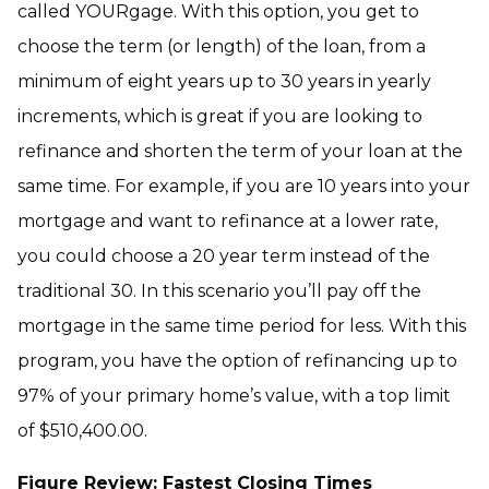
called YOURgage. With this option, you get to
choose the term (or length) of the loan, from a
minimum of eight years up to 30 years in yearly
increments, which is great if you are looking to
refinance and shorten the term of your loan at the
same time. For example, if you are 10 years into your
mortgage and want to refinance at a lower rate,
you could choose a 20 year term instead of the
traditional 30. In this scenario you’ll pay off the
mortgage in the same time period for less. With this
program, you have the option of refinancing up to
97% of your primary home’s value, with a top limit
of $510,400.00.
Figure Review: Fastest Closing Times