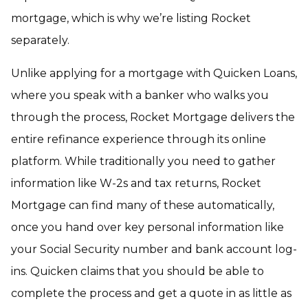
mortgage, which is why we’re listing Rocket
separately.
Unlike applying for a mortgage with Quicken Loans,
where you speak with a banker who walks you
through the process, Rocket Mortgage delivers the
entire refinance experience through its online
platform. While traditionally you need to gather
information like W-2s and tax returns, Rocket
Mortgage can find many of these automatically,
once you hand over key personal information like
your Social Security number and bank account log-
ins. Quicken claims that you should be able to
complete the process and get a quote in as little as