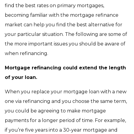
find the best rates on primary mortgages,
becoming familiar with the mortgage refinance
market can help you find the best alternative for
your particular situation. The following are some of
the more important issues you should be aware of
when refinancing.
Mortgage refinancing could extend the length
of your loan.
When you replace your mortgage loan with a new
one via refinancing and you choose the same term,
you could be agreeing to make mortgage
payments for a longer period of time. For example,
if you’re five years into a 30-year mortgage and