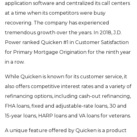
application software and centralized its call centers
at a time when its competitors were busy
recovering. The company has experienced
tremendous growth over the years. In 2018, J.D.
Power ranked Quicken #1 in Customer Satisfaction
for Primary Mortgage Origination for the ninth year
in a row.
While Quicken is known for its customer service, it
also offers competitive interest rates and a variety of
refinancing options, including cash-out refinancing,
FHA loans, fixed and adjustable-rate loans, 30 and
15-year loans, HARP loans and VA loans for veterans.
A unique feature offered by Quicken is a product