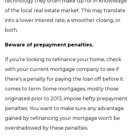
technology they often make up for in knowledge
of the local real estate market. This may translate
into a lower interest rate, a smoother closing, or
both.
Beware of prepayment penalties.
If you’re looking to refinance your home, check
with your current mortgage company to see if
there’s a penalty for paying the loan off before it
comes to term. Some mortgages, mostly those
originated prior to 2013, impose hefty prepayment
penalties. You want to make sure any advantage
gained by refinancing your mortgage won’t be
overshadowed by these penalties.