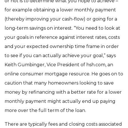
or not is to determine what you hope to achieve –
for example obtaining a lower monthly payment
(thereby improving your cash-flow) or going for a
long-term savings on interest. “You need to look at
your goals in reference against interest rates, costs
and your expected ownership time frame in order
to see if you can actually achieve your goal,” says
Keith Gumbinger, Vice President of hsh.com, an
online consumer mortgage resource. He goes on to
caution that many homeowners looking to save
money by refinancing with a better rate for a lower
monthly payment might actually end up paying
more over the full term of the loan.
There are typically fees and closing costs associated