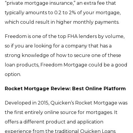
“private mortgage insurance,” an extra fee that
typically amounts to 0.2 to 2% of your mortgage,
which could result in higher monthly payments.
Freedom is one of the top FHA lenders by volume,
so if you are looking for a company that has a
strong knowledge of how to secure one of these
loan products, Freedom Mortgage could be a good
option.
Rocket Mortgage Review: Best Online Platform
Developed in 2015, Quicken’s Rocket Mortgage was
the first entirely online source for mortgages. It
offers a different product and application
experience from the traditional Quicken Loans