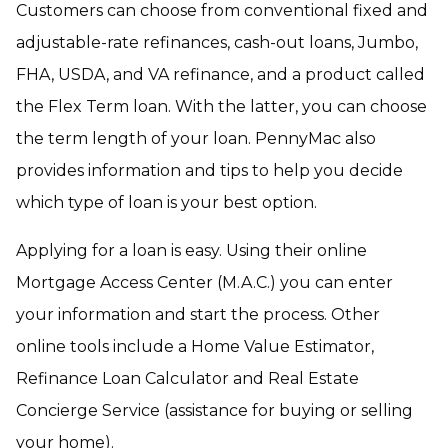
Customers can choose from conventional fixed and
adjustable-rate refinances, cash-out loans, Jumbo,
FHA, USDA, and VA refinance, and a product called
the Flex Term loan. With the latter, you can choose
the term length of your loan. PennyMac also
provides information and tips to help you decide
which type of loan is your best option.
Applying for a loan is easy. Using their online
Mortgage Access Center (M.A.C.) you can enter
your information and start the process. Other
online tools include a Home Value Estimator,
Refinance Loan Calculator and Real Estate
Concierge Service (assistance for buying or selling
your home).