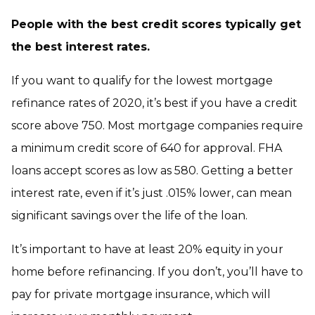
People with the best credit scores typically get
the best interest rates.
If you want to qualify for the lowest mortgage
refinance rates of 2020, it’s best if you have a credit
score above 750. Most mortgage companies require
a minimum credit score of 640 for approval. FHA
loans accept scores as low as 580. Getting a better
interest rate, even if it’s just .015% lower, can mean
significant savings over the life of the loan.
It’s important to have at least 20% equity in your
home before refinancing. If you don’t, you’ll have to
pay for private mortgage insurance, which will