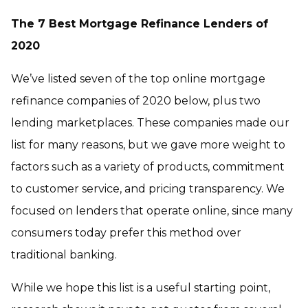
The 7 Best Mortgage Refinance Lenders of
2020
We’ve listed seven of the top online mortgage
refinance companies of 2020 below, plus two
lending marketplaces. These companies made our
list for many reasons, but we gave more weight to
factors such as a variety of products, commitment
to customer service, and pricing transparency. We
focused on lenders that operate online, since many
consumers today prefer this method over
traditional banking.
While we hope this list is a useful starting point,