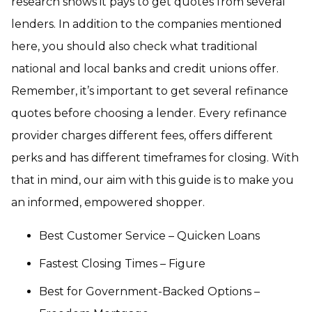
research shows it pays to get quotes from several
lenders. In addition to the companies mentioned
here, you should also check what traditional
national and local banks and credit unions offer.
Remember, it’s important to get several refinance
quotes before choosing a lender. Every refinance
provider charges different fees, offers different
perks and has different timeframes for closing. With
that in mind, our aim with this guide is to make you
an informed, empowered shopper.
Best Customer Service – Quicken Loans
Fastest Closing Times – Figure
Best for Government-Backed Options –