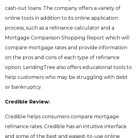
cash-out loans. The company offers a variety of
online tools in addition to its online application
process, such as a refinance calculator and a
Mortgage Comparison Shopping Report which will
compare mortgage rates and provide information
on the pros and cons of each type of refinance
option. LendingTree also offers educational tools to
help customers who may be struggling with debt
or bankruptcy.
Credible Review:
Credible helps consumers compare mortgage
refinance rates. Credible has an intuitive interface
and some of the best and easiest-to-use online