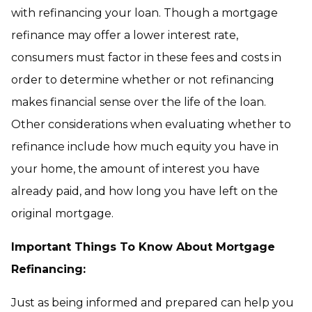
with refinancing your loan. Though a mortgage
refinance may offer a lower interest rate,
consumers must factor in these fees and costs in
order to determine whether or not refinancing
makes financial sense over the life of the loan.
Other considerations when evaluating whether to
refinance include how much equity you have in
your home, the amount of interest you have
already paid, and how long you have left on the
original mortgage.
Important Things To Know About Mortgage
Refinancing:
Just as being informed and prepared can help you