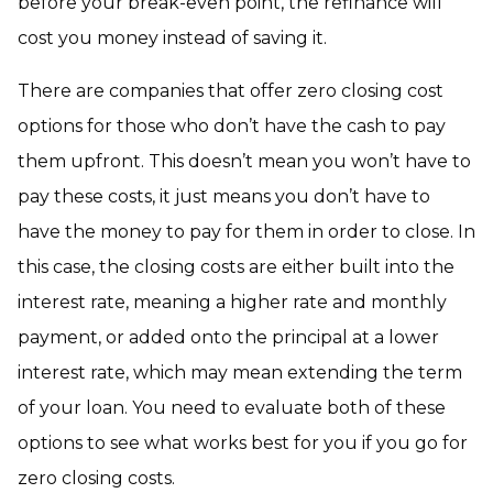
before your break-even point, the refinance will
cost you money instead of saving it.
There are companies that offer zero closing cost
options for those who don’t have the cash to pay
them upfront. This doesn’t mean you won’t have to
pay these costs, it just means you don’t have to
have the money to pay for them in order to close. In
this case, the closing costs are either built into the
interest rate, meaning a higher rate and monthly
payment, or added onto the principal at a lower
interest rate, which may mean extending the term
of your loan. You need to evaluate both of these
options to see what works best for you if you go for
zero closing costs.