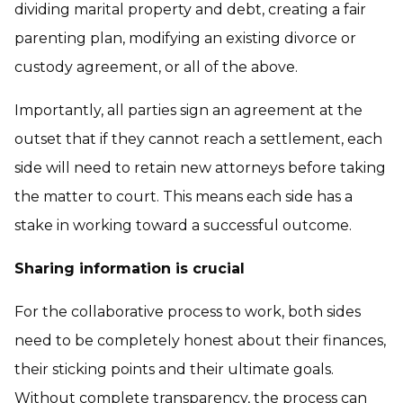
dividing marital property and debt, creating a fair
parenting plan, modifying an existing divorce or
custody agreement, or all of the above.
Importantly, all parties sign an agreement at the
outset that if they cannot reach a settlement, each
side will need to retain new attorneys before taking
the matter to court. This means each side has a
stake in working toward a successful outcome.
Sharing information is crucial
For the collaborative process to work, both sides
need to be completely honest about their finances,
their sticking points and their ultimate goals.
Without complete transparency, the process can