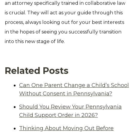
an attorney specifically trained in collaborative law
is crucial. They will act as your guide through this
process, always looking out for your best interests
in the hopes of seeing you successfully transition
into this new stage of life.
Related Posts
Can One Parent Change a Child’s School
Without Consent in Pennsylvania?
Should You Review Your Pennsylvania
Child Support Order in 2026?
Thinking About Moving Out Before