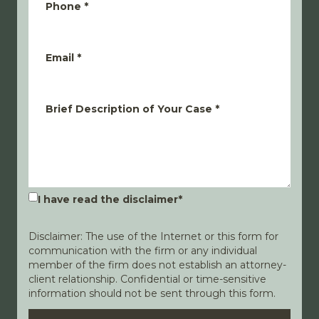
Phone
*
Email
*
Brief Description of Your Case
*
I have read the disclaimer
*
Disclaimer: The use of the Internet or this form for
communication with the firm or any individual
member of the firm does not establish an attorney-
client relationship. Confidential or time-sensitive
information should not be sent through this form.
Disclaimer
Privacy Policy