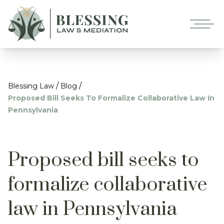
/
/
Blessing Law
Blog
Proposed Bill Seeks To Formalize Collaborative Law In
Pennsylvania
Proposed bill seeks to
formalize collaborative
law in Pennsylvania