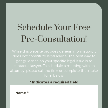
Schedule Your Free
Pre-Consultation!
While this website provides general information, it
does not constitute legal advice. The best way to
get guidance on your specific legal issue is to
contact a lawyer. To schedule a meeting with an
attorney, please call the firm or complete the intake
form below.
*
Indicates a required field
Name
*