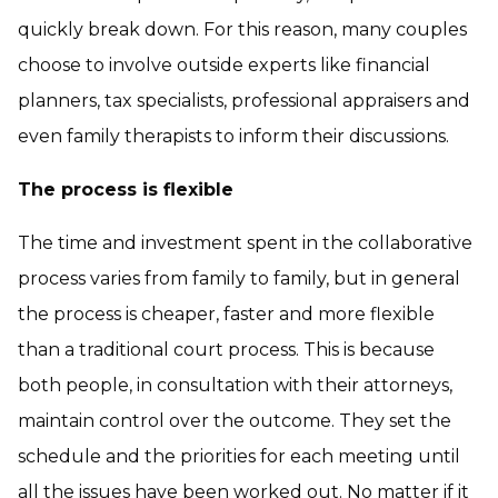
quickly break down. For this reason, many couples
choose to involve outside experts like financial
planners, tax specialists, professional appraisers and
even family therapists to inform their discussions.
The process is flexible
The time and investment spent in the collaborative
process varies from family to family, but in general
the process is cheaper, faster and more flexible
than a traditional court process. This is because
both people, in consultation with their attorneys,
maintain control over the outcome. They set the
schedule and the priorities for each meeting until
all the issues have been worked out. No matter if it