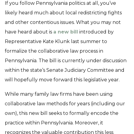
If you follow Pennsylvania politics at all, you’ve
likely heard much about local redistricting fights
and other contentious issues. What you may not
have heard about is
a new bill
introduced by
Representative Kate Klunk last summer to
formalize the collaborative law process in
Pennsylvania. The bill is currently under discussion
within the state’s Senate Judiciary Committee and
will hopefully move forward this legislative year.
While many family law firms have been using
collaborative law methods for years (including our
own), this new bill seeks to formally encode the
practice within Pennsylvania. Moreover, it
recognizes the valuable contribution this less