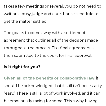
takes a few meetings or several, you do not need to
wait on a busy judge and courthouse schedule to
get the matter settled.
The goal is to come away with a settlement
agreement that outlines all of the decisions made
throughout the process. This final agreement is
then submitted to the court for final approval.
Is it right for you?
Given all of the benefits of collaborative law
, it
should be acknowledged that it still isn’t necessarily
“easy.” There is still a lot of work involved, and it can
be emotionally taxing for some. This is why having