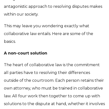
antagonistic approach to resolving disputes makes
within our society.
This may leave you wondering exactly what
collaborative law entails. Here are some of the
basics.
A non-court solution
The heart of collaborative law is the commitment
all parties have to resolving their differences
outside of the courtroom. Each person retains their
own attorney, who must be trained in collaborative
law. All four work then together to come up with
solutions to the dispute at hand, whether it involves