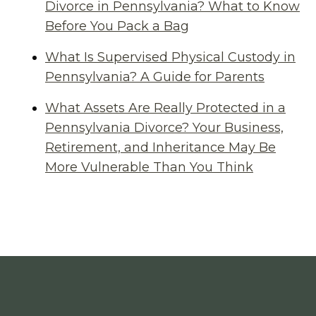
Divorce in Pennsylvania? What to Know
Before You Pack a Bag
What Is Supervised Physical Custody in
Pennsylvania? A Guide for Parents
What Assets Are Really Protected in a
Pennsylvania Divorce? Your Business,
Retirement, and Inheritance May Be
More Vulnerable Than You Think