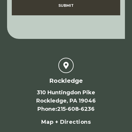
SUBMIT
Rockledge
310 Huntingdon Pike
Rockledge, PA 19046
Phone
:
215-608-6236
Map + Directions