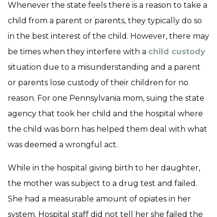
Whenever the state feels there is a reason to take a
child from a parent or parents, they typically do so
in the best interest of the child. However, there may
be times when they interfere with a
child custody
situation due to a misunderstanding and a parent
or parents lose custody of their children for no
reason. For one Pennsylvania mom, suing the state
agency that took her child and the hospital where
the child was born has helped them deal with what
was deemed a wrongful act.
While in the hospital giving birth to her daughter,
the mother was subject to a drug test and failed.
She had a measurable amount of opiates in her
system. Hospital staff did not tell her she failed the