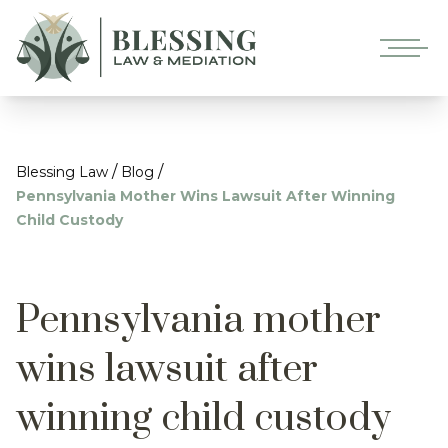
/
/
Blessing Law
Blog
Pennsylvania Mother Wins Lawsuit After Winning
Child Custody
Pennsylvania mother
wins lawsuit after
winning child custody