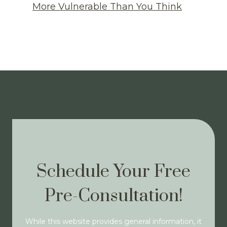
More Vulnerable Than You Think
Schedule Your Free
Pre-Consultation!
While this website provides general information, it