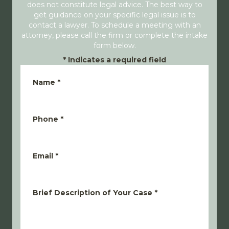
does not constitute legal advice. The best way to
get guidance on your specific legal issue is to
contact a lawyer. To schedule a meeting with an
attorney, please call the firm or complete the intake
form below.
*
Indicates a required field
Name
*
Phone
*
Email
*
Brief Description of Your Case
*