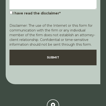
I have read the disclaimer
*
Disclaimer: The use of the Internet or this form for
communication with the firm or any individual
member of the firm does not establish an attorney-
client relationship. Confidential or time-sensitive
information should not be sent through this form.
Disclaimer
Privacy Policy
SUBMIT