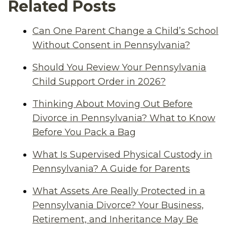
Related Posts
Can One Parent Change a Child’s School
Without Consent in Pennsylvania?
Should You Review Your Pennsylvania
Child Support Order in 2026?
Thinking About Moving Out Before
Divorce in Pennsylvania? What to Know
Before You Pack a Bag
What Is Supervised Physical Custody in
Pennsylvania? A Guide for Parents
What Assets Are Really Protected in a
Pennsylvania Divorce? Your Business,
Retirement, and Inheritance May Be