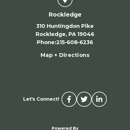
Rockledge
310 Huntingdon Pike
Rockledge, PA 19046
Phone
:
215-608-6236
Map + Directions
Let's Connect!
Powered By