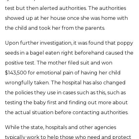
test but then alerted authorities. The authorities
showed up at her house once she was home with
the child and took her from the parents.
Upon further investigation, it was found that poppy
seeds in a bagel eaten right beforehand caused the
positive test. The mother filed suit and won
$143,500 for emotional pain of having her child
wrongfully taken. The hospital has also changed
the policies they use in cases such as this, such as
testing the baby first and finding out more about
the actual situation before contacting authorities.
While the state, hospitals and other agencies
typically work to help those who need and protect