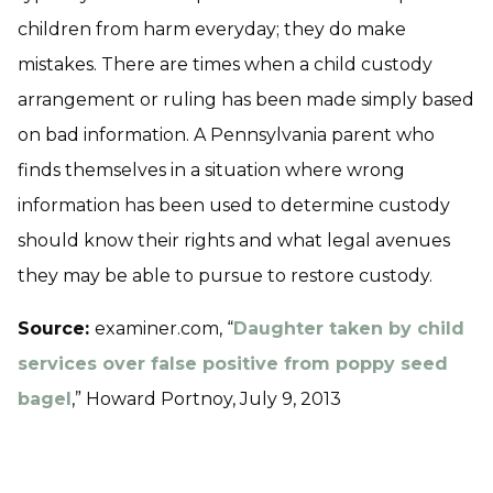
children from harm everyday; they do make
mistakes. There are times when a child custody
arrangement or ruling has been made simply based
on bad information. A Pennsylvania parent who
finds themselves in a situation where wrong
information has been used to determine custody
should know their rights and what legal avenues
they may be able to pursue to restore custody.
Source:
examiner.com, “
Daughter taken by child
services over false positive from poppy seed
bagel
,” Howard Portnoy, July 9, 2013