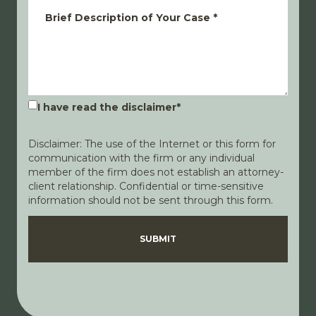
Brief Description of Your Case
*
I have read the disclaimer
*
Disclaimer: The use of the Internet or this form for
communication with the firm or any individual
member of the firm does not establish an attorney-
client relationship. Confidential or time-sensitive
information should not be sent through this form.
Disclaimer
Privacy Policy
SUBMIT