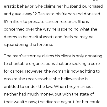
erratic behavior. She claims her husband purchased
and gave away 12 Teslas to his friends and donated
$7 million to prostate cancer research. She is
concerned over the way he is spending what she
deems to be marital assets and feels he may be
squandering the fortune.
The man’s attorney claims his client is only donating
to charitable organizations that are seeking a cure
for cancer. However, the woman is now fighting to
ensure she receives what she believes she is
entitled to under the law. When they married,
neither had much money, but with the state of
their wealth now, the divorce payout for her could