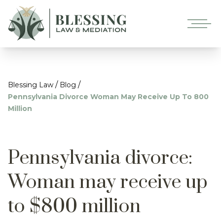
/
/
Blessing Law
Blog
Pennsylvania Divorce Woman May Receive Up To 800
Million
Pennsylvania divorce:
Woman may receive up
to $800 million