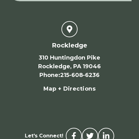
Rockledge
310 Huntingdon Pike
Rockledge, PA 19046
Phone
:
215-608-6236
Map + Directions
Let's Connect!