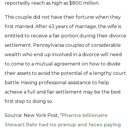
reportedly reach as high as $800 million.
This couple did not have their fortune when they
first married. After 43 years of marriage, the wife is
entitled to receive a fair portion during their divorce
settlement. Pennsylvania couples of considerable
wealth who end up involved in a divorce will need
to come to a mutual agreement on how to divide
their assets to avoid the potential of a lengthy court
battle. Having professional assistance to help
achieve a full and fair settlement may be the best
first step to doing so.
Source: New York Post, “
Pharma billionaire
Stewart Rahr had no prenup and faces paying