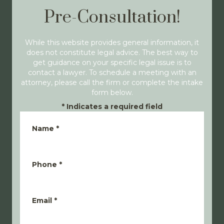
Pre-Consultation!
While this website provides general information, it
does not constitute legal advice. The best way to
get guidance on your specific legal issue is to
contact a lawyer. To schedule a meeting with an
attorney, please call the firm or complete the intake
form below.
*
Indicates a required field
Name
*
Phone
*
Email
*