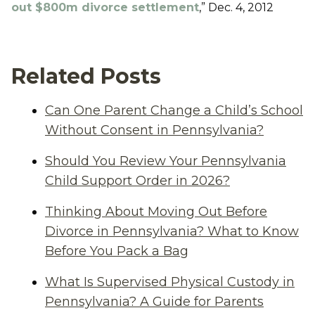
out $800m divorce settlement
,” Dec. 4, 2012
Related Posts
Can One Parent Change a Child’s School
Without Consent in Pennsylvania?
Should You Review Your Pennsylvania
Child Support Order in 2026?
Thinking About Moving Out Before
Divorce in Pennsylvania? What to Know
Before You Pack a Bag
What Is Supervised Physical Custody in
Pennsylvania? A Guide for Parents