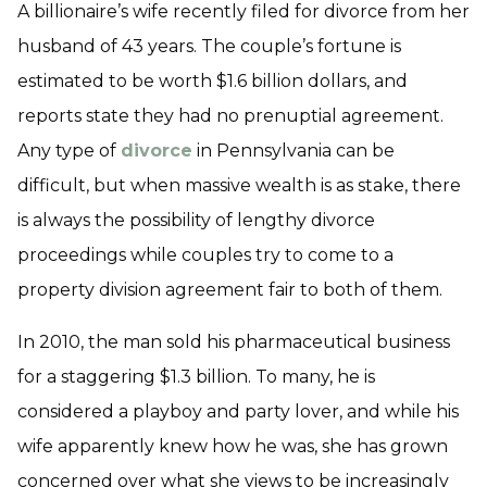
A billionaire’s wife recently filed for divorce from her
husband of 43 years. The couple’s fortune is
estimated to be worth $1.6 billion dollars, and
reports state they had no prenuptial agreement.
Any type of
divorce
in Pennsylvania can be
difficult, but when massive wealth is as stake, there
is always the possibility of lengthy divorce
proceedings while couples try to come to a
property division agreement fair to both of them.
In 2010, the man sold his pharmaceutical business
for a staggering $1.3 billion. To many, he is
considered a playboy and party lover, and while his
wife apparently knew how he was, she has grown
concerned over what she views to be increasingly