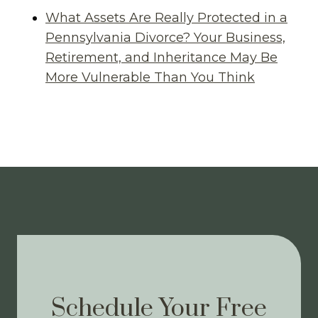
What Assets Are Really Protected in a
Pennsylvania Divorce? Your Business,
Retirement, and Inheritance May Be
More Vulnerable Than You Think
Schedule Your Free