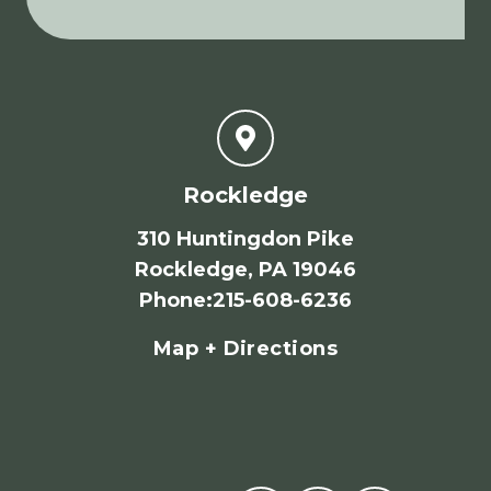
Rockledge
310 Huntingdon Pike
Rockledge, PA 19046
Phone
:
215-608-6236
Map + Directions