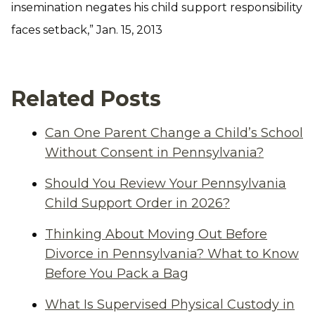
insemination negates his child support responsibility
faces setback,” Jan. 15, 2013
Related Posts
Can One Parent Change a Child’s School
Without Consent in Pennsylvania?
Should You Review Your Pennsylvania
Child Support Order in 2026?
Thinking About Moving Out Before
Divorce in Pennsylvania? What to Know
Before You Pack a Bag
What Is Supervised Physical Custody in