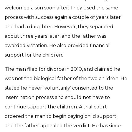
welcomed a son soon after. They used the same
process with success again a couple of years later
and had a daughter. However, they separated
about three years later, and the father was
awarded visitation. He also provided financial
support for the children.
The man filed for divorce in 2010, and claimed he
was not the biological father of the two children. He
stated he never ‘voluntarily’ consented to the
insemination process and should not have to
continue support the children. A trial court
ordered the man to begin paying child support,
and the father appealed the verdict. He has since