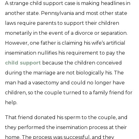
A strange child support case is making headlines in
another state. Pennsylvania and most other state
laws require parents to support their children
monetarily in the event of a divorce or separation.
However, one father is claiming his wife’s artificial
insemination nullifies his requirement to pay the
child support
because the children conceived
during the marriage are not biologically his. The
man had a vasectomy and could no longer have
children, so the couple turned to a family friend for
help.
That friend donated his sperm to the couple, and
they performed the insemination process at their
home. The process was successful, and they