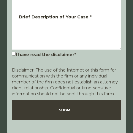
Brief Description of Your Case
*
I have read the disclaimer
*
Disclaimer: The use of the Internet or this form for
communication with the firm or any individual
member of the firm does not establish an attorney-
client relationship. Confidential or time-sensitive
information should not be sent through this form.
Disclaimer
Privacy Policy
SUBMIT