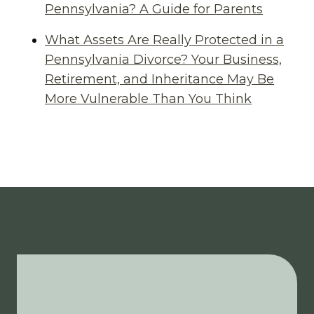
Pennsylvania? A Guide for Parents
What Assets Are Really Protected in a
Pennsylvania Divorce? Your Business,
Retirement, and Inheritance May Be
More Vulnerable Than You Think