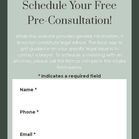
Schedule Your Free
Pre-Consultation!
While this website provides general information, it
does not constitute legal advice. The best way to
get guidance on your specific legal issue is to
contact a lawyer. To schedule a meeting with an
attorney, please call the firm or complete the intake
form below.
*
Indicates a required field
Name
*
Phone
*
Email
*