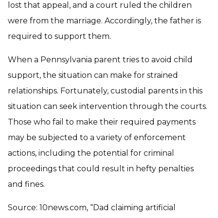
lost that appeal, and a court ruled the children
were from the marriage. Accordingly, the father is
required to support them.
When a Pennsylvania parent tries to avoid child
support, the situation can make for strained
relationships. Fortunately, custodial parents in this
situation can seek intervention through the courts.
Those who fail to make their required payments
may be subjected to a variety of enforcement
actions, including the potential for criminal
proceedings that could result in hefty penalties
and fines.
Source: 10news.com, “Dad claiming artificial