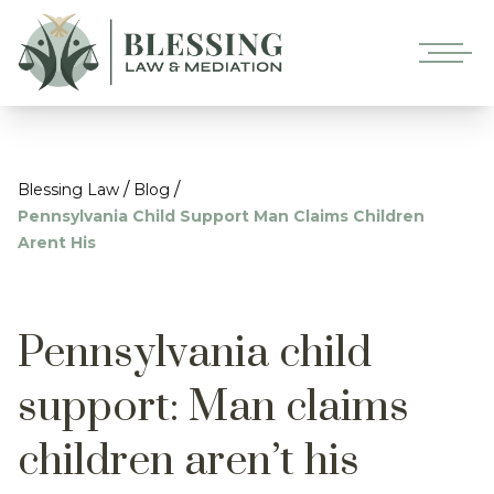
/
/
Blessing Law
Blog
Pennsylvania Child Support Man Claims Children
Arent His
Pennsylvania child
support: Man claims
children aren’t his