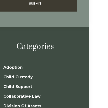
SUBMIT
Categories
Adoption
Child Custody
Child Support
Collaborative Law
Division Of Assets