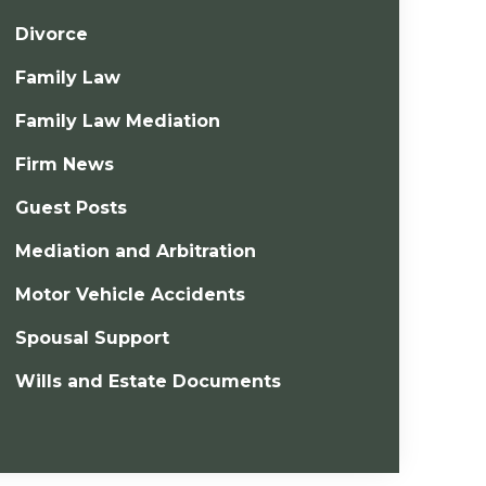
Divorce
Family Law
Family Law Mediation
Firm News
Guest Posts
Mediation and Arbitration
Motor Vehicle Accidents
Spousal Support
Wills and Estate Documents