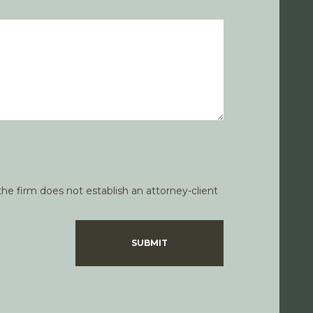
he firm does not establish an attorney-client
SUBMIT