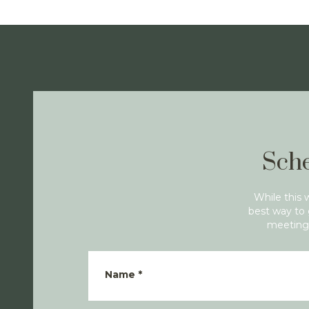
Sche
While this 
best way to 
meeting 
Name
*