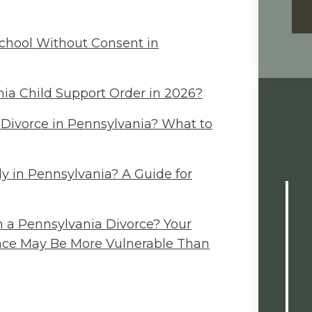
chool Without Consent in
ia Child Support Order in 2026?
Divorce in Pennsylvania? What to
y in Pennsylvania? A Guide for
n a Pennsylvania Divorce? Your
ance May Be More Vulnerable Than