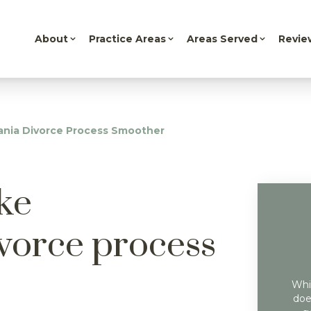
About
Practice Areas
Areas Served
Revie
ania Divorce Process Smoother
ke
vorce process
Whil
doe