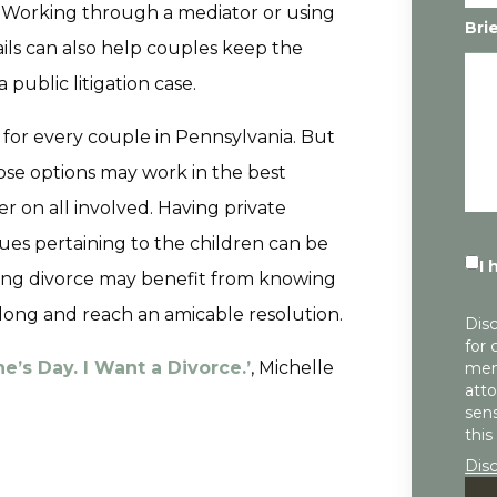
. Working through a mediator or using
Bri
ils can also help couples keep the
 public litigation case.
 for every couple in Pennsylvania. But
se options may work in the best
ier on all involved. Having private
sues pertaining to the children can be
I 
facing divorce may benefit from knowing
long and reach an amicable resolution.
Disc
for 
e’s Day. I Want a Divorce.’
, Michelle
mem
atto
sens
this
Dis