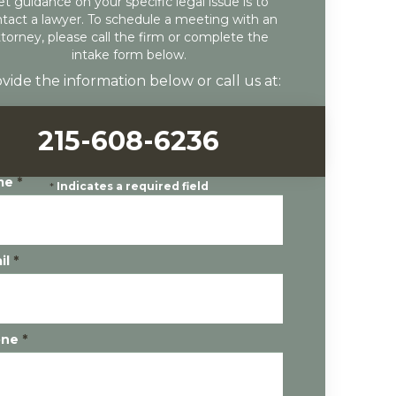
et guidance on your specific legal issue is to
tact a lawyer. To schedule a meeting with an
ttorney, please call the firm or complete the
intake form below.
vide the information below or call us at:
215-608-6236
me
*
*
Indicates a required field
il
*
one
*