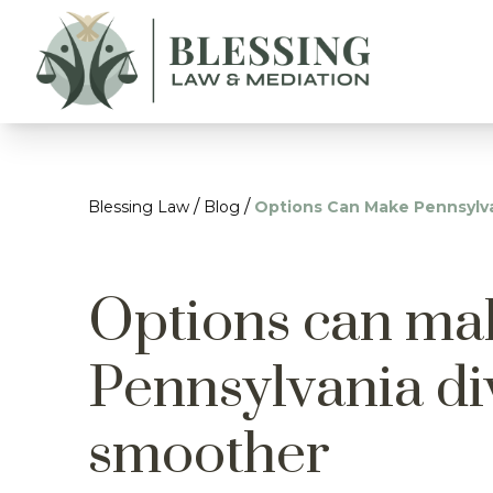
/
/
Blessing Law
Blog
Options Can Make Pennsylv
Options can ma
Pennsylvania di
smoother