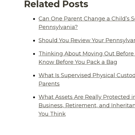
Related Posts
Can One Parent Change a Child’s S
Pennsylvania?
Should You Review Your Pennsylvan
Thinking About Moving Out Before 
Know Before You Pack a Bag
What Is Supervised Physical Custod
Parents
What Assets Are Really Protected i
Business, Retirement, and Inherit
You Think