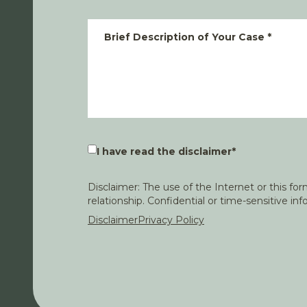
Brief Description of Your Case
*
I have read the disclaimer
*
Disclaimer: The use of the Internet or this f
relationship. Confidential or time-sensitive i
Disclaimer
Privacy Policy