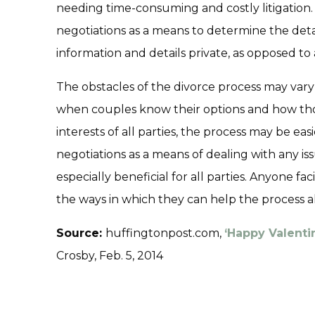
needing time-consuming and costly litigation
negotiations as a means to determine the deta
information and details private, as opposed to a
The obstacles of the divorce process may vary
when couples know their options and how tho
interests of all parties, the process may be eas
negotiations as a means of dealing with any is
especially beneficial for all parties. Anyone 
the ways in which they can help the process a
Source:
huffingtonpost.com,
‘Happy Valentin
Crosby, Feb. 5, 2014