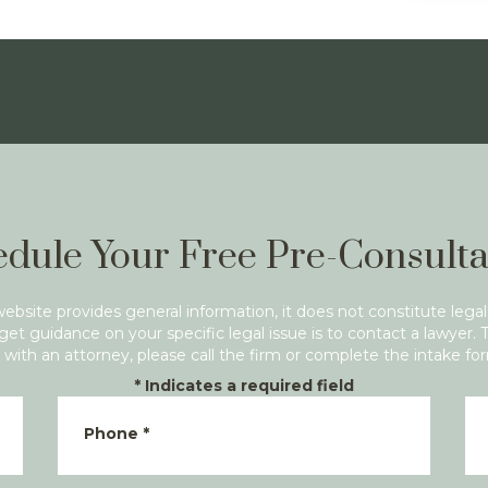
dule Your Free Pre-Consulta
website provides general information, it does not constitute legal
get guidance on your specific legal issue is to contact a lawyer. 
with an attorney, please call the firm or complete the intake fo
*
Indicates a required field
Phone
*