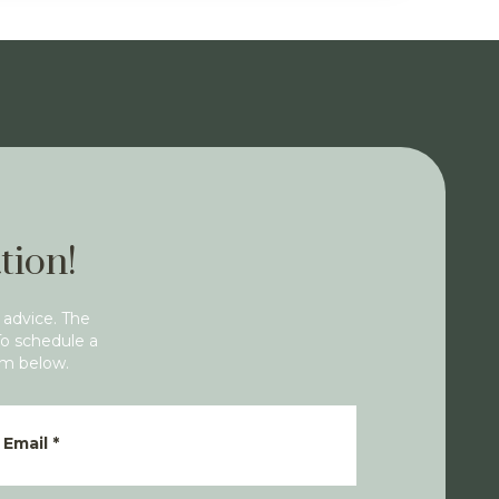
tion!
 advice. The
To schedule a
rm below.
Email
*