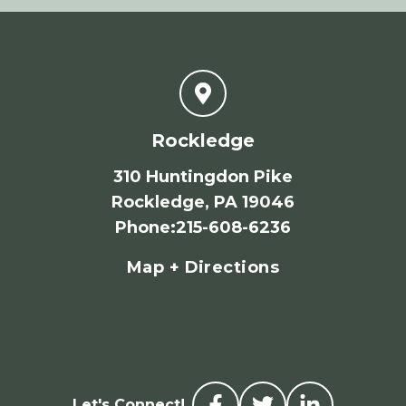
Rockledge
310 Huntingdon Pike
Rockledge, PA 19046
Phone
:
215-608-6236
Map + Directions
Let's Connect!