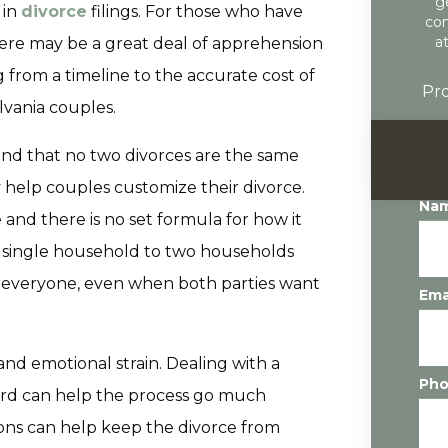
g
 in
divorce
filings. For those who have
con
a
here may be a great deal of apprehension
from a timeline to the accurate cost of
Pro
vania couples.
and that no two divorces are the same
y help couples customize their divorce.
Na
 and there is no set formula for how it
a single household to two households
n everyone, even when both parties want
Ema
and emotional strain. Dealing with a
Ph
oard can help the process go much
ions can help keep the divorce from