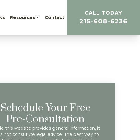
CALL TODAY
ws
Resources
Contact
215-608-6236
Schedule Your Free
Pre-Consultation
e this website provides general information, it
s not constitute legal advice. The best way to