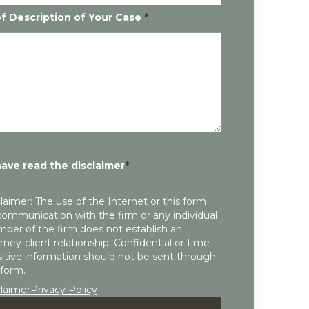
ef Description of Your Case
*
have read the disclaimer
*
laimer: The use of the Internet or this form
communication with the firm or any individual
ber of the firm does not establish an
rney-client relationship. Confidential or time-
itive information should not be sent through
 form.
claimer
Privacy Policy