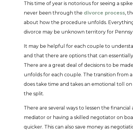
This time of year is notorious for seeing a spike
never been through the
divorce process
, t
about how the procedure unfolds. Everything 
divorce may be unknown territory for Pennsyl
It may be helpful for each couple to underst
and that there are options that can essentiall
There are a great deal of decisions to be made
unfolds for each couple. The transition from 
does take time and takes an emotional toll o
the split.
There are several ways to lessen the financial 
mediator or having a skilled negotiator on b
quicker. This can also save money as negotiat