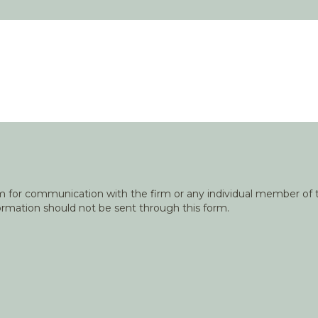
orm for communication with the firm or any individual member of t
nformation should not be sent through this form.