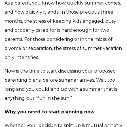
As a parent, you know how quickly summer comes,
and how quickly it ends. In those precious three
months, the stress of keeping kids engaged, busy
and properly cared for is hard enough for two
parents. For those considering or in the midst of
divorce or separation, the stress of summer vacation
only intensifies.
Now is the time to start discussing your proposed
parenting plans, before summer arrives. Wait too
long and you could end up with a summer that is
anything but “fun in the sun.”
Why you need to start planning now
Whether your decision to split up is mutual or hotly