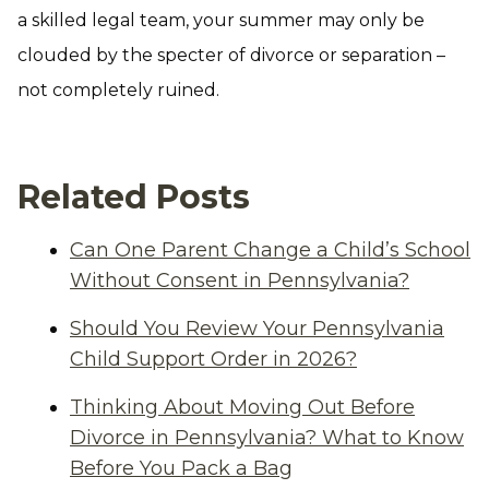
a skilled legal team, your summer may only be
clouded by the specter of divorce or separation –
not completely ruined.
Related Posts
Can One Parent Change a Child’s School
Without Consent in Pennsylvania?
Should You Review Your Pennsylvania
Child Support Order in 2026?
Thinking About Moving Out Before
Divorce in Pennsylvania? What to Know
Before You Pack a Bag