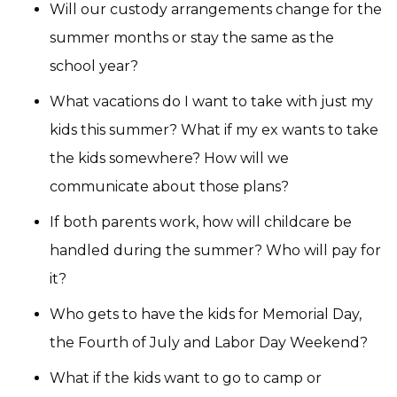
Will our custody arrangements change for the
summer months or stay the same as the
school year?
What vacations do I want to take with just my
kids this summer? What if my ex wants to take
the kids somewhere? How will we
communicate about those plans?
If both parents work, how will childcare be
handled during the summer? Who will pay for
it?
Who gets to have the kids for Memorial Day,
the Fourth of July and Labor Day Weekend?
What if the kids want to go to camp or