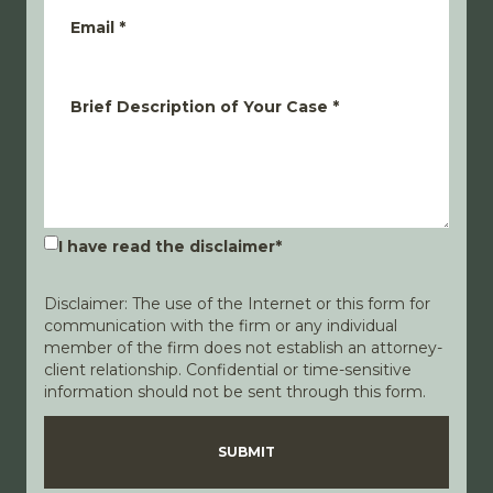
Email
*
Brief Description of Your Case
*
I have read the disclaimer
*
Disclaimer: The use of the Internet or this form for
communication with the firm or any individual
member of the firm does not establish an attorney-
client relationship. Confidential or time-sensitive
information should not be sent through this form.
Disclaimer
Privacy Policy
SUBMIT