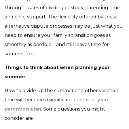
through issues of dividing custody, parenting time
and child support. The flexibility offered by these
alternative dispute processes may be just what you
need to ensure your family’s transition goes as
smoothly as possible – and still leaves time for
summer fun.
Things to think about when planning your
summer
How to divide up the summer and other vacation
time will become a significant portion of
your
parenting plan
. Some questions you might
consider are: