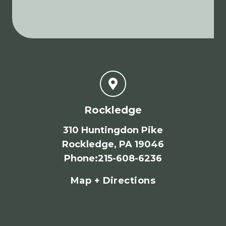
Rockledge
310 Huntingdon Pike
Rockledge, PA 19046
Phone
:
215-608-6236
Map + Directions