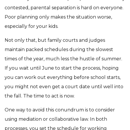
contested, parental separation is hard on everyone.
Poor planning only makes the situation worse,
especially for your kids.
Not only that, but family courts and judges
maintain packed schedules during the slowest
times of the year, much less the hustle of summer.
If you wait until June to start the process, hoping
you can work out everything before school starts,
you might not even get a court date until well into
the fall. The time to act is now.
One way to avoid this conundrum is to consider
using mediation or collaborative law. In both
processes, you set the schedule for working