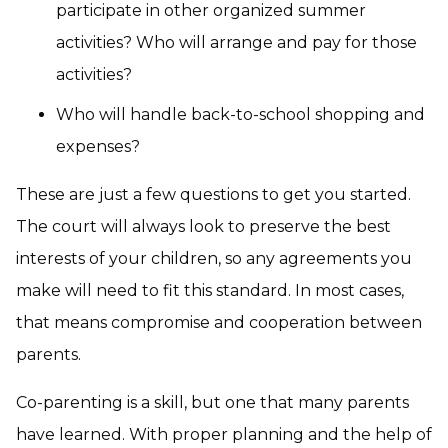
participate in other organized summer
activities? Who will arrange and pay for those
activities?
Who will handle back-to-school shopping and
expenses?
These are just a few questions to get you started.
The court will always look to preserve the best
interests of your children, so any agreements you
make will need to fit this standard. In most cases,
that means compromise and cooperation between
parents.
Co-parenting is a skill, but one that many parents
have learned. With proper planning and the help of