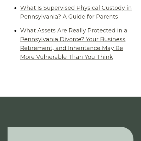
What Is Supervised Physical Custody in
Pennsylvania? A Guide for Parents
What Assets Are Really Protected in a
Pennsylvania Divorce? Your Business,
Retirement, and Inheritance May Be
More Vulnerable Than You Think