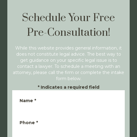
Schedule Your Free
Pre-Consultation!
While this website provides general information, it
does not constitute legal advice. The best way to
get guidance on your specific legal issue is to
contact a lawyer. To schedule a meeting with an
attorney, please call the firm or complete the intake
form below.
*
Indicates a required field
Name
*
Phone
*