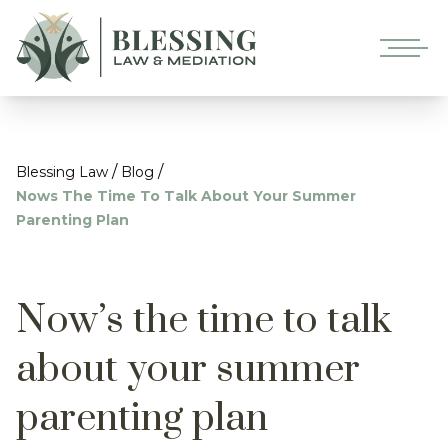
/
/
Blessing Law
Blog
Nows The Time To Talk About Your Summer
Parenting Plan
Now’s the time to talk
about your summer
parenting plan