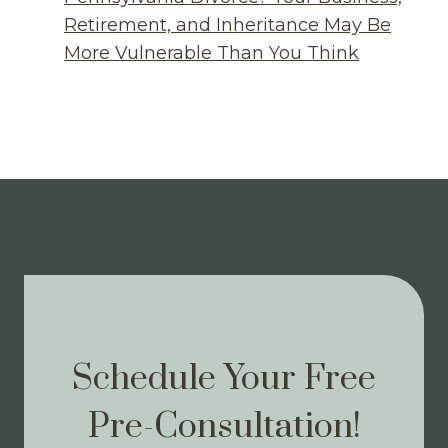
Retirement, and Inheritance May Be
More Vulnerable Than You Think
Schedule Your Free
Pre-Consultation!