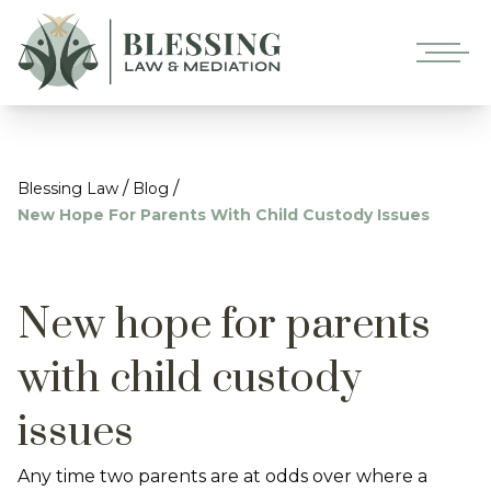
/
/
Blessing Law
Blog
New Hope For Parents With Child Custody Issues
New hope for parents
with child custody
issues
Any time two parents are at odds over where a