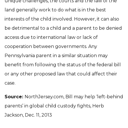
unique challenges, the courts and the law of the
land generally work to do what is in the best
interests of the child involved. However, it can also
be detrimental to a child and a parent to be denied
access due to international law or lack of
cooperation between governments. Any
Pennsylvania parent in a similar situation may
benefit from following the status of the federal bill
or any other proposed law that could affect their
case.
Source:
NorthJersey.com, Bill may help ‘left-behind
parents’ in global child custody fights, Herb
Jackson, Dec. 11, 2013