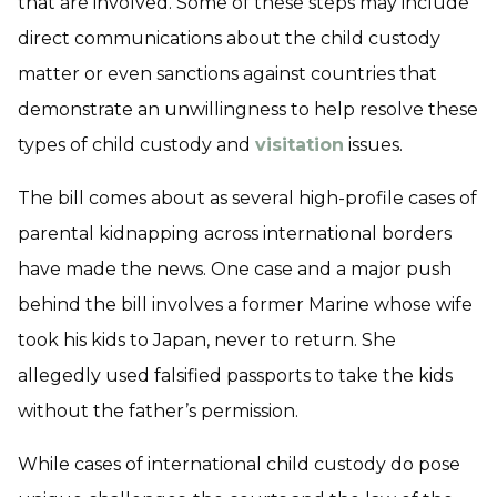
that are involved. Some of these steps may include
direct communications about the child custody
matter or even sanctions against countries that
demonstrate an unwillingness to help resolve these
types of child custody and
visitation
issues.
The bill comes about as several high-profile cases of
parental kidnapping across international borders
have made the news. One case and a major push
behind the bill involves a former Marine whose wife
took his kids to Japan, never to return. She
allegedly used falsified passports to take the kids
without the father’s permission.
While cases of international child custody do pose