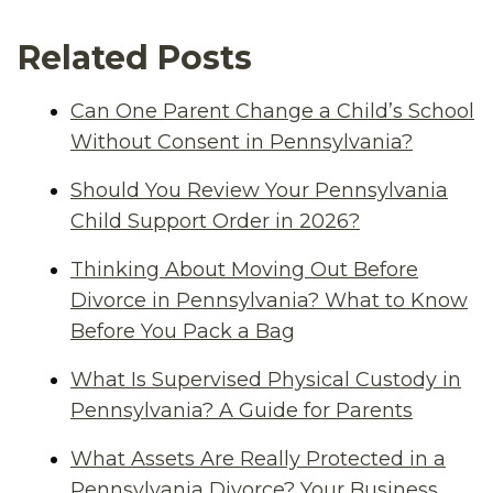
Related Posts
Can One Parent Change a Child’s School
Without Consent in Pennsylvania?
Should You Review Your Pennsylvania
Child Support Order in 2026?
Thinking About Moving Out Before
Divorce in Pennsylvania? What to Know
Before You Pack a Bag
What Is Supervised Physical Custody in
Pennsylvania? A Guide for Parents
What Assets Are Really Protected in a
Pennsylvania Divorce? Your Business,