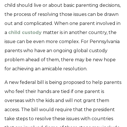
child should live or about basic parenting decisions,
the process of resolving those issues can be drawn
out and complicated. When one parent involved in
a
child custody
matter is in another country, the
issue can be even more complex. For Pennsylvania
parents who have an ongoing global custody
problem ahead of them, there may be new hope
for achieving an amicable resolution.
A new federal bill is being proposed to help parents
who feel their hands are tied if one parent is
overseas with the kids and will not grant them
access. The bill would require that the president
take steps to resolve these issues with countries