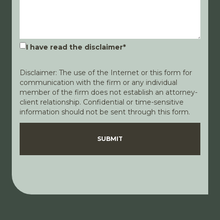
I have read the disclaimer
*
Disclaimer: The use of the Internet or this form for
communication with the firm or any individual
member of the firm does not establish an attorney-
client relationship. Confidential or time-sensitive
information should not be sent through this form.
Disclaimer
Privacy Policy
SUBMIT