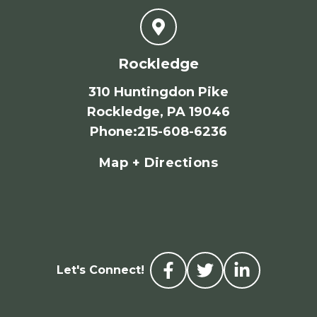
Rockledge
310 Huntingdon Pike
Rockledge, PA 19046
Phone
:
215-608-6236
Map + Directions
Let's Connect!