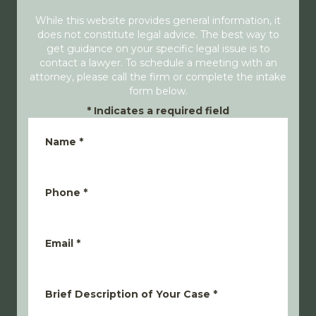
While this website provides general information, it
does not constitute legal advice. The best way to
get guidance on your specific legal issue is to
contact a lawyer. To schedule a meeting with an
attorney, please call the firm or complete the intake
form below.
*
Indicates a required field
Name
*
Phone
*
Email
*
Brief Description of Your Case
*