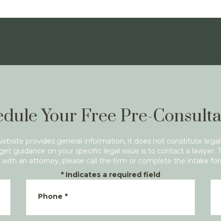
dule Your Free Pre-Consulta
website provides general information, it does not constitute legal
get guidance on your specific legal issue is to contact a lawyer. 
with an attorney, please call the firm or complete the intake fo
*
Indicates a required field
Phone
*