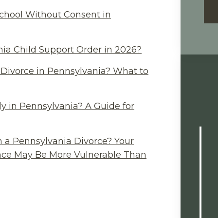
chool Without Consent in
ia Child Support Order in 2026?
Divorce in Pennsylvania? What to
y in Pennsylvania? A Guide for
n a Pennsylvania Divorce? Your
ance May Be More Vulnerable Than