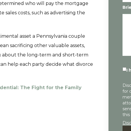
 determined who will pay the mortgage
Bri
e sales costs, such as advertising the
imental asset a Pennsylvania couple
n sacrificing other valuable assets,
ing about the long-term and short-term
 can help each party decide what divorce
I 
Disc
dential: The Fight for the Family
for 
mem
atto
sens
this
Dis