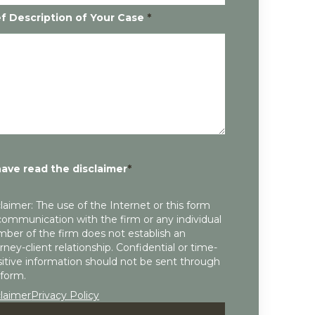
ef Description of Your Case
*
have read the disclaimer
*
laimer: The use of the Internet or this form
communication with the firm or any individual
ber of the firm does not establish an
rney-client relationship. Confidential or time-
itive information should not be sent through
 form.
claimer
Privacy Policy