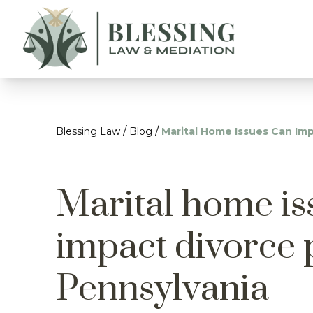
/
/
Blessing Law
Blog
Marital Home Issues Can Imp
Marital home is
impact divorce 
Pennsylvania