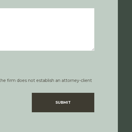
he firm does not establish an attorney-client
SUBMIT