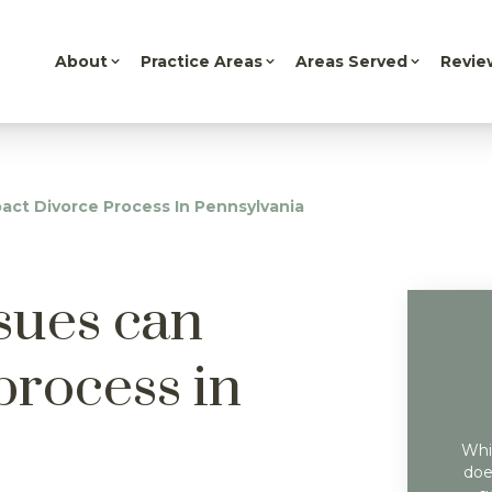
About
Practice Areas
Areas Served
Revie
act Divorce Process In Pennsylvania
sues can
process in
Whil
doe