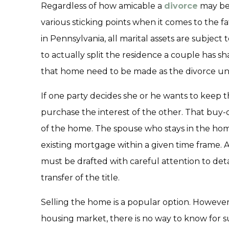
Regardless of how amicable a
divorce
may be,
various sticking points when it comes to the f
in Pennsylvania, all marital assets are subject to
to actually split the residence a couple has s
that home need to be made as the divorce un
If one party decides she or he wants to keep 
purchase the interest of the other. That bu
of the home. The spouse who stays in the ho
existing mortgage within a given time frame.
must be drafted with careful attention to detail
transfer of the title.
Selling the home is a popular option. However,
housing market, there is no way to know for 