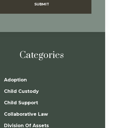
SUBMIT
Categories
Adoption
Child Custody
Child Support
Collaborative Law
Division Of Assets