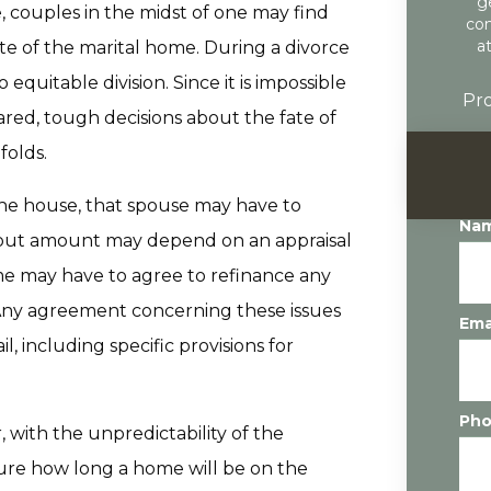
g
 couples in the midst of one may find
con
a
ate of the marital home. During a divorce
 equitable division. Since it is impossible
Pro
hared, tough decisions about the fate of
folds.
the house, that spouse may have to
Na
y-out amount may depend on an appraisal
me may have to agree to refinance any
 Any agreement concerning these issues
Ema
, including specific provisions for
Ph
 with the unpredictability of the
sure how long a home will be on the