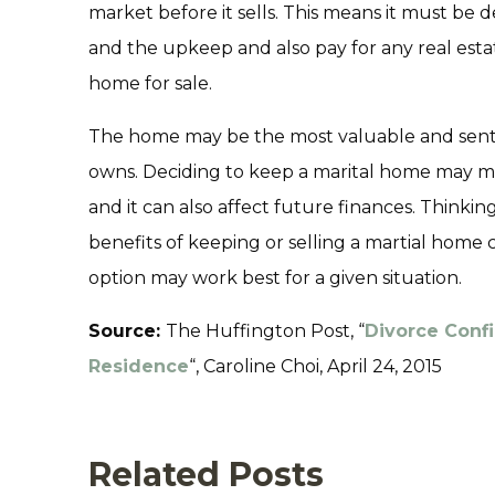
market before it sells. This means it must be
and the upkeep and also pay for any real estat
home for sale.
The home may be the most valuable and sent
owns. Deciding to keep a marital home may mea
and it can also affect future finances. Think
benefits of keeping or selling a martial home
option may work best for a given situation.
Source:
The Huffington Post, “
Divorce Confi
Residence
“, Caroline Choi, April 24, 2015
Related Posts