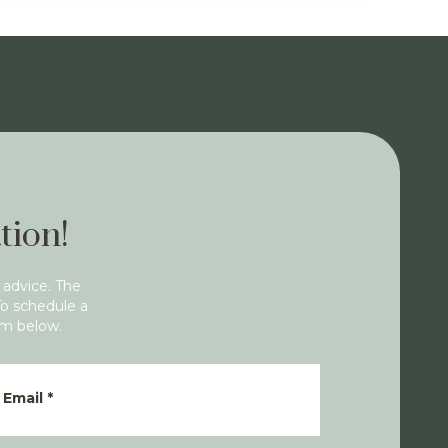
tion!
 advice. The
To schedule a
rm below.
Email
*