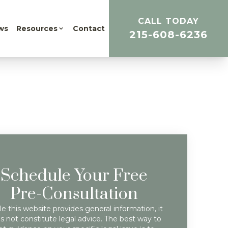
CALL TODAY
ws
Resources
Contact
215-608-6236
Schedule Your Free
Pre-Consultation
e this website provides general information, it
s not constitute legal advice. The best way to