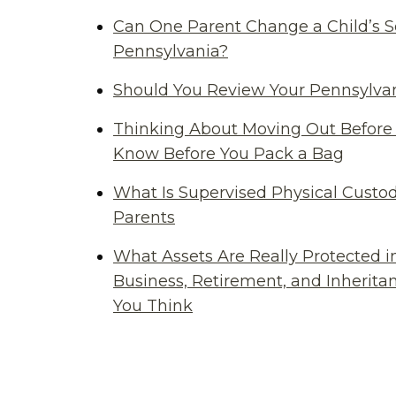
Can One Parent Change a Child’s S
Pennsylvania?
Should You Review Your Pennsylvan
Thinking About Moving Out Before 
Know Before You Pack a Bag
What Is Supervised Physical Custod
Parents
What Assets Are Really Protected i
Business, Retirement, and Inherit
You Think