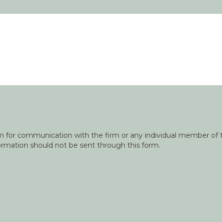
orm for communication with the firm or any individual member of t
nformation should not be sent through this form.