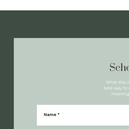
Sche
While this 
best way to 
meeting 
Name
*