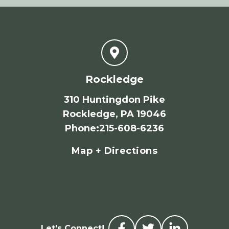
Rockledge
310 Huntingdon Pike
Rockledge, PA 19046
Phone
:
215-608-6236
Map + Directions
Let's Connect!