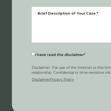
Brief Description of Your Case
*
I have read the disclaimer
*
Disclaimer: The use of the Internet or this f
relationship. Confidential or time-sensitive i
Disclaimer
Privacy Policy