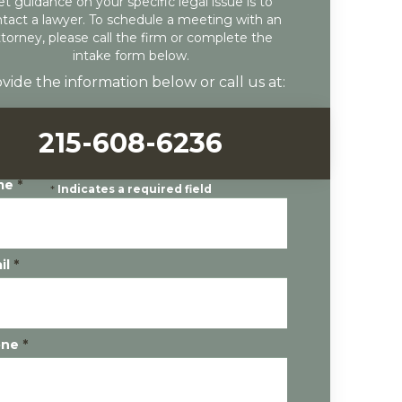
et guidance on your specific legal issue is to
tact a lawyer. To schedule a meeting with an
ttorney, please call the firm or complete the
intake form below.
vide the information below or call us at:
215-608-6236
me
*
*
Indicates a required field
il
*
one
*