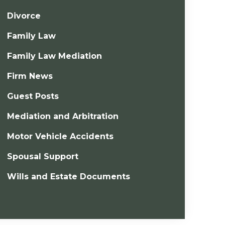
Divorce
Family Law
Family Law Mediation
Firm News
Guest Posts
Mediation and Arbitration
Motor Vehicle Accidents
Spousal Support
Wills and Estate Documents