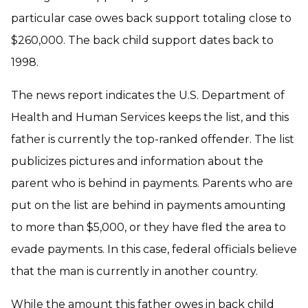
particular case owes back support totaling close to
$260,000. The back child support dates back to
1998.
The news report indicates the U.S. Department of
Health and Human Services keeps the list, and this
father is currently the top-ranked offender. The list
publicizes pictures and information about the
parent who is behind in payments. Parents who are
put on the list are behind in payments amounting
to more than $5,000, or they have fled the area to
evade payments. In this case, federal officials believe
that the man is currently in another country.
While the amount this father owes in back child