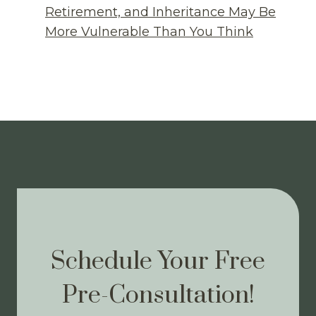
Retirement, and Inheritance May Be
More Vulnerable Than You Think
Schedule Your Free
Pre-Consultation!