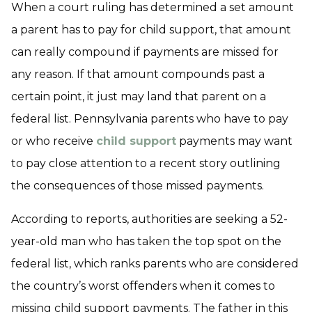
When a court ruling has determined a set amount
a parent has to pay for child support, that amount
can really compound if payments are missed for
any reason. If that amount compounds past a
certain point, it just may land that parent on a
federal list. Pennsylvania parents who have to pay
or who receive
child support
payments may want
to pay close attention to a recent story outlining
the consequences of those missed payments.
According to reports, authorities are seeking a 52-
year-old man who has taken the top spot on the
federal list, which ranks parents who are considered
the country’s worst offenders when it comes to
missing child support payments. The father in this