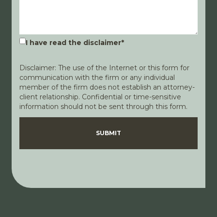
I have read the disclaimer
*
Disclaimer: The use of the Internet or this form for
communication with the firm or any individual
member of the firm does not establish an attorney-
client relationship. Confidential or time-sensitive
information should not be sent through this form.
Disclaimer
Privacy Policy
SUBMIT