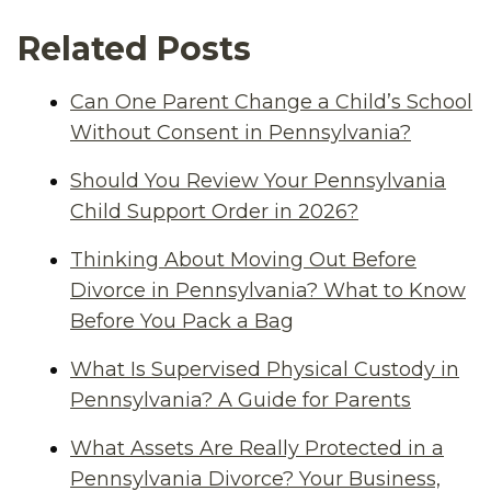
Related Posts
Can One Parent Change a Child’s School
Without Consent in Pennsylvania?
Should You Review Your Pennsylvania
Child Support Order in 2026?
Thinking About Moving Out Before
Divorce in Pennsylvania? What to Know
Before You Pack a Bag
What Is Supervised Physical Custody in
Pennsylvania? A Guide for Parents
What Assets Are Really Protected in a
Pennsylvania Divorce? Your Business,