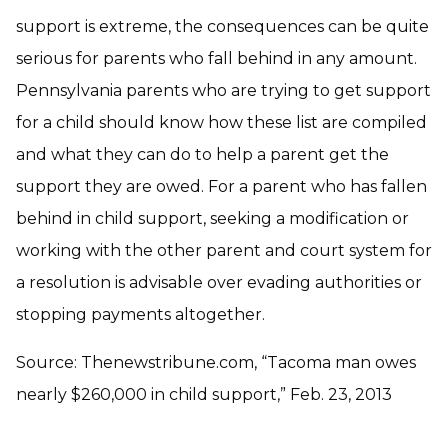
support is extreme, the consequences can be quite
serious for parents who fall behind in any amount.
Pennsylvania parents who are trying to get support
for a child should know how these list are compiled
and what they can do to help a parent get the
support they are owed. For a parent who has fallen
behind in child support, seeking a modification or
working with the other parent and court system for
a resolution is advisable over evading authorities or
stopping payments altogether.
Source: Thenewstribune.com, “Tacoma man owes
nearly $260,000 in child support,” Feb. 23, 2013