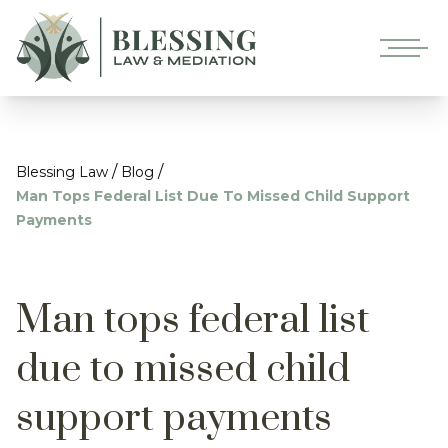
/
/
Blessing Law
Blog
Man Tops Federal List Due To Missed Child Support
Payments
Man tops federal list
due to missed child
support payments