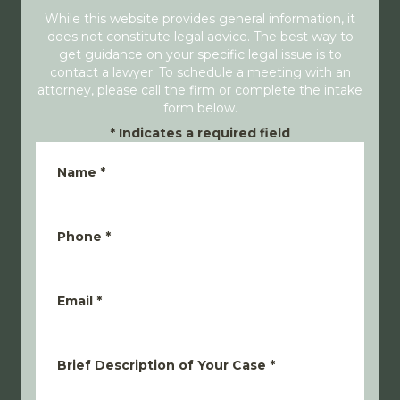
While this website provides general information, it
does not constitute legal advice. The best way to
get guidance on your specific legal issue is to
contact a lawyer. To schedule a meeting with an
attorney, please call the firm or complete the intake
form below.
*
Indicates a required field
Name
*
Phone
*
Email
*
Brief Description of Your Case
*