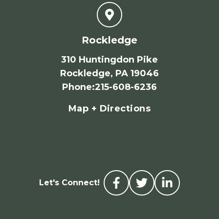
Rockledge
310 Huntingdon Pike
Rockledge, PA 19046
Phone
:
215-608-6236
Map + Directions
Let's Connect!