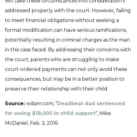
will take these circumstances into consideration if
addressed properly with the court. However, failing
to meet financial obligations without seeking a
formal modification can have serious ramifications,
potentially resulting in criminal charges as the man
in this case faced. By addressing their concerns with
the court, parents who are struggling to make
court-ordered payments can not only avoid these
consequences, but may be in a better position to
preserve their relationship with their child.
Source:
wdam.com, “
Deadbeat dad sentenced
for owing $18,000 in child support
“, Mike
McDaniel, Feb. 3, 2016