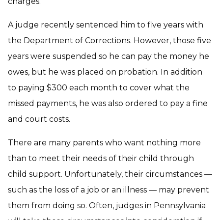
charges.
A judge recently sentenced him to five years with
the Department of Corrections. However, those five
years were suspended so he can pay the money he
owes, but he was placed on probation. In addition
to paying $300 each month to cover what the
missed payments, he was also ordered to pay a fine
and court costs.
There are many parents who want nothing more
than to meet their needs of their child through
child support. Unfortunately, their circumstances —
such as the loss of a job or an illness — may prevent
them from doing so. Often, judges in Pennsylvania