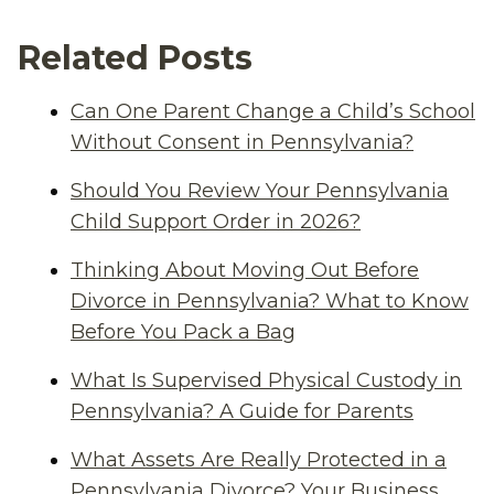
Related Posts
Can One Parent Change a Child’s School
Without Consent in Pennsylvania?
Should You Review Your Pennsylvania
Child Support Order in 2026?
Thinking About Moving Out Before
Divorce in Pennsylvania? What to Know
Before You Pack a Bag
What Is Supervised Physical Custody in
Pennsylvania? A Guide for Parents
What Assets Are Really Protected in a
Pennsylvania Divorce? Your Business,