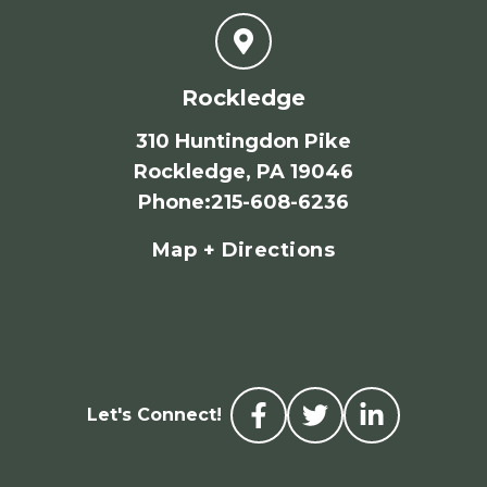
Rockledge
310 Huntingdon Pike
Rockledge, PA 19046
Phone
:
215-608-6236
Map + Directions
Let's Connect!