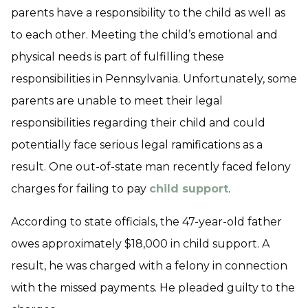
parents have a responsibility to the child as well as
to each other. Meeting the child’s emotional and
physical needs is part of fulfilling these
responsibilities in Pennsylvania. Unfortunately, some
parents are unable to meet their legal
responsibilities regarding their child and could
potentially face serious legal ramifications as a
result. One out-of-state man recently faced felony
charges for failing to pay
child support
.
According to state officials, the 47-year-old father
owes approximately $18,000 in child support. A
result, he was charged with a felony in connection
with the missed payments. He pleaded guilty to the