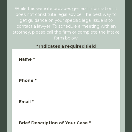
While this website provides general information, it
does not constitute legal advice. The best way to
get guidance on your specific legal issue is to
contact a lawyer. To schedule a meeting with an
attorney, please call the firm or complete the intake
form below.
*
Indicates a required field
Name
*
Phone
*
Email
*
Brief Description of Your Case
*