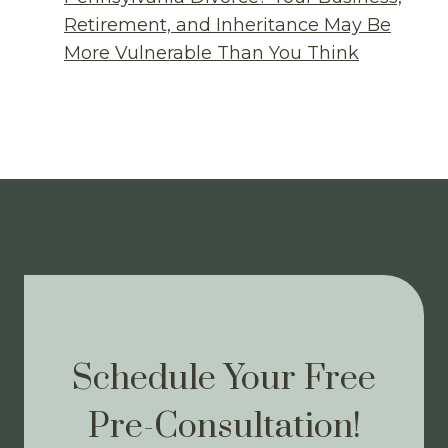
Retirement, and Inheritance May Be
More Vulnerable Than You Think
Schedule Your Free
Pre-Consultation!