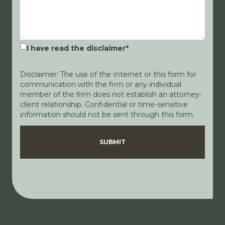
I have read the disclaimer
*
Disclaimer: The use of the Internet or this form for
communication with the firm or any individual
member of the firm does not establish an attorney-
client relationship. Confidential or time-sensitive
information should not be sent through this form.
Disclaimer
Privacy Policy
SUBMIT