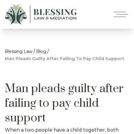
/
/
Blessing Law
Blog
Man Pleads Guilty After Failing To Pay Child Support
Man pleads guilty after
failing to pay child
support
When a two people have a child together, both