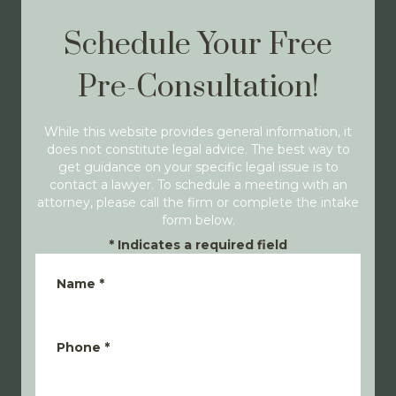
Schedule Your Free
Pre-Consultation!
While this website provides general information, it
does not constitute legal advice. The best way to
get guidance on your specific legal issue is to
contact a lawyer. To schedule a meeting with an
attorney, please call the firm or complete the intake
form below.
*
Indicates a required field
Name
*
Phone
*