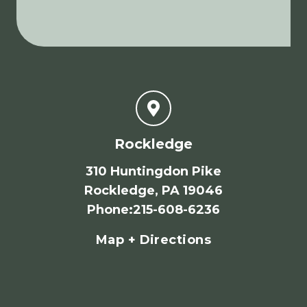
Rockledge
310 Huntingdon Pike
Rockledge, PA 19046
Phone
:
215-608-6236
Map + Directions