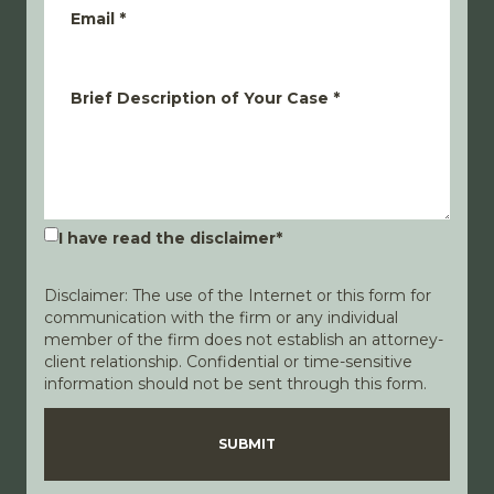
Email
*
Brief Description of Your Case
*
I have read the disclaimer
*
Disclaimer: The use of the Internet or this form for
communication with the firm or any individual
member of the firm does not establish an attorney-
client relationship. Confidential or time-sensitive
information should not be sent through this form.
Disclaimer
Privacy Policy
SUBMIT