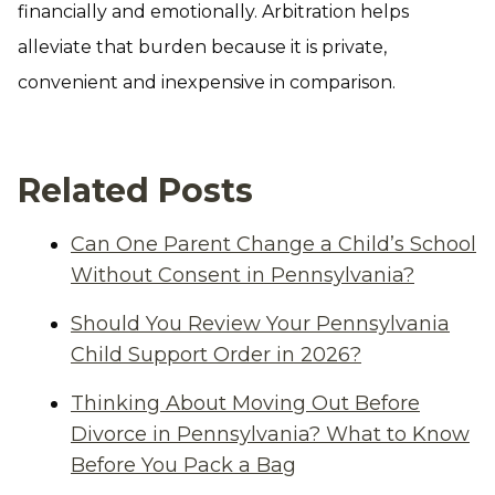
financially and emotionally. Arbitration helps
alleviate that burden because it is private,
convenient and inexpensive in comparison.
Related Posts
Can One Parent Change a Child’s School
Without Consent in Pennsylvania?
Should You Review Your Pennsylvania
Child Support Order in 2026?
Thinking About Moving Out Before
Divorce in Pennsylvania? What to Know
Before You Pack a Bag