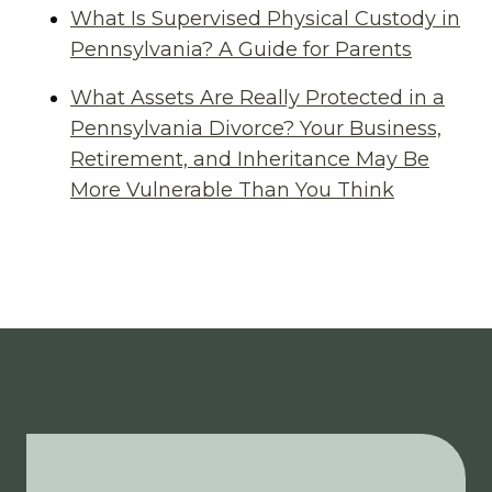
What Is Supervised Physical Custody in
Pennsylvania? A Guide for Parents
What Assets Are Really Protected in a
Pennsylvania Divorce? Your Business,
Retirement, and Inheritance May Be
More Vulnerable Than You Think