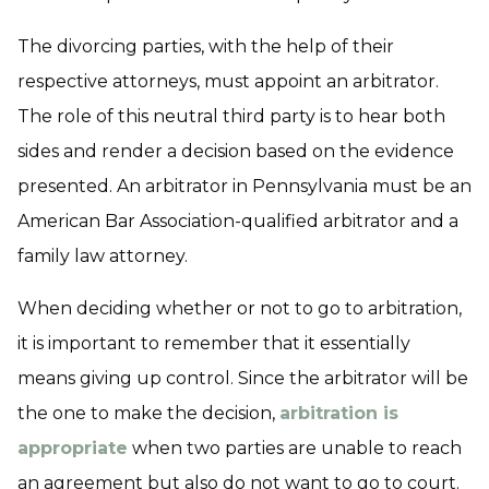
The divorcing parties, with the help of their
respective attorneys, must appoint an arbitrator.
The role of this neutral third party is to hear both
sides and render a decision based on the evidence
presented. An arbitrator in Pennsylvania must be an
American Bar Association-qualified arbitrator and a
family law attorney.
When deciding whether or not to go to arbitration,
it is important to remember that it essentially
means giving up control. Since the arbitrator will be
the one to make the decision,
arbitration is
appropriate
when two parties are unable to reach
an agreement but also do not want to go to court.