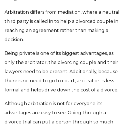
Arbitration differs from mediation, where a neutral
third party is called in to help a divorced couple in
reaching an agreement rather than making a
decision.
Being private is one of its biggest advantages, as
only the arbitrator, the divorcing couple and their
lawyers need to be present. Additionally, because
there is no need to go to court, arbitration is less
formal and helps drive down the cost of a divorce.
Although arbitration is not for everyone, its
advantages are easy to see. Going through a
divorce trial can put a person through so much