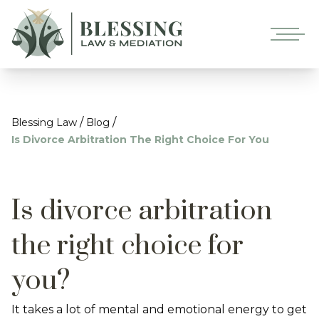
/
/
Blessing Law
Blog
Is Divorce Arbitration The Right Choice For You
Is divorce arbitration
the right choice for
you?
It takes a lot of mental and emotional energy to get