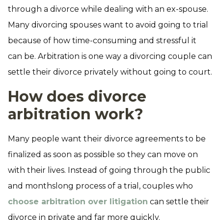
through a divorce while dealing with an ex-spouse.
Many divorcing spouses want to avoid going to trial
because of how time-consuming and stressful it
can be. Arbitration is one way a divorcing couple can
settle their divorce privately without going to court.
How does divorce
arbitration work?
Many people want their divorce agreements to be
finalized as soon as possible so they can move on
with their lives. Instead of going through the public
and monthslong process of a trial, couples who
choose arbitration over litigation
can settle their
divorce in private and far more quickly.