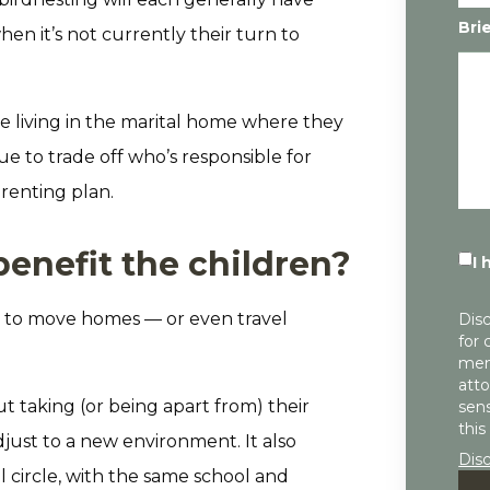
Bri
en it’s not currently their turn to
e living in the marital home where they
e to trade off who’s responsible for
arenting plan.
enefit the children?
I 
ld to move homes — or even travel
Disc
for 
mem
atto
t taking (or being apart from) their
sens
this
just to a new environment. It also
Dis
l circle, with the same school and