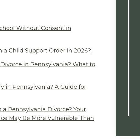
chool Without Consent in
ia Child Support Order in 2026?
Divorce in Pennsylvania? What to
y in Pennsylvania? A Guide for
n a Pennsylvania Divorce? Your
ance May Be More Vulnerable Than