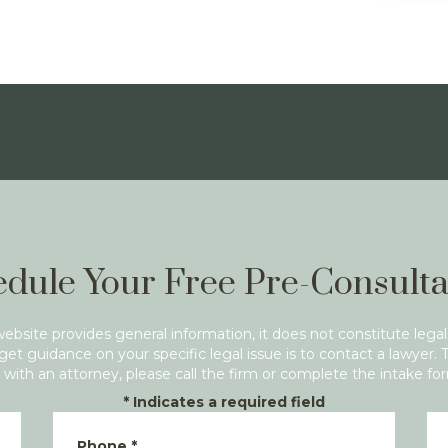
dule Your Free Pre-Consulta
website provides general information, it does not constitute legal
get guidance on your specific legal issue is to contact a lawyer. 
with an attorney, please call the firm or complete the intake fo
*
Indicates a required field
Phone
*