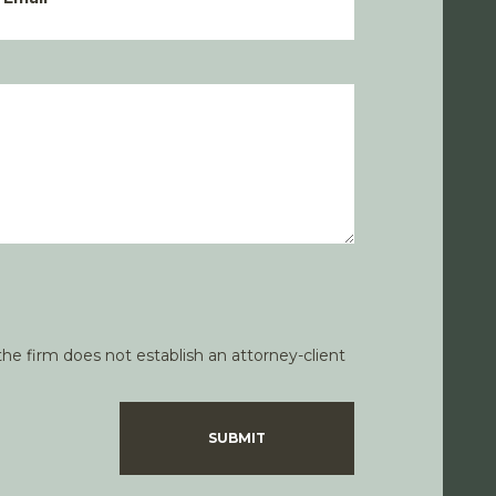
he firm does not establish an attorney-client
SUBMIT