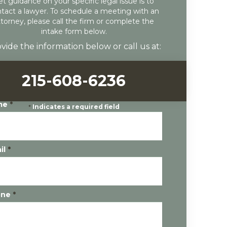
et guidance on your specific legal issue is to
tact a lawyer. To schedule a meeting with an
ttorney, please call the firm or complete the
intake form below.
vide the information below or call us at:
215-608-6236
me
*
*
Indicates a required field
il
*
one
*