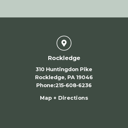
Rockledge
310 Huntingdon Pike
Rockledge, PA 19046
Phone
:
215-608-6236
Map + Directions