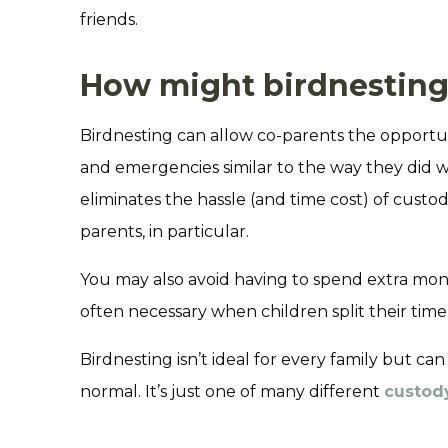
friends.
How might birdnesting
Birdnesting can allow co-parents the opportun
and emergencies similar to the way they did w
eliminates the hassle (and time cost) of cus
parents, in particular.
You may also avoid having to spend extra mon
often necessary when children split their ti
Birdnesting isn’t ideal for every family but can
normal. It’s just one of many different
custod