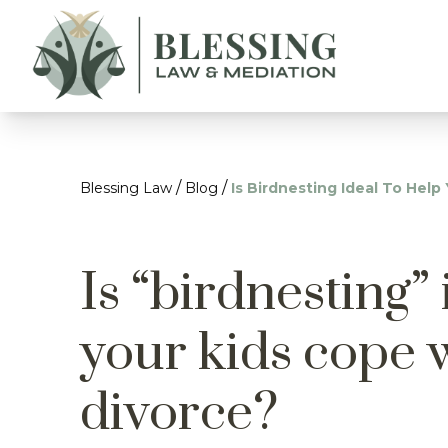
/
/
Blessing Law
Blog
Is Birdnesting Ideal To Hel
Is “birdnesting” 
your kids cope 
divorce?