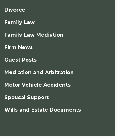
Divorce
Family Law
Family Law Mediation
Firm News
Guest Posts
Mediation and Arbitration
Motor Vehicle Accidents
Spousal Support
Wills and Estate Documents