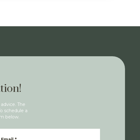
tion!
 advice. The
To schedule a
rm below.
Email
*