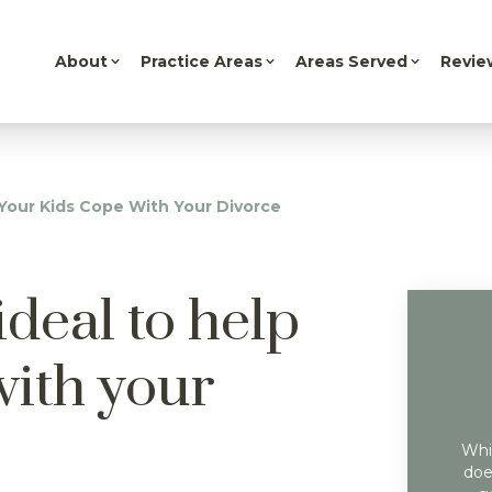
About
Practice Areas
Areas Served
Revie
p Your Kids Cope With Your Divorce
ideal to help
with your
Whil
doe