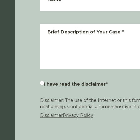
Brief Description of Your Case
*
I have read the disclaimer
*
Disclaimer: The use of the Internet or this f
relationship. Confidential or time-sensitive i
Disclaimer
Privacy Policy