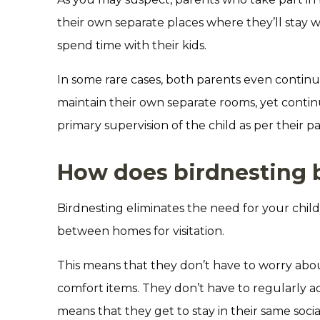
their own separate places where they’ll stay wh
spend time with their kids.
In some rare cases, both parents even continu
maintain their own separate rooms, yet continu
primary supervision of the child as per their p
How does birdnesting b
Birdnesting eliminates the need for your chi
between homes for visitation.
This means that they don’t have to worry abou
comfort items. They don’t have to regularly ad
means that they get to stay in their same socia