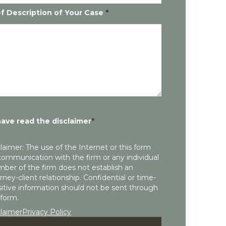
ef Description of Your Case
*
have read the disclaimer
*
laimer: The use of the Internet or this form
communication with the firm or any individual
ber of the firm does not establish an
rney-client relationship. Confidential or time-
itive information should not be sent through
 form.
claimer
Privacy Policy