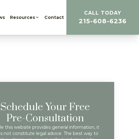
CALL TODAY
ws
Resources
Contact
215-608-6236
Schedule Your Free
Pre-Consultation
e this website provides general information, it
s not constitute legal advice. The best way to