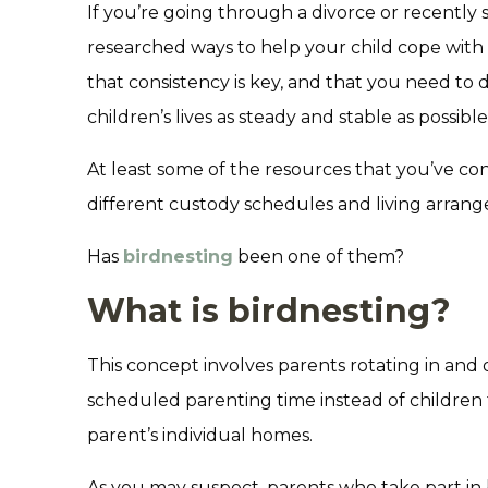
If you’re going through a divorce or recently
researched ways to help your child cope with
that consistency is key, and that you need to
children’s lives as steady and stable as possible
At least some of the resources that you’ve co
different custody schedules and living arran
Has
birdnesting
been one of them?
What is birdnesting?
This concept involves parents rotating in and 
scheduled parenting time instead of children
parent’s individual homes.
As you may suspect, parents who take part in 