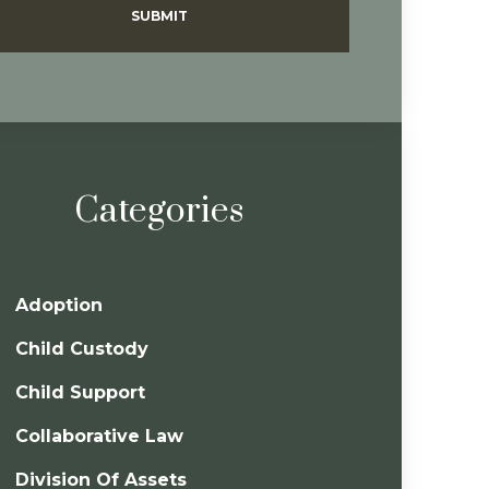
SUBMIT
Categories
Adoption
Child Custody
Child Support
Collaborative Law
Division Of Assets