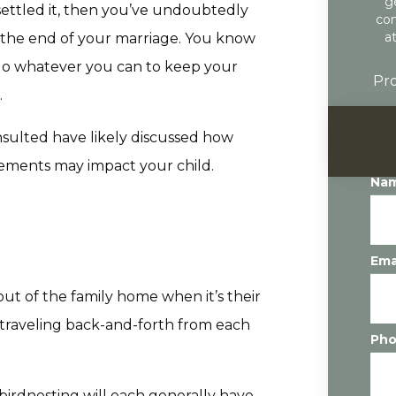
g
 settled it, then you’ve undoubtedly
con
a
 the end of your marriage. You know
 do whatever you can to keep your
Pro
.
nsulted have likely discussed how
gements may impact your child.
Na
Ema
out of the family home when it’s their
 traveling back-and-forth from each
Ph
birdnesting will each generally have