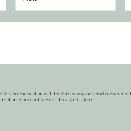
orm for communication with the firm or any individual member of t
nformation should not be sent through this form.