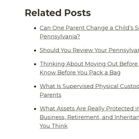
Related Posts
Can One Parent Change a Child’s S
Pennsylvania?
Should You Review Your Pennsylvan
Thinking About Moving Out Before 
Know Before You Pack a Bag
What Is Supervised Physical Custod
Parents
What Assets Are Really Protected i
Business, Retirement, and Inherit
You Think