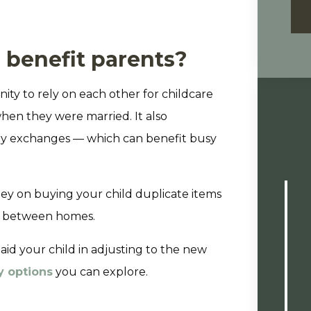
 benefit parents?
ity to rely on each other for childcare
hen they were married. It also
tody exchanges — which can benefit busy
ey on buying your child duplicate items
me between homes.
 aid your child in adjusting to the new
y options
you can explore.