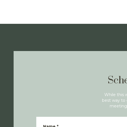
Sche
While this 
best way to 
meeting 
Name
*