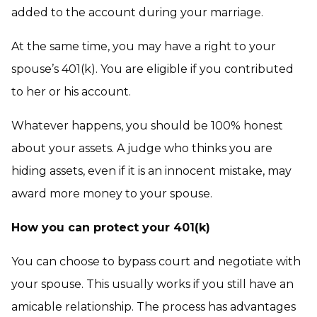
added to the account during your marriage.
At the same time, you may have a right to your
spouse’s 401(k). You are eligible if you contributed
to her or his account.
Whatever happens, you should be 100% honest
about your assets. A judge who thinks you are
hiding assets, even if it is an innocent mistake, may
award more money to your spouse.
How you can protect your 401(k)
You can choose to bypass court and negotiate with
your spouse. This usually works if you still have an
amicable relationship. The process has advantages