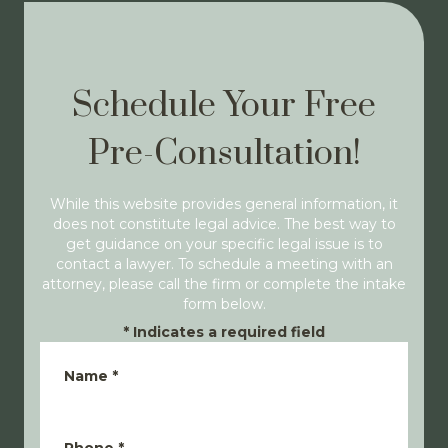
Schedule Your Free
Pre-Consultation!
While this website provides general information, it
does not constitute legal advice. The best way to
get guidance on your specific legal issue is to
contact a lawyer. To schedule a meeting with an
attorney, please call the firm or complete the intake
form below.
*
Indicates a required field
Name
*