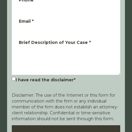
Phone
*
Email
*
Brief Description of Your Case
*
I have read the disclaimer
*
Disclaimer: The use of the Internet or this form for
communication with the firm or any individual
member of the firm does not establish an attorney-
client relationship. Confidential or time-sensitive
information should not be sent through this form.
Disclaimer
Privacy Policy