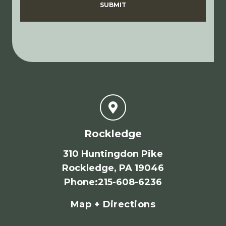
SUBMIT
Rockledge
310 Huntingdon Pike
Rockledge, PA 19046
Phone
:
215-608-6236
Map + Directions