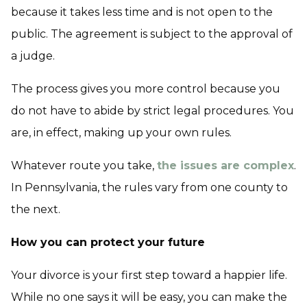
because it takes less time and is not open to the
public. The agreement is subject to the approval of
a judge.
The process gives you more control because you
do not have to abide by strict legal procedures. You
are, in effect, making up your own rules.
Whatever route you take,
the issues are complex
.
In Pennsylvania, the rules vary from one county to
the next.
How you can protect your future
Your divorce is your first step toward a happier life.
While no one says it will be easy, you can make the