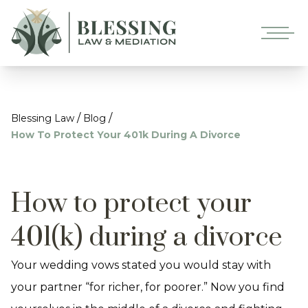
/
/
Blessing Law
Blog
How To Protect Your 401k During A Divorce
How to protect your
401(k) during a divorce
Your wedding vows stated you would stay with
your partner “for richer, for poorer.” Now you find