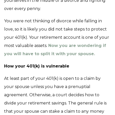
yourselves in the middle of a divorce and fighting
over every penny.
You were not thinking of divorce while falling in
love, so it is likely you did not take steps to protect
your 401(k). Your retirement account is one of your
most valuable assets.
Now you are wondering if
you will have to split it with your spouse.
How your 401(k) is vulnerable
At least part of your 401(k) is open to a claim by
your spouse unless you have a prenuptial
agreement. Otherwise, a court decides how to
divide your retirement savings. The general rule is
that your spouse can stake a claim to any money