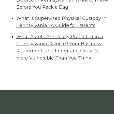
Divorce in Pennsylvania? What to Know
Before You Pack a Bag
What Is Supervised Physical Custody in
Pennsylvania? A Guide for Parents
What Assets Are Really Protected in a
Pennsylvania Divorce? Your Business,
Retirement, and Inheritance May Be
More Vulnerable Than You Think