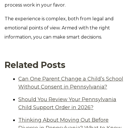
process work in your favor.
The experience is complex, both from legal and
emotional points of view. Armed with the right
information, you can make smart decisions.
Related Posts
Can One Parent Change a Child’s School
Without Consent in Pennsylvania?
Should You Review Your Pennsylvania
Child Support Order in 2026?
Thinking About Moving Out Before