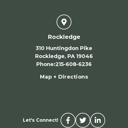
Rockledge
310 Huntingdon Pike
Rockledge, PA 19046
Phone
:
215-608-6236
Map + Directions
Let's Connect!