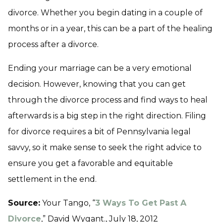
divorce. Whether you begin dating in a couple of
months or in a year, this can be a part of the healing
process after a divorce.
Ending your marriage can be a very emotional
decision. However, knowing that you can get
through the divorce process and find ways to heal
afterwards is a big step in the right direction. Filing
for divorce requires a bit of Pennsylvania legal
savvy, so it make sense to seek the right advice to
ensure you get a favorable and equitable
settlement in the end.
Source:
Your Tango, “
3 Ways To Get Past A
Divorce
,” David Wygant., July 18, 2012