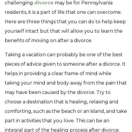
challenging
divorce
may be for Pennsylvania
residents, it is a part of life that one can overcome.
Here are three things that you can do to help keep
yourself intact but that will allow you to learn the
benefits of moving on after a divorce.
Taking a vacation can probably be one of the best
pieces of advice given to someone after a divorce. It
helps in providing a clear frame of mind while
taking your mind and body away from the pain that
may have been caused by the divorce. Try to
choose a destination that is healing, relaxing and
comforting, such as the beach or an island, and take
part in activities that you love. This can be an
integral part of the healing process after divorce.