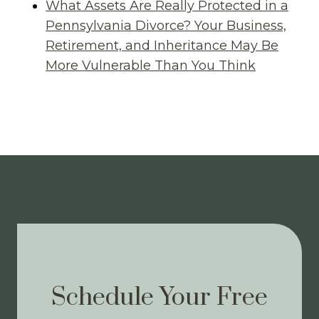
What Assets Are Really Protected in a
Pennsylvania Divorce? Your Business,
Retirement, and Inheritance May Be
More Vulnerable Than You Think
Schedule Your Free