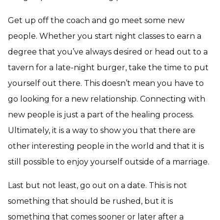
Get up off the coach and go meet some new
people. Whether you start night classes to earn a
degree that you’ve always desired or head out to a
tavern for a late-night burger, take the time to put
yourself out there. This doesn’t mean you have to
go looking for a new relationship. Connecting with
new people is just a part of the healing process.
Ultimately, it is a way to show you that there are
other interesting people in the world and that it is
still possible to enjoy yourself outside of a marriage.
Last but not least, go out on a date. This is not
something that should be rushed, but it is
something that comes sooner or later after a