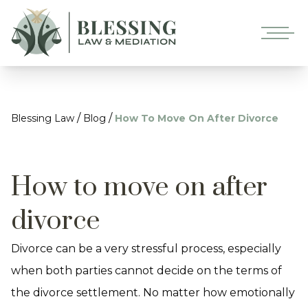
/
/
Blessing Law
Blog
How To Move On After Divorce
How to move on after
divorce
Divorce can be a very stressful process, especially
when both parties cannot decide on the terms of
the divorce settlement. No matter how emotionally