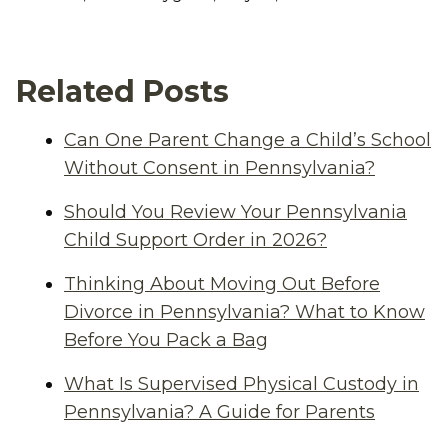
Related Posts
Can One Parent Change a Child’s School
Without Consent in Pennsylvania?
Should You Review Your Pennsylvania
Child Support Order in 2026?
Thinking About Moving Out Before
Divorce in Pennsylvania? What to Know
Before You Pack a Bag
What Is Supervised Physical Custody in
Pennsylvania? A Guide for Parents