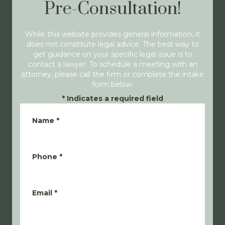
Pre-Consultation!
While this website provides general information, it
does not constitute legal advice. The best way to
get guidance on your specific legal issue is to
contact a lawyer. To schedule a meeting with an
attorney, please call the firm or complete the intake
form below.
*
Indicates a required field
Name
*
Phone
*
Email
*