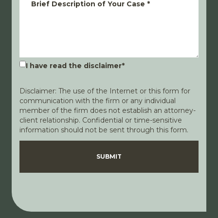
Brief Description of Your Case
*
I have read the disclaimer
*
Disclaimer: The use of the Internet or this form for
communication with the firm or any individual
member of the firm does not establish an attorney-
client relationship. Confidential or time-sensitive
information should not be sent through this form.
Disclaimer
Privacy Policy
SUBMIT