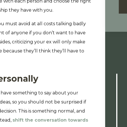
re with each person and choose the right
ship they have with you.
 must avoid at all costs talking badly
nt of anyone if you don’t want to have
des, criticizing your ex will only make
 because they’ll think they’ll have to
ersonally
ll have something to say about your
deas, so you should not be surprised if
cision. This is something normal, and
stead,
shift the conversation towards