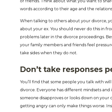
or friends. Think about what you want to sha
words according to their age and the relation
When talking to others about your divorce, you
about your ex. You should never do this in fro
problems later in the divorce proceedings. Besi
your family members and friends feel pressure
take sides when they do not.
Don’t take responses p
You’ll find that some people you talk with wi
divorce. Everyone has different mindsets and i
someone disapproves or looks down on your de
getting angry can only make things worse. In