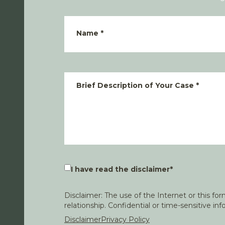
Name
*
Brief Description of Your Case
*
I have read the disclaimer
*
Disclaimer: The use of the Internet or this f
relationship. Confidential or time-sensitive i
Disclaimer
Privacy Policy