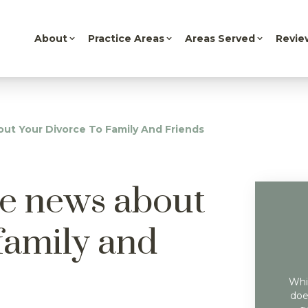
About
Practice Areas
Areas Served
Revie
t Your Divorce To Family And Friends
he news about
family and
Whil
doe