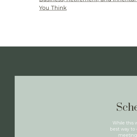
You Think
Sche
While this 
best way to 
meeting 