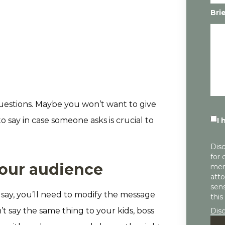
Bri
questions. Maybe you won’t want to give
 say in case someone asks is crucial to
I 
Disc
for 
your audience
mem
atto
sens
say, you’ll need to modify the message
this
t say the same thing to your kids, boss
Dis