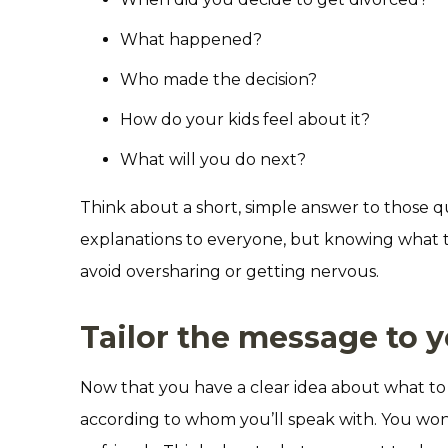
What happened?
Who made the decision?
How do your kids feel about it?
What will you do next?
Think about a short, simple answer to those 
explanations to everyone, but knowing what to
avoid oversharing or getting nervous.
Tailor the message to 
Now that you have a clear idea about what to 
according to whom you’ll speak with. You won’