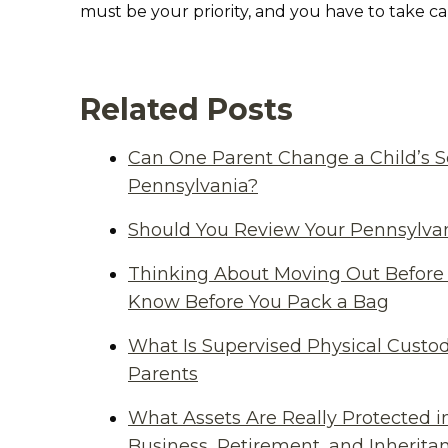
must be your priority, and you have to take care
Related Posts
Can One Parent Change a Child’s S
Pennsylvania?
Should You Review Your Pennsylvan
Thinking About Moving Out Before 
Know Before You Pack a Bag
What Is Supervised Physical Custod
Parents
What Assets Are Really Protected i
Business, Retirement, and Inherit