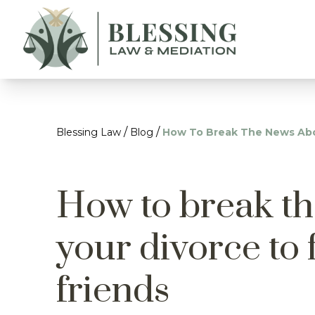
/
/
Blessing Law
Blog
How To Break The News Abou
How to break t
your divorce to 
friends