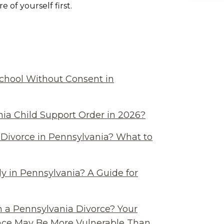
 of yourself first.
chool Without Consent in
ia Child Support Order in 2026?
Divorce in Pennsylvania? What to
y in Pennsylvania? A Guide for
n a Pennsylvania Divorce? Your
ance May Be More Vulnerable Than