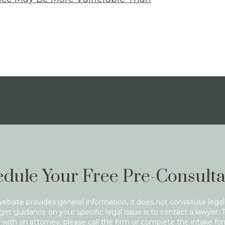
dule Your Free Pre-Consulta
website provides general information, it does not constitute legal
get guidance on your specific legal issue is to contact a lawyer. 
with an attorney, please call the firm or complete the intake fo