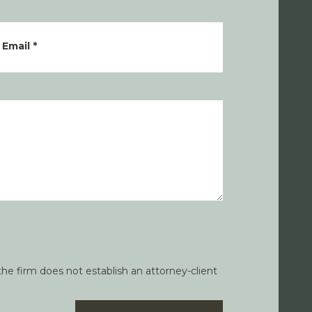
Email
*
he firm does not establish an attorney-client