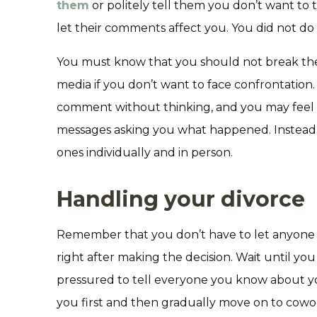
them
or politely tell them you don’t want to
let their comments affect you. You did not d
You must know that you should not break the
media if you don’t want to face confrontation. I
comment without thinking, and you may feel
messages asking you what happened. Instead, 
ones individually and in person.
Handling your divorce
Remember that you don’t have to let anyone 
right after making the decision. Wait until you
pressured to tell everyone you know about you
you first and then gradually move on to cowo