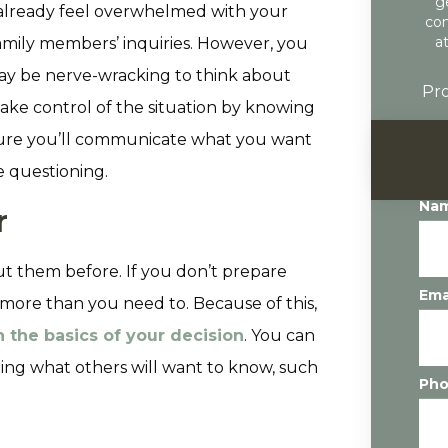
g
y already feel overwhelmed with your
con
a
amily members’ inquiries. However, you
 may be nerve-wracking to think about
Pro
take control of the situation by knowing
nsure you’ll communicate what you want
ve questioning.
Na
r
out them before. If you don’t prepare
Ema
more than you need to. Because of this,
 the basics of your decision
. You can
ing what others will want to know, such
Ph