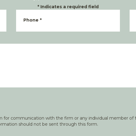
*
Indicates a required field
Phone
*
orm for communication with the firm or any individual member of t
nformation should not be sent through this form.