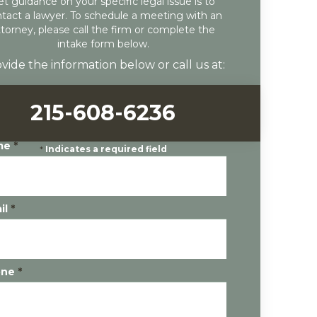
et guidance on your specific legal issue is to
tact a lawyer. To schedule a meeting with an
ttorney, please call the firm or complete the
intake form below.
vide the information below or call us at:
215-608-6236
me
*
*
Indicates a required field
il
*
one
*