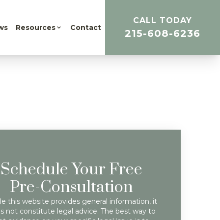
CALL TODAY
ws
Resources
Contact
215-608-6236
Schedule Your Free
Pre-Consultation
e this website provides general information, it
s not constitute legal advice. The best way to