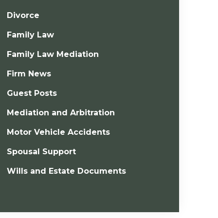
Divorce
Family Law
Family Law Mediation
Firm News
Guest Posts
Mediation and Arbitration
Motor Vehicle Accidents
Spousal Support
Wills and Estate Documents