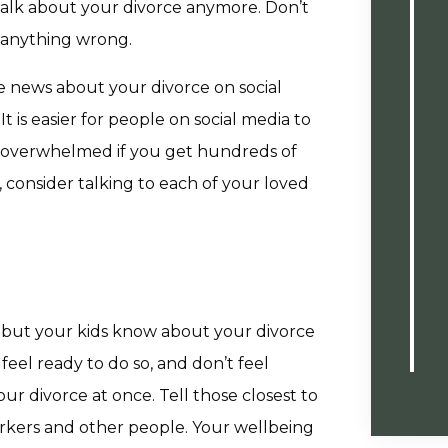
 talk about your divorce anymore. Don’t
o anything wrong.
 news about your divorce on social
t is easier for people on social media to
 overwhelmed if you get hundreds of
consider talking to each of your loved
but your kids know about your divorce
 feel ready to do so, and don’t feel
r divorce at once. Tell those closest to
rkers and other people. Your wellbeing