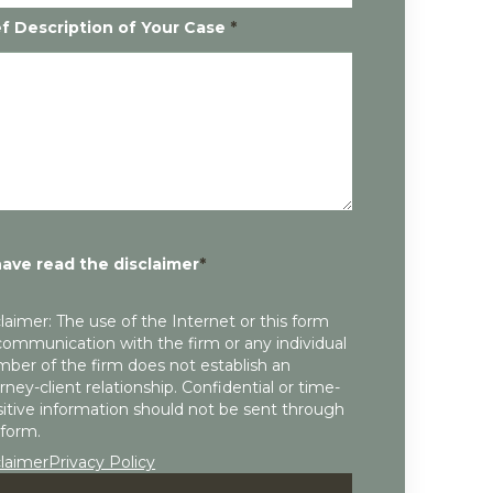
ef Description of Your Case
*
have read the disclaimer
*
laimer: The use of the Internet or this form
communication with the firm or any individual
ber of the firm does not establish an
rney-client relationship. Confidential or time-
itive information should not be sent through
 form.
claimer
Privacy Policy