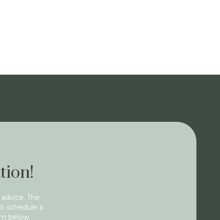
tion!
 advice. The
To schedule a
rm below.