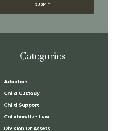
SUBMIT
Categories
Adoption
Child Custody
Child Support
Collaborative Law
Division Of Assets