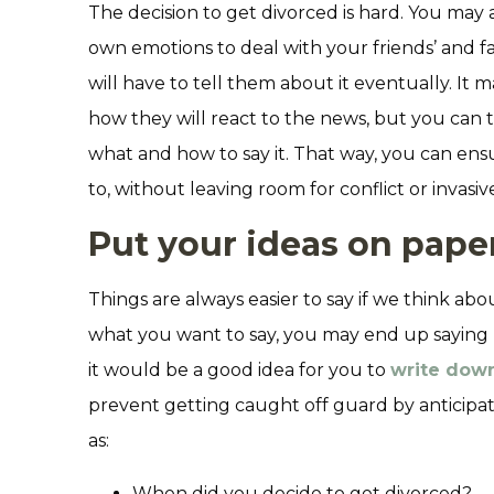
The decision to get divorced is hard. You ma
own emotions to deal with your friends’ and f
will have to tell them about it eventually. It
how they will react to the news, but you can 
what and how to say it. That way, you can e
to, without leaving room for conflict or invasi
Put your ideas on pape
Things are always easier to say if we think ab
what you want to say, you may end up saying 
it would be a good idea for you to
write down
prevent getting caught off guard by anticipat
as:
When did you decide to get divorced?