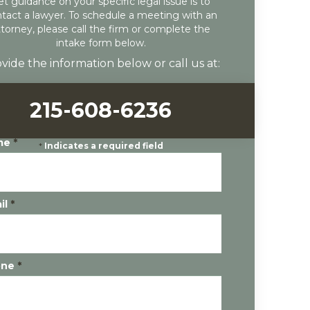
et guidance on your specific legal issue is to
tact a lawyer. To schedule a meeting with an
ttorney, please call the firm or complete the
intake form below.
vide the information below or call us at:
215-608-6236
me
*
*
Indicates a required field
il
*
one
*