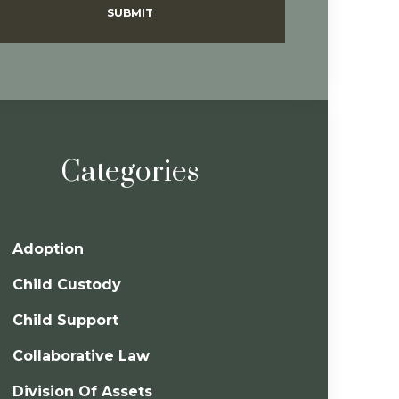
SUBMIT
Categories
Adoption
Child Custody
Child Support
Collaborative Law
Division Of Assets