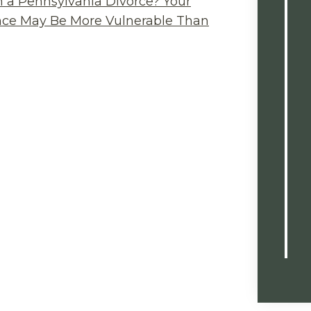
n a Pennsylvania Divorce? Your
ance May Be More Vulnerable Than