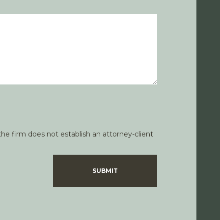
he firm does not establish an attorney-client
SUBMIT