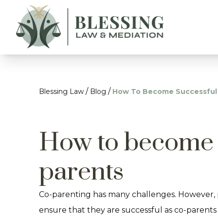
/
/
Blessing Law
Blog
How To Become Successful
How to become 
parents
Co-parenting has many challenges. However, 
ensure that they are successful as co-parents 