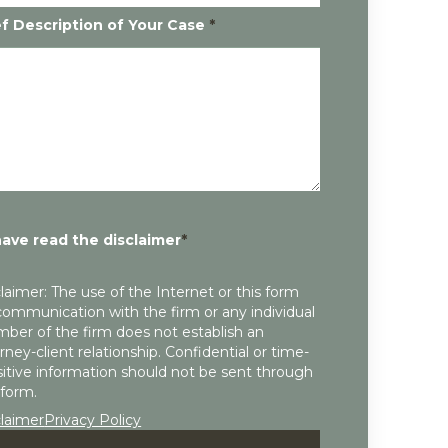
ef Description of Your Case
*
have read the disclaimer
*
laimer: The use of the Internet or this form
communication with the firm or any individual
ber of the firm does not establish an
rney-client relationship. Confidential or time-
itive information should not be sent through
 form.
claimer
Privacy Policy