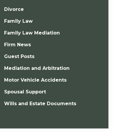
Divorce
Family Law
Family Law Mediation
Firm News
Guest Posts
Mediation and Arbitration
Motor Vehicle Accidents
Spousal Support
Wills and Estate Documents