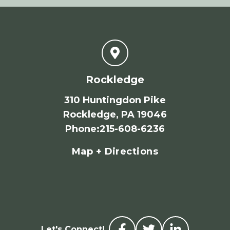
Rockledge
310 Huntingdon Pike
Rockledge, PA 19046
Phone
:
215-608-6236
Map + Directions
Let's Connect!