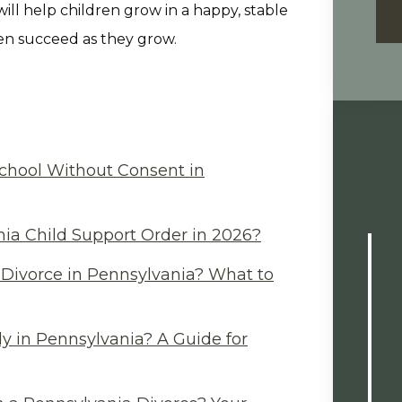
will help children grow in a happy, stable
dren succeed as they grow.
chool Without Consent in
ia Child Support Order in 2026?
Divorce in Pennsylvania? What to
y in Pennsylvania? A Guide for