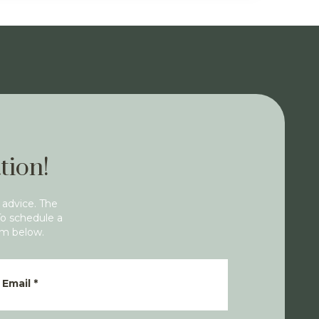
tion!
 advice. The
To schedule a
rm below.
Email
*