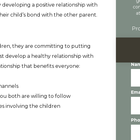
g
developing a positive relationship with
con
a
eir child’s bond with the other parent.
Pro
dren, they are committing to putting
ust develop a healthy relationship with
Na
tionship that benefits everyone:
hannels
Ema
ou both are willing to follow
es involving the children
Ph