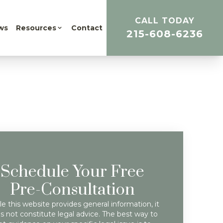
CALL TODAY
ws
Resources
Contact
215-608-6236
Schedule Your Free
Pre-Consultation
e this website provides general information, it
s not constitute legal advice. The best way to