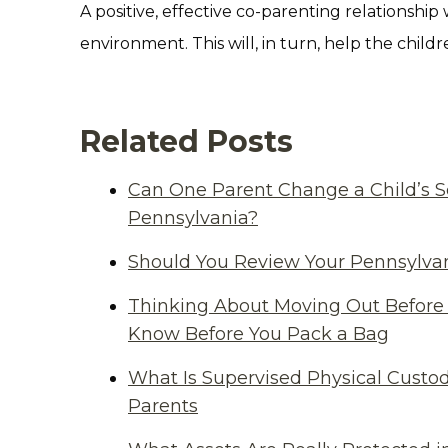
A positive, effective co-parenting relationship 
environment. This will, in turn, help the chil
Related Posts
Can One Parent Change a Child’s S
Pennsylvania?
Should You Review Your Pennsylvan
Thinking About Moving Out Before 
Know Before You Pack a Bag
What Is Supervised Physical Custod
Parents