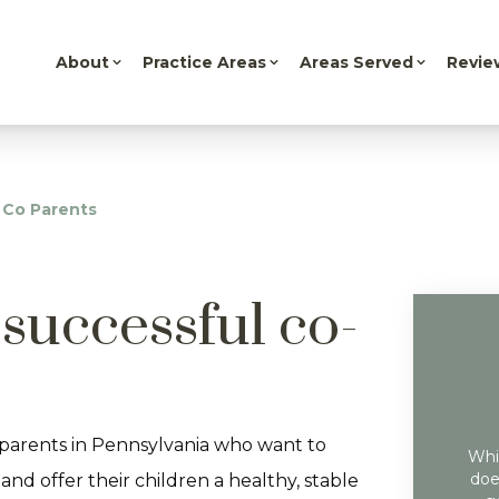
About
Practice Areas
Areas Served
Revie
 Co Parents
successful co-
parents in Pennsylvania who want to
Whil
doe
and offer their children a healthy, stable