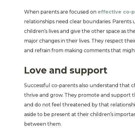
When parents are focused on
effective co-
relationships need clear boundaries. Parents u
children’s lives and give the other space as t
major changes in their lives. They respect thei
and refrain from making comments that might l
Love and support
Successful co-parents also understand that c
thrive and grow. They promote and support the
and do not feel threatened by that relationshi
aside to be present at their children’s import
between them.