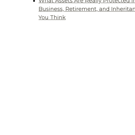
What Assets Are Really Protected i
Business, Retirement, and Inherit
You Think