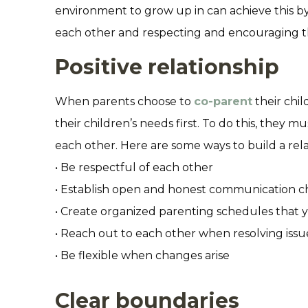
environment to grow up in can achieve this by 
each other and respecting and encouraging th
Positive relationship
When parents choose to
co-parent
their chil
their children’s needs first. To do this, they m
each other. Here are some ways to build a rela
• Be respectful of each other
• Establish open and honest communication c
• Create organized parenting schedules that y
• Reach out to each other when resolving issu
• Be flexible when changes arise
Clear boundaries