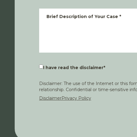
Brief Description of Your Case
*
I have read the disclaimer
*
Disclaimer: The use of the Internet or this f
relationship. Confidential or time-sensitive i
Disclaimer
Privacy Policy