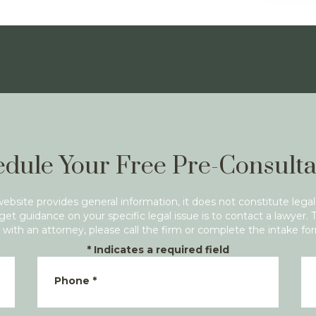
dule Your Free Pre-Consulta
website provides general information, it does not constitute legal
get guidance on your specific legal issue is to contact a lawyer. 
with an attorney, please call the firm or complete the intake fo
*
Indicates a required field
Phone
*