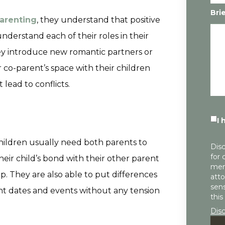
Bri
parenting
, they understand that positive
nderstand each of their roles in their
hey introduce new romantic partners or
r co-parent’s space with their children
ead to conflicts.
I 
hildren usually need both parents to
Disc
for 
ir child’s bond with their other parent
mem
p. They are also able to put differences
atto
sens
ant dates and events without any tension
this
Dis