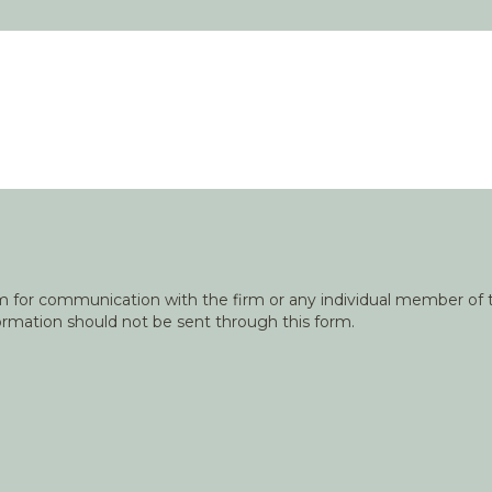
orm for communication with the firm or any individual member of t
nformation should not be sent through this form.