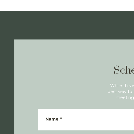
Sche
While this 
best way to 
meeting 
Name
*