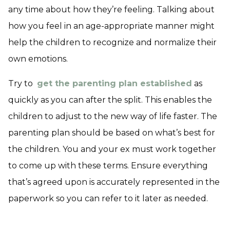
any time about how they’re feeling. Talking about
how you feel in an age-appropriate manner might
help the children to recognize and normalize their
own emotions.
Try to
get the parenting plan established
as
quickly as you can after the split. This enables the
children to adjust to the new way of life faster. The
parenting plan should be based on what’s best for
the children. You and your ex must work together
to come up with these terms. Ensure everything
that’s agreed upon is accurately represented in the
paperwork so you can refer to it later as needed.