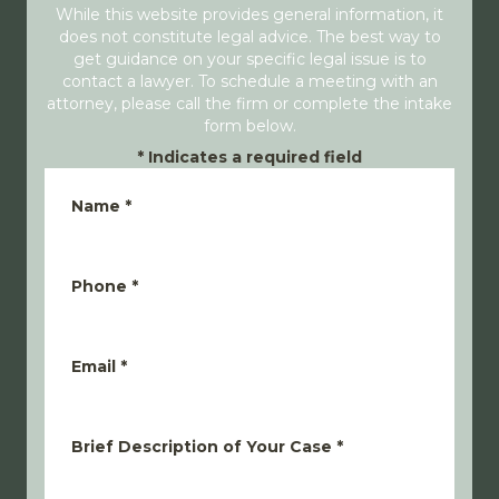
While this website provides general information, it
does not constitute legal advice. The best way to
get guidance on your specific legal issue is to
contact a lawyer. To schedule a meeting with an
attorney, please call the firm or complete the intake
form below.
*
Indicates a required field
Name
*
Phone
*
Email
*
Brief Description of Your Case
*