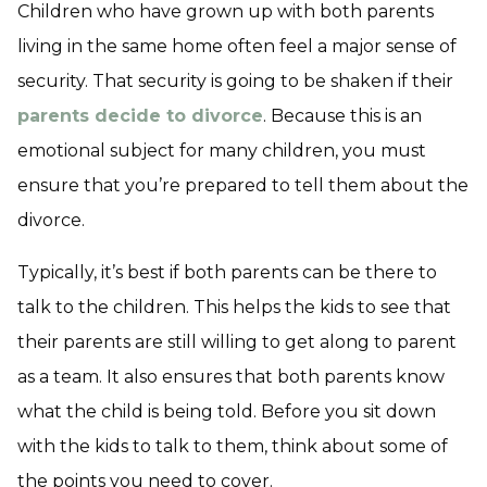
Children who have grown up with both parents
living in the same home often feel a major sense of
security. That security is going to be shaken if their
parents decide to divorce
. Because this is an
emotional subject for many children, you must
ensure that you’re prepared to tell them about the
divorce.
Typically, it’s best if both parents can be there to
talk to the children. This helps the kids to see that
their parents are still willing to get along to parent
as a team. It also ensures that both parents know
what the child is being told. Before you sit down
with the kids to talk to them, think about some of
the points you need to cover.