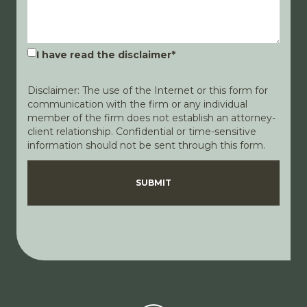
I have read the disclaimer
*
Disclaimer: The use of the Internet or this form for
communication with the firm or any individual
member of the firm does not establish an attorney-
client relationship. Confidential or time-sensitive
information should not be sent through this form.
Disclaimer
Privacy Policy
SUBMIT