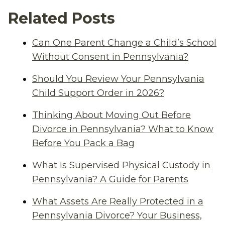
Related Posts
Can One Parent Change a Child’s School
Without Consent in Pennsylvania?
Should You Review Your Pennsylvania
Child Support Order in 2026?
Thinking About Moving Out Before
Divorce in Pennsylvania? What to Know
Before You Pack a Bag
What Is Supervised Physical Custody in
Pennsylvania? A Guide for Parents
What Assets Are Really Protected in a
Pennsylvania Divorce? Your Business,