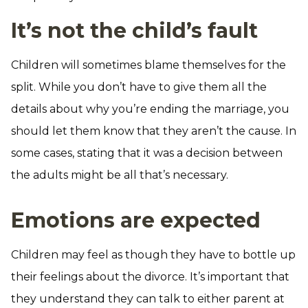
It’s not the child’s fault
Children will sometimes blame themselves for the
split. While you don’t have to give them all the
details about why you’re ending the marriage, you
should let them know that they aren’t the cause. In
some cases, stating that it was a decision between
the adults might be all that’s necessary.
Emotions are expected
Children may feel as though they have to bottle up
their feelings about the divorce. It’s important that
they understand they can talk to either parent at