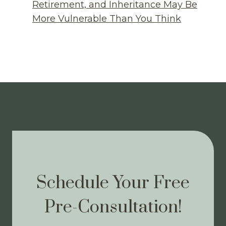
Retirement, and Inheritance May Be
More Vulnerable Than You Think
Schedule Your Free
Pre-Consultation!