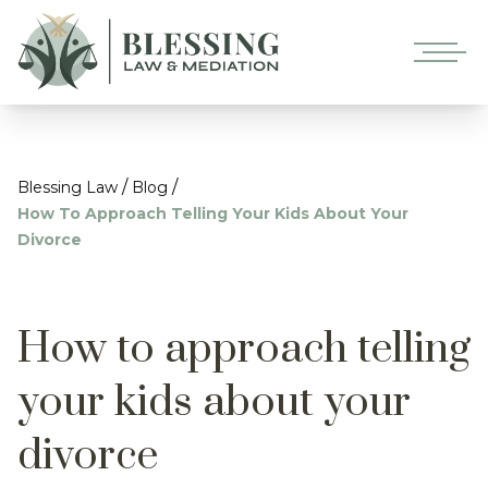
/
/
Blessing Law
Blog
How To Approach Telling Your Kids About Your
Divorce
How to approach telling
your kids about your
divorce