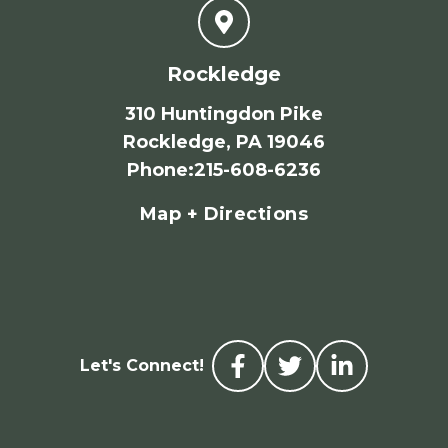
Rockledge
310 Huntingdon Pike
Rockledge, PA 19046
Phone
:
215-608-6236
Map + Directions
Let's Connect!