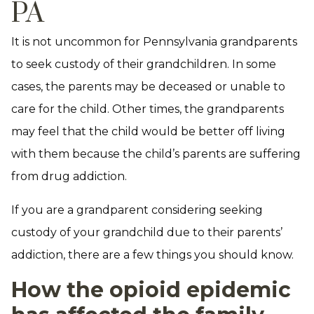
PA
It is not uncommon for Pennsylvania grandparents
to seek custody of their grandchildren. In some
cases, the parents may be deceased or unable to
care for the child. Other times, the grandparents
may feel that the child would be better off living
with them because the child’s parents are suffering
from drug addiction.
If you are a grandparent considering seeking
custody of your grandchild due to their parents’
addiction, there are a few things you should know.
How the opioid epidemic