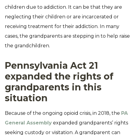
children due to addiction. It can be that they are
neglecting their children or are incarcerated or
receiving treatment for their addiction. In many
cases, the grandparents are stepping in to help raise
the grandchildren.
Pennsylvania Act 21
expanded the rights of
grandparents in this
situation
Because of the ongoing opioid crisis, in 2018, the
PA
General Assembly
expanded grandparents’ rights
seeking custody or visitation. A grandparent can