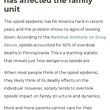
has affected the family
unit
The opioid epidemic has hit America hard in recent
years, and the problem shows no signs of slowing
down. According to the
National Institute on Drug
Abuse
, opioids accounted for 60% of overdose
deaths in Pennsylvania. This is a startling statistic
that reveals just how dangerous opioids are.
When most people think of the opioid epidemic,
they likely think of its deadly effects on the
individual. However, society tends to overlook
opioids’ impact on family structure and dynamics.
More and more parents cannot care for their