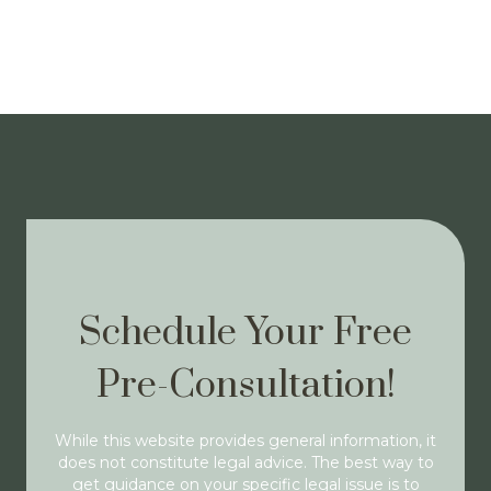
Schedule Your Free
Pre-Consultation!
While this website provides general information, it
does not constitute legal advice. The best way to
get guidance on your specific legal issue is to