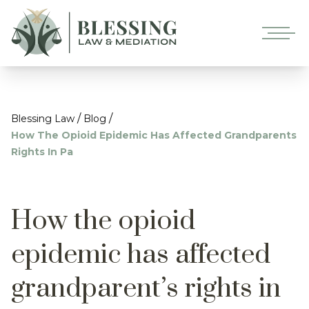
/
/
Blessing Law
Blog
How The Opioid Epidemic Has Affected Grandparents
Rights In Pa
How the opioid
epidemic has affected
grandparent’s rights in