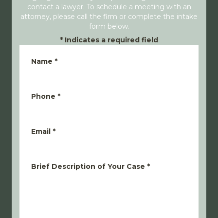
contact a lawyer. To schedule a meeting with an
attorney, please call the firm or complete the intake
form below.
*
Indicates a required field
Name
*
Phone
*
Email
*
Brief Description of Your Case
*