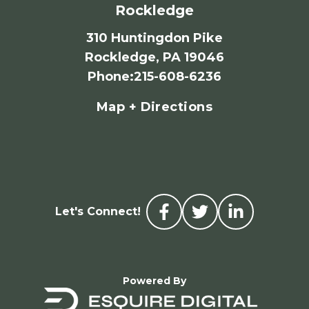
Rockledge
310 Huntingdon Pike
Rockledge, PA 19046
Phone
:
215-608-6236
Map + Directions
Let's Connect!
Powered By