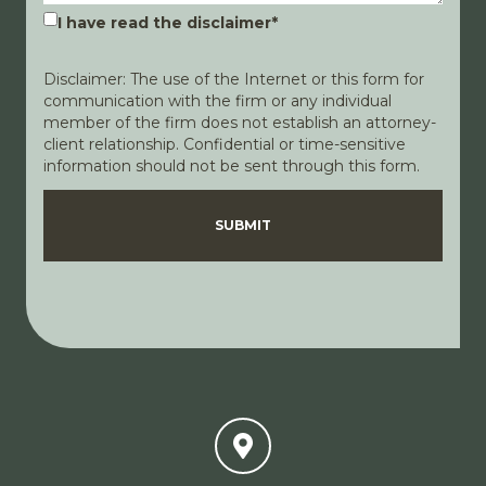
I have read the disclaimer
*
Disclaimer: The use of the Internet or this form for
communication with the firm or any individual
member of the firm does not establish an attorney-
client relationship. Confidential or time-sensitive
information should not be sent through this form.
Disclaimer
Privacy Policy
SUBMIT