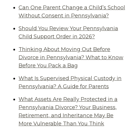
Can One Parent Change a Child’s School
Without Consent in Pennsylvania?
Should You Review Your Pennsylvania
Child Support Order in 2026?
Thinking About Moving Out Before
Divorce in Pennsylvania? What to Know
Before You Pack a Bag
What Is Supervised Physical Custody in
Pennsylvania? A Guide for Parents
What Assets Are Really Protected in a
Pennsylvania Divorce? Your Business,
Retirement, and Inheritance May Be
More Vulnerable Than You Think