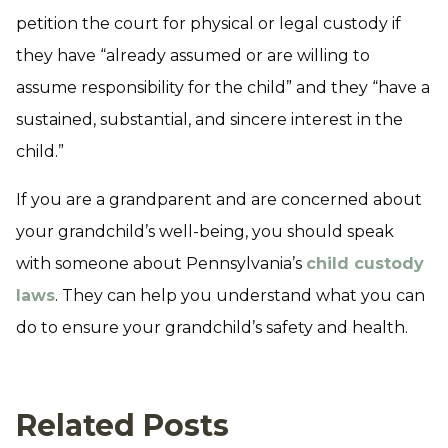
petition the court for physical or legal custody if
they have “already assumed or are willing to
assume responsibility for the child” and they “have a
sustained, substantial, and sincere interest in the
child.”
If you are a grandparent and are concerned about
your grandchild’s well-being, you should speak
with someone about Pennsylvania’s
child custody
laws
. They can help you understand what you can
do to ensure your grandchild’s safety and health.
Related Posts