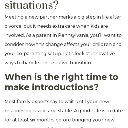
situations?
Meeting a new partner marks a big step in life after
divorce, but it needs extra care when kids are
involved. As a parent in Pennsylvania, you’ll want to
consider how this change affects your children and
your co-parenting setup. Let’s look at innovative
ways to handle this sensitive transition.
When is the right time to
make introductions?
Most family experts say to wait until your new
relationship is solid and stable. A good rule is to date
for at least six months before bringing your new