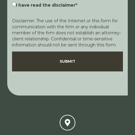
I have read the disclaimer
*
Disclaimer: The use of the Internet or this form for
communication with the firm or any individual
member of the firm does not establish an attorney-
client relationship. Confidential or time-sensitive
information should not be sent through this form.
Disclaimer
Privacy Policy
SUBMIT