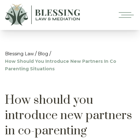
/
/
Blessing Law
Blog
How Should You Introduce New Partners In Co
Parenting Situations
How should you
introduce new partners
in co-parenting