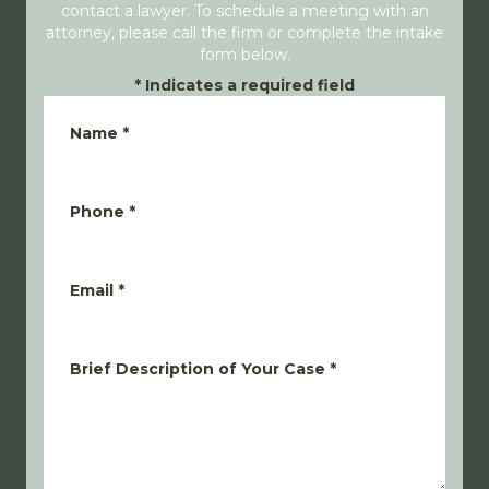
contact a lawyer. To schedule a meeting with an
attorney, please call the firm or complete the intake
form below.
*
Indicates a required field
Name
*
Phone
*
Email
*
Brief Description of Your Case
*