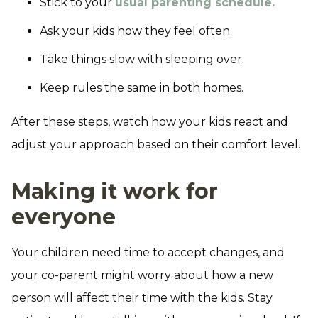
Stick to your
usual parenting schedule.
Ask your kids how they feel often.
Take things slow with sleeping over.
Keep rules the same in both homes.
After these steps, watch how your kids react and
adjust your approach based on their comfort level.
Making it work for
everyone
Your children need time to accept changes, and
your co-parent might worry about how a new
person will affect their time with the kids. Stay