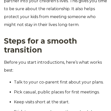
partner into your children’s lives. This gives you time
to be sure about the relationship. It also helps
protect your kids from meeting someone who
might not stay in their lives long-term.
Steps for a smooth
transition
Before you start introductions, here’s what works
best:
Talk to your co-parent first about your plans.
Pick casual, public places for first meetings.
Keep visits short at the start.