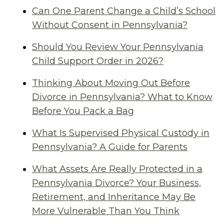
Can One Parent Change a Child’s School
Without Consent in Pennsylvania?
Should You Review Your Pennsylvania
Child Support Order in 2026?
Thinking About Moving Out Before
Divorce in Pennsylvania? What to Know
Before You Pack a Bag
What Is Supervised Physical Custody in
Pennsylvania? A Guide for Parents
What Assets Are Really Protected in a
Pennsylvania Divorce? Your Business,
Retirement, and Inheritance May Be
More Vulnerable Than You Think