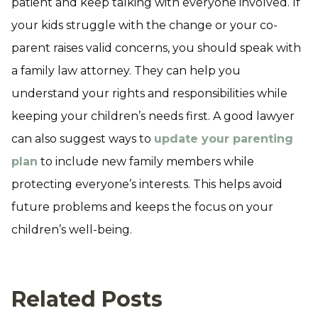
patient and keep talking with everyone involved. If
your kids struggle with the change or your co-
parent raises valid concerns, you should speak with
a family law attorney. They can help you
understand your rights and responsibilities while
keeping your children’s needs first. A good lawyer
can also suggest ways to
update your parenting
plan
to include new family members while
protecting everyone’s interests. This helps avoid
future problems and keeps the focus on your
children’s well-being.
Related Posts