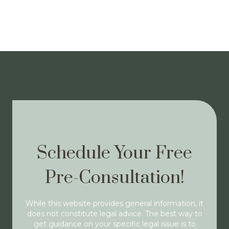
Schedule Your Free
Pre-Consultation!
While this website provides general information, it
does not constitute legal advice. The best way to
get guidance on your specific legal issue is to