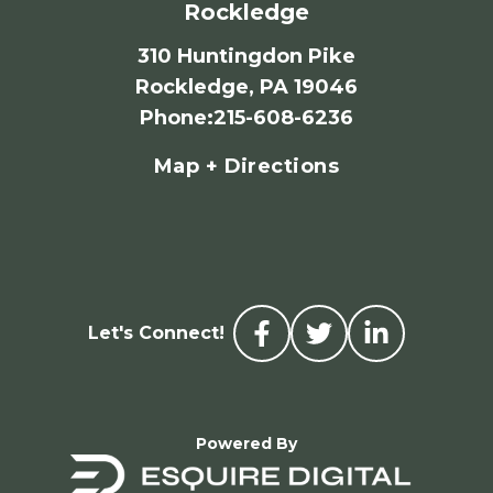
Rockledge
310 Huntingdon Pike
Rockledge, PA 19046
Phone
:
215-608-6236
Map + Directions
Let's Connect!
Powered By