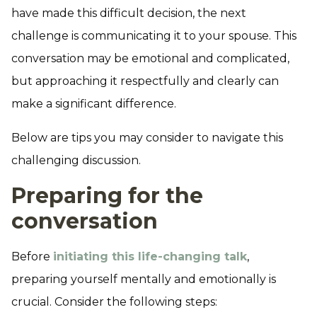
have made this difficult decision, the next
challenge is communicating it to your spouse. This
conversation may be emotional and complicated,
but approaching it respectfully and clearly can
make a significant difference.
Below are tips you may consider to navigate this
challenging discussion.
Preparing for the
conversation
Before
initiating this life-changing talk
,
preparing yourself mentally and emotionally is
crucial. Consider the following steps: