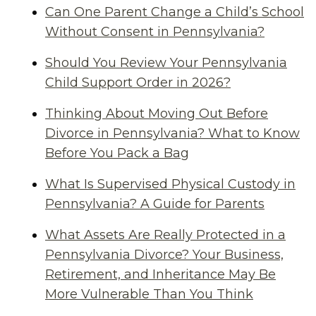
Can One Parent Change a Child’s School
Without Consent in Pennsylvania?
Should You Review Your Pennsylvania
Child Support Order in 2026?
Thinking About Moving Out Before
Divorce in Pennsylvania? What to Know
Before You Pack a Bag
What Is Supervised Physical Custody in
Pennsylvania? A Guide for Parents
What Assets Are Really Protected in a
Pennsylvania Divorce? Your Business,
Retirement, and Inheritance May Be
More Vulnerable Than You Think