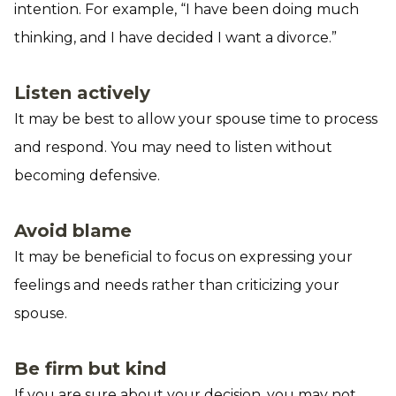
intention. For example, “I have been doing much
thinking, and I have decided I want a divorce.”
Listen actively
It may be best to allow your spouse time to process
and respond. You may need to listen without
becoming defensive.
Avoid blame
It may be beneficial to focus on expressing your
feelings and needs rather than criticizing your
spouse.
Be firm but kind
If you are sure about your decision, you may not