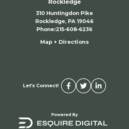
Rockledge
310 Huntingdon Pike
Rockledge, PA 19046
Phone
:
215-608-6236
Map + Directions
Let's Connect!
Powered By