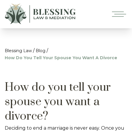
/
/
Blessing Law
Blog
How Do You Tell Your Spouse You Want A Divorce
How do you tell your
spouse you want a
divorce?
Deciding to end a marriage is never easy. Once you