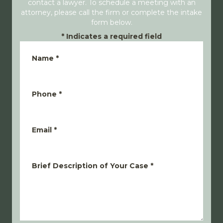
contact a lawyer. To schedule a meeting with an
attorney, please call the firm or complete the intake
form below.
*
Indicates a required field
Name
*
Phone
*
Email
*
Brief Description of Your Case
*