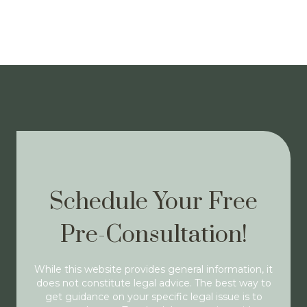
Schedule Your Free
Pre-Consultation!
While this website provides general information, it
does not constitute legal advice. The best way to
get guidance on your specific legal issue is to