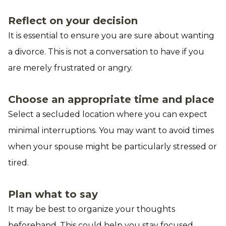
Reflect on your decision
It is essential to ensure you are sure about wanting
a divorce. This is not a conversation to have if you
are merely frustrated or angry.
Choose an appropriate time and place
Select a secluded location where you can expect
minimal interruptions. You may want to avoid times
when your spouse might be particularly stressed or
tired.
Plan what to say
It may be best to organize your thoughts
beforehand. This could help you stay focused