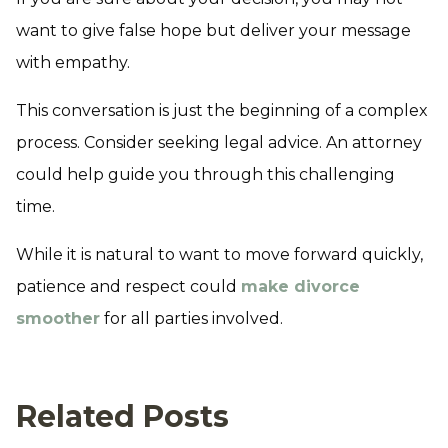
want to give false hope but deliver your message
with empathy.
This conversation is just the beginning of a complex
process. Consider seeking legal advice. An attorney
could help guide you through this challenging
time.
While it is natural to want to move forward quickly,
patience and respect could
make divorce
smoother
for all parties involved.
Related Posts