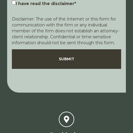
I have read the disclaimer
*
Disclaimer: The use of the Internet or this form for
communication with the firm or any individual
member of the firm does not establish an attorney-
client relationship. Confidential or time-sensitive
information should not be sent through this form.
Disclaimer
Privacy Policy
SUBMIT