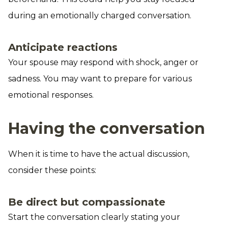
during an emotionally charged conversation.
Anticipate reactions
Your spouse may respond with shock, anger or
sadness. You may want to prepare for various
emotional responses.
Having the conversation
When it is time to have the actual discussion,
consider these points:
Be direct but compassionate
Start the conversation clearly stating your