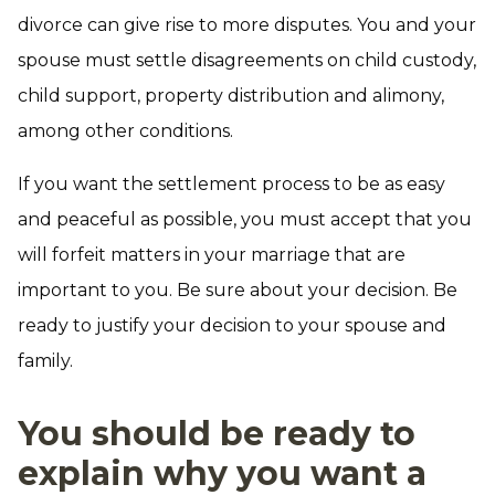
divorce can give rise to more disputes. You and your
spouse must settle disagreements on child custody,
child support, property distribution and alimony,
among other conditions.
If you want the settlement process to be as easy
and peaceful as possible, you must accept that you
will forfeit matters in your marriage that are
important to you. Be sure about your decision. Be
ready to justify your decision to your spouse and
family.
You should be ready to
explain why you want a