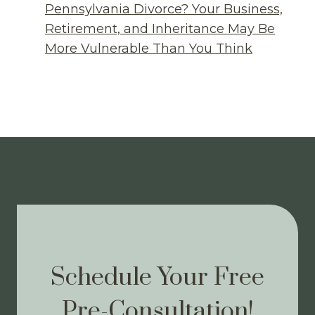
Pennsylvania Divorce? Your Business,
Retirement, and Inheritance May Be
More Vulnerable Than You Think
Schedule Your Free
Pre-Consultation!