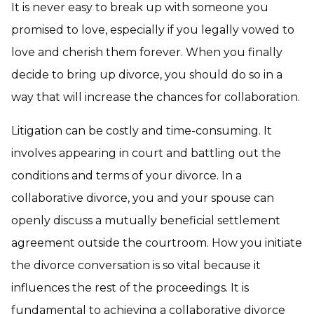
It is never easy to break up with someone you
promised to love, especially if you legally vowed to
love and cherish them forever. When you finally
decide to bring up divorce, you should do so in a
way that will increase the chances for collaboration.
Litigation can be costly and time-consuming. It
involves appearing in court and battling out the
conditions and terms of your divorce. In a
collaborative divorce, you and your spouse can
openly discuss a mutually beneficial settlement
agreement outside the courtroom. How you initiate
the divorce conversation is so vital because it
influences the rest of the proceedings. It is
fundamental to achieving a collaborative divorce