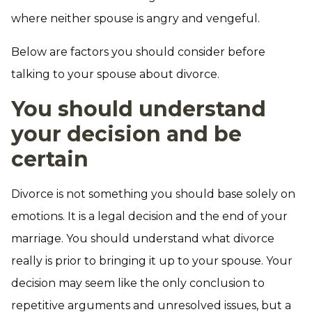
where neither spouse is angry and vengeful.
Below are factors you should consider before
talking to your spouse about divorce.
You should understand
your decision and be
certain
Divorce is not something you should base solely on
emotions. It is a legal decision and the end of your
marriage. You should understand what divorce
really is prior to bringing it up to your spouse. Your
decision may seem like the only conclusion to
repetitive arguments and unresolved issues, but a