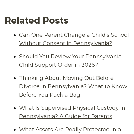
Related Posts
Can One Parent Change a Child’s School
Without Consent in Pennsylvania?
Should You Review Your Pennsylvania
Child Support Order in 2026?
Thinking About Moving Out Before
Divorce in Pennsylvania? What to Know
Before You Pack a Bag
What Is Supervised Physical Custody in
Pennsylvania? A Guide for Parents
What Assets Are Really Protected in a