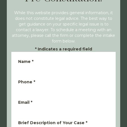
While this website provides general information, it
does not constitute legal advice. The best way to
get guidance on your specific legal issue is to
contact a lawyer. To schedule a meeting with an
attorney, please call the firm or complete the intake
form below.
*
Indicates a required field
Name
*
Phone
*
Email
*
Brief Description of Your Case
*