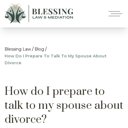
/
/
Blessing Law
Blog
How Do I Prepare To Talk To My Spouse About
Divorce
How do I prepare to
talk to my spouse about
divorce?