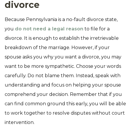
divorce
Because Pennsylvania is a no-fault divorce state,
you
do not need a legal reason
to file for a
divorce. It is enough to establish the irretrievable
breakdown of the marriage. However, if your
spouse asks you why you want a divorce, you may
want to be more sympathetic. Choose your words
carefully. Do not blame them. Instead, speak with
understanding and focus on helping your spouse
comprehend your decision. Remember that if you
can find common ground this early, you will be able
to work together to resolve disputes without court
intervention.