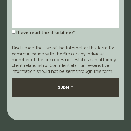
I have read the disclaimer
*
Disclaimer: The use of the Internet or this form for
communication with the firm or any individual
member of the firm does not establish an attorney-
client relationship. Confidential or time-sensitive
information should not be sent through this form.
Disclaimer
Privacy Policy
SUBMIT