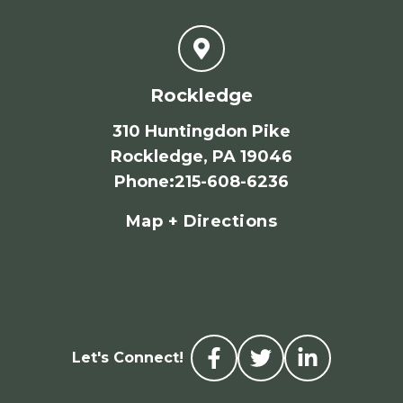
Rockledge
310 Huntingdon Pike
Rockledge, PA 19046
Phone
:
215-608-6236
Map + Directions
Let's Connect!