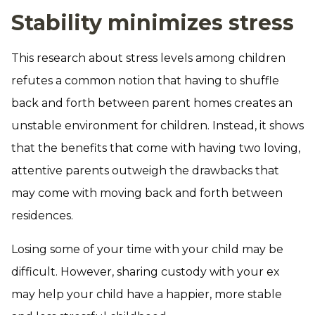
Stability minimizes stress
This research about stress levels among children
refutes a common notion that having to shuffle
back and forth between parent homes creates an
unstable environment for children. Instead, it shows
that the benefits that come with having two loving,
attentive parents outweigh the drawbacks that
may come with moving back and forth between
residences.
Losing some of your time with your child may be
difficult. However, sharing custody with your ex
may help your child have a happier, more stable