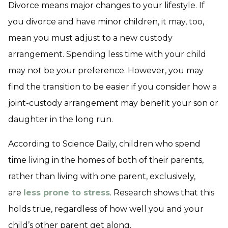
Divorce means major changes to your lifestyle. If
you divorce and have minor children, it may, too,
mean you must adjust to a new custody
arrangement. Spending less time with your child
may not be your preference. However, you may
find the transition to be easier if you consider how a
joint-custody arrangement may benefit your son or
daughter in the long run.
According to Science Daily, children who spend
time living in the homes of both of their parents,
rather than living with one parent, exclusively,
are
less prone to stress
. Research shows that this
holds true, regardless of how well you and your
child’s other parent get along.