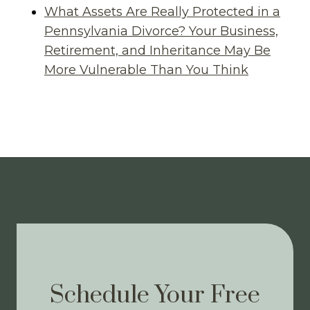
What Assets Are Really Protected in a
Pennsylvania Divorce? Your Business,
Retirement, and Inheritance May Be
More Vulnerable Than You Think
Schedule Your Free