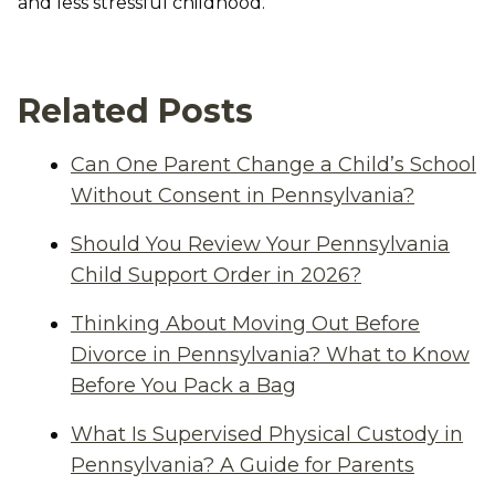
and less stressful childhood.
Related Posts
Can One Parent Change a Child’s School
Without Consent in Pennsylvania?
Should You Review Your Pennsylvania
Child Support Order in 2026?
Thinking About Moving Out Before
Divorce in Pennsylvania? What to Know
Before You Pack a Bag
What Is Supervised Physical Custody in
Pennsylvania? A Guide for Parents