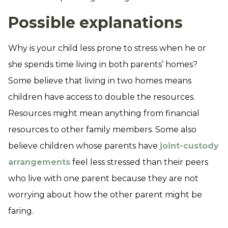
Possible explanations
Why is your child less prone to stress when he or
she spends time living in both parents’ homes?
Some believe that living in two homes means
children have access to double the resources.
Resources might mean anything from financial
resources to other family members. Some also
believe children whose parents have
joint-custody
arrangements
feel less stressed than their peers
who live with one parent because they are not
worrying about how the other parent might be
faring.