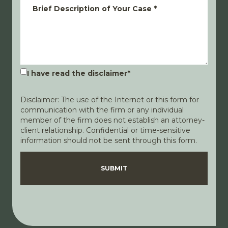
Brief Description of Your Case
*
I have read the disclaimer
*
Disclaimer: The use of the Internet or this form for
communication with the firm or any individual
member of the firm does not establish an attorney-
client relationship. Confidential or time-sensitive
information should not be sent through this form.
Disclaimer
Privacy Policy
SUBMIT