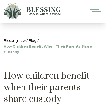
/
/
Blessing Law
Blog
How Children Benefit When Their Parents Share
Custody
How children benefit
when their parents
share custody