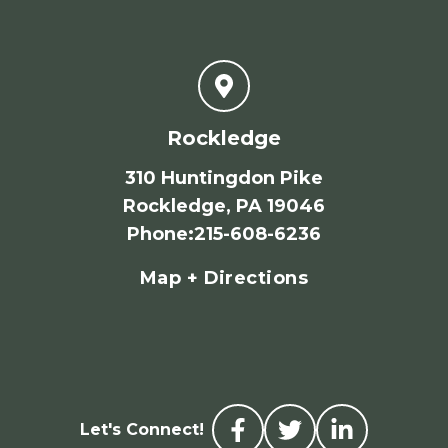
Rockledge
310 Huntingdon Pike
Rockledge, PA 19046
Phone
:
215-608-6236
Map + Directions
Let's Connect!