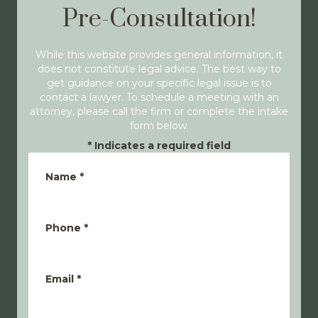
Pre-Consultation!
While this website provides general information, it
does not constitute legal advice. The best way to
get guidance on your specific legal issue is to
contact a lawyer. To schedule a meeting with an
attorney, please call the firm or complete the intake
form below.
*
Indicates a required field
Name
*
Phone
*
Email
*