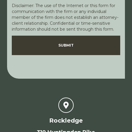
Disclaimer: The use of the Internet or this form for
communication with the firm or any individual
member of the firm does not establish an attorney-
client relationship. Confidential or time-sensitive
information should not be sent through this form.
Disclaimer
Privacy Policy
SUBMIT
Rockledge