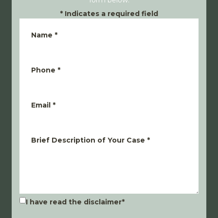
form below.
*
Indicates a required field
Name
*
Phone
*
Email
*
Brief Description of Your Case
*
I have read the disclaimer
*