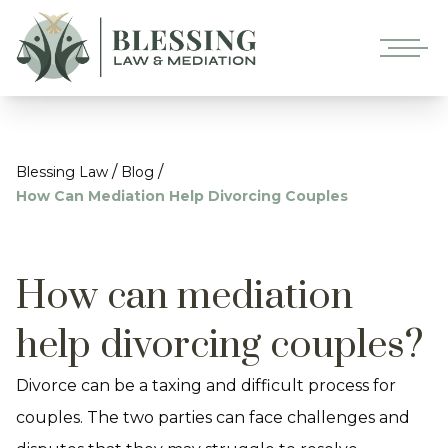
/
/
Blessing Law
Blog
How Can Mediation Help Divorcing Couples
How can mediation
help divorcing couples?
Divorce can be a taxing and difficult process for
couples. The two parties can face challenges and