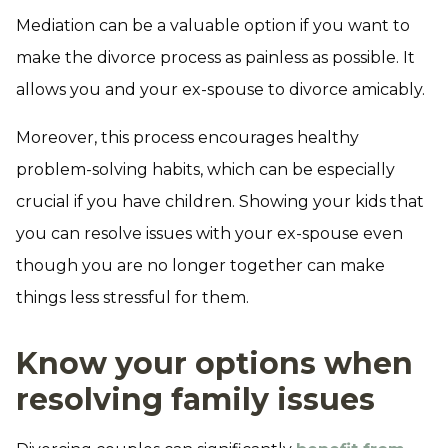
Mediation can be a valuable option if you want to
make the divorce process as painless as possible. It
allows you and your ex-spouse to divorce amicably.
Moreover, this process encourages healthy
problem-solving habits, which can be especially
crucial if you have children. Showing your kids that
you can resolve issues with your ex-spouse even
though you are no longer together can make
things less stressful for them.
Know your options when
resolving family issues