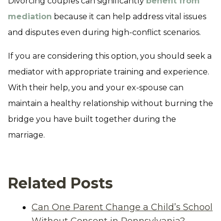
Divorcing couples can significantly
benefit from
mediation
because it can help address vital issues
and disputes even during high-conflict scenarios.
If you are considering this option, you should seek a
mediator with appropriate training and experience.
With their help, you and your ex-spouse can
maintain a healthy relationship without burning the
bridge you have built together during the
marriage.
Related Posts
Can One Parent Change a Child’s School