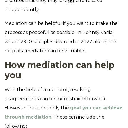
disputes that they may struggle to resolve
independently.
Mediation can be helpful if you want to make the
process as peaceful as possible. In Pennsylvania,
where 29,101 couples divorced in 2022 alone, the
help of a mediator can be valuable.
How mediation can help
you
With the help of a mediator, resolving
disagreements can be more straightforward.
However, this is not only the
goal you can achieve
through mediation
. These can include the
following: