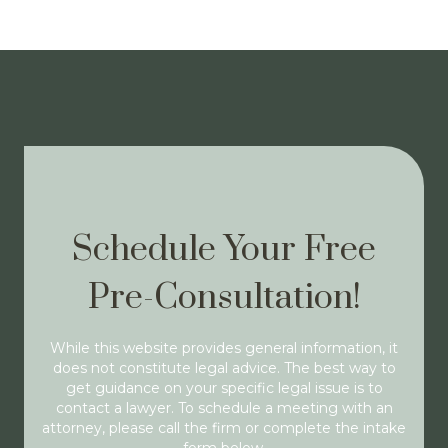
Schedule Your Free
Pre-Consultation!
While this website provides general information, it
does not constitute legal advice. The best way to
get guidance on your specific legal issue is to
contact a lawyer. To schedule a meeting with an
attorney, please call the firm or complete the intake