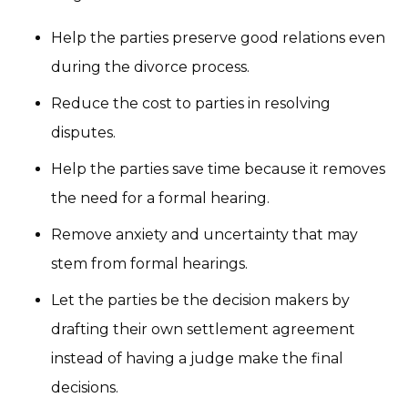
Help the parties preserve good relations even
during the divorce process.
Reduce the cost to parties in resolving
disputes.
Help the parties save time because it removes
the need for a formal hearing.
Remove anxiety and uncertainty that may
stem from formal hearings.
Let the parties be the decision makers by
drafting their own settlement agreement
instead of having a judge make the final
decisions.