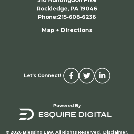
310 Huntingdon Pike
Rockledge, PA 19046
Phone
:
215-608-6236
Map + Directions
Let's Connect!
Powered By
© 2026 Blessing Law. All Rights Reserved.
Disclaimer.