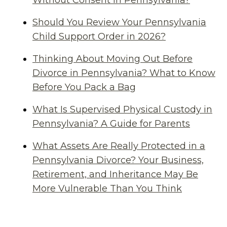
Without Consent in Pennsylvania?
Should You Review Your Pennsylvania
Child Support Order in 2026?
Thinking About Moving Out Before
Divorce in Pennsylvania? What to Know
Before You Pack a Bag
What Is Supervised Physical Custody in
Pennsylvania? A Guide for Parents
What Assets Are Really Protected in a
Pennsylvania Divorce? Your Business,
Retirement, and Inheritance May Be
More Vulnerable Than You Think