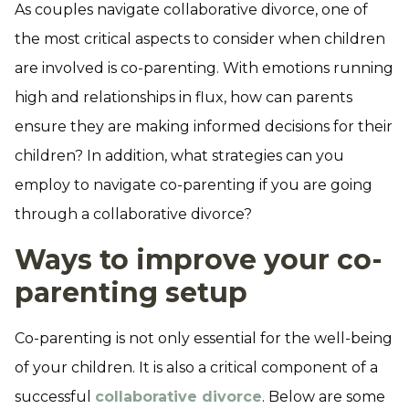
As couples navigate collaborative divorce, one of
the most critical aspects to consider when children
are involved is co-parenting. With emotions running
high and relationships in flux, how can parents
ensure they are making informed decisions for their
children? In addition, what strategies can you
employ to navigate co-parenting if you are going
through a collaborative divorce?
Ways to improve your co-
parenting setup
Co-parenting is not only essential for the well-being
of your children. It is also a critical component of a
successful
collaborative divorce
. Below are some