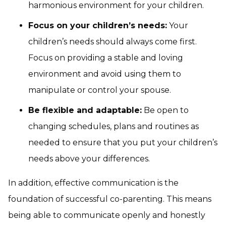
harmonious environment for your children.
Focus on your children’s needs:
Your
children’s needs should always come first.
Focus on providing a stable and loving
environment and avoid using them to
manipulate or control your spouse.
Be flexible and adaptable:
Be open to
changing schedules, plans and routines as
needed to ensure that you put your children’s
needs above your differences.
In addition, effective communication is the
foundation of successful co-parenting. This means
being able to communicate openly and honestly