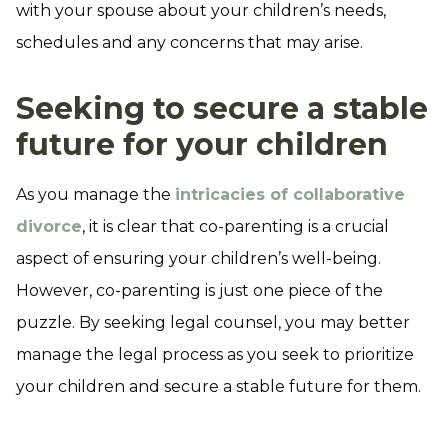
with your spouse about your children’s needs,
schedules and any concerns that may arise.
Seeking to secure a stable
future for your children
As you manage the
intricacies of collaborative
divorce
, it is clear that co-parenting is a crucial
aspect of ensuring your children’s well-being.
However, co-parenting is just one piece of the
puzzle. By seeking legal counsel, you may better
manage the legal process as you seek to prioritize
your children and secure a stable future for them.