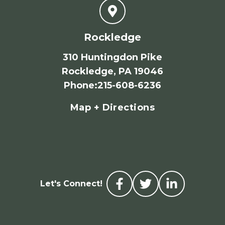
Rockledge
310 Huntingdon Pike
Rockledge, PA 19046
Phone
:
215-608-6236
Map + Directions
Let's Connect!