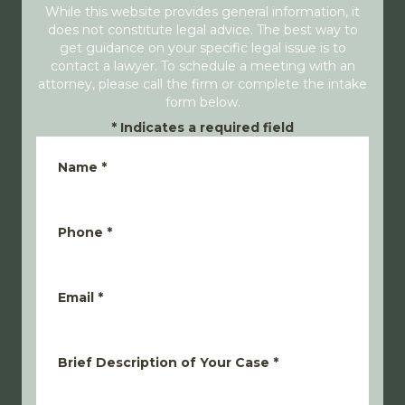
While this website provides general information, it
does not constitute legal advice. The best way to
get guidance on your specific legal issue is to
contact a lawyer. To schedule a meeting with an
attorney, please call the firm or complete the intake
form below.
*
Indicates a required field
Name
*
Phone
*
Email
*
Brief Description of Your Case
*