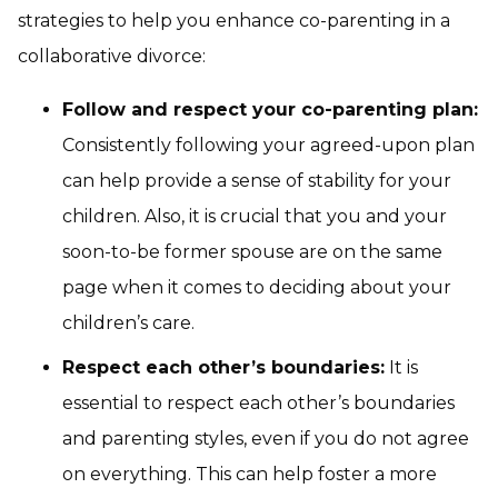
strategies to help you enhance co-parenting in a
collaborative divorce:
Follow and respect your co-parenting plan:
Consistently following your agreed-upon plan
can help provide a sense of stability for your
children. Also, it is crucial that you and your
soon-to-be former spouse are on the same
page when it comes to deciding about your
children’s care.
Respect each other’s boundaries:
It is
essential to respect each other’s boundaries
and parenting styles, even if you do not agree
on everything. This can help foster a more