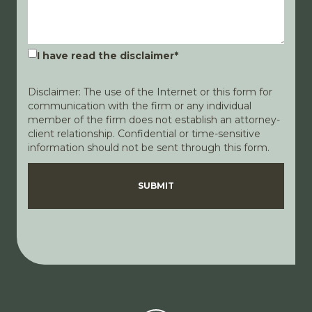
I have read the disclaimer
*
Disclaimer: The use of the Internet or this form for
communication with the firm or any individual
member of the firm does not establish an attorney-
client relationship. Confidential or time-sensitive
information should not be sent through this form.
Disclaimer
Privacy Policy
SUBMIT