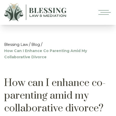
/
/
Blessing Law
Blog
How Can I Enhance Co Parenting Amid My
Collaborative Divorce
How can I enhance co-
parenting amid my
collaborative divorce?