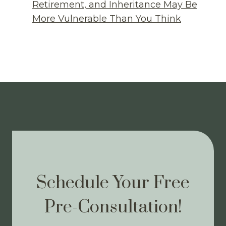
Retirement, and Inheritance May Be
More Vulnerable Than You Think
Schedule Your Free
Pre-Consultation!