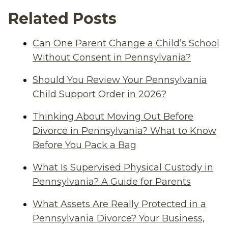
Related Posts
Can One Parent Change a Child’s School
Without Consent in Pennsylvania?
Should You Review Your Pennsylvania
Child Support Order in 2026?
Thinking About Moving Out Before
Divorce in Pennsylvania? What to Know
Before You Pack a Bag
What Is Supervised Physical Custody in
Pennsylvania? A Guide for Parents
What Assets Are Really Protected in a
Pennsylvania Divorce? Your Business,