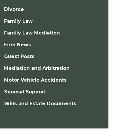
Divorce
Family Law
Family Law Mediation
Firm News
Guest Posts
Mediation and Arbitration
Motor Vehicle Accidents
Spousal Support
Wills and Estate Documents