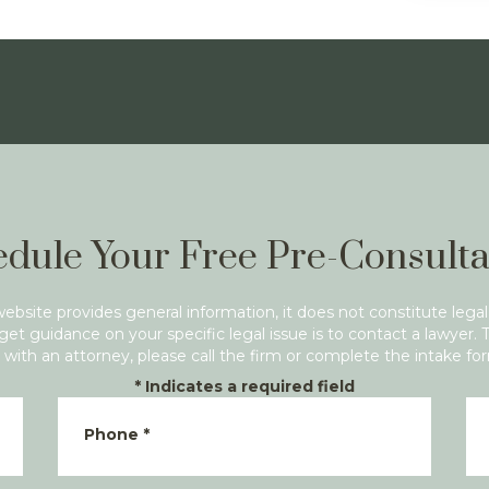
dule Your Free Pre-Consulta
website provides general information, it does not constitute legal
get guidance on your specific legal issue is to contact a lawyer. 
with an attorney, please call the firm or complete the intake fo
*
Indicates a required field
Phone
*