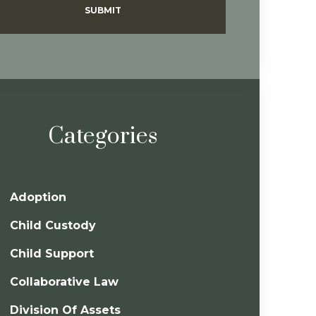
SUBMIT
Categories
Adoption
Child Custody
Child Support
Collaborative Law
Division Of Assets