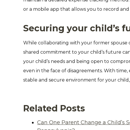
or a mobile app that allows you to record and
Securing your child’s f
While collaborating with your former spouse 
shared commitment to your child’s future can 
your child’s needs and being open to comprom
even in the face of disagreements. With time, 
stable and secure environment for your child
Related Posts
Can One Parent Change a Child’s S