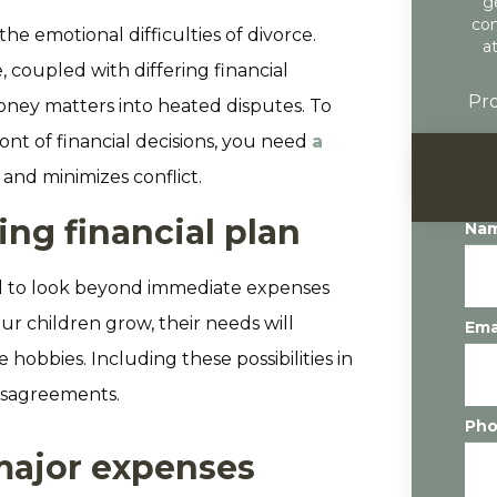
g
con
he emotional difficulties of divorce.
a
, coupled with differing financial
Pro
 money matters into heated disputes. To
ont of financial decisions, you need
a
and minimizes conflict.
ng financial plan
Na
vital to look beyond immediate expenses
ur children grow, their needs will
Ema
obbies. Including these possibilities in
disagreements.
Ph
 major expenses