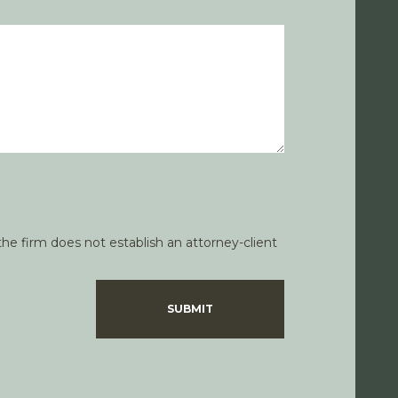
he firm does not establish an attorney-client
SUBMIT