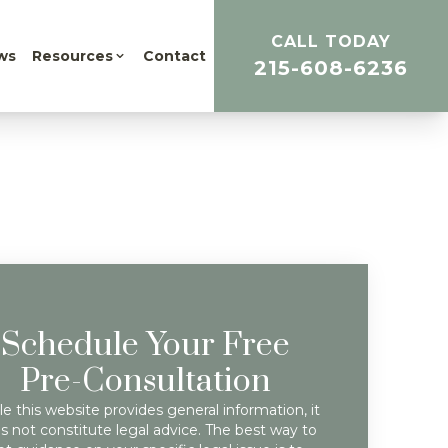
CALL TODAY
ws
Resources
Contact
215-608-6236
Schedule Your Free
Pre-Consultation
e this website provides general information, it
s not constitute legal advice. The best way to