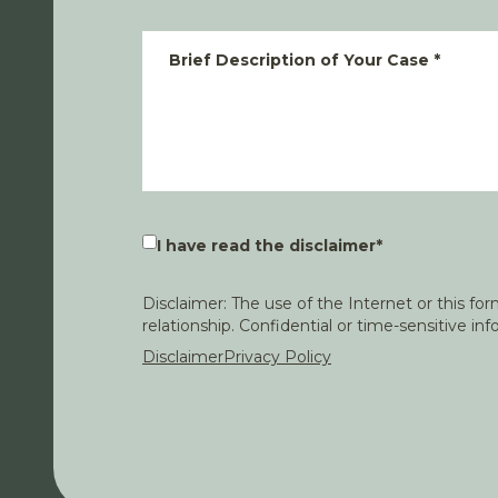
Brief Description of Your Case
*
I have read the disclaimer
*
Disclaimer: The use of the Internet or this f
relationship. Confidential or time-sensitive i
Disclaimer
Privacy Policy