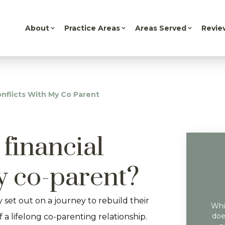
About
Practice Areas
Areas Served
Revie
onflicts With My Co Parent
financial
my co-parent?
 set out on a journey to rebuild their
Whil
doe
f a lifelong co-parenting relationship.