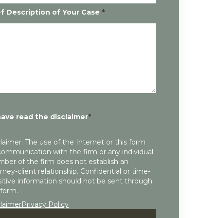
ef Description of Your Case
*
have read the disclaimer
*
laimer: The use of the Internet or this form
communication with the firm or any individual
ber of the firm does not establish an
rney-client relationship. Confidential or time-
itive information should not be sent through
 form.
claimer
Privacy Policy