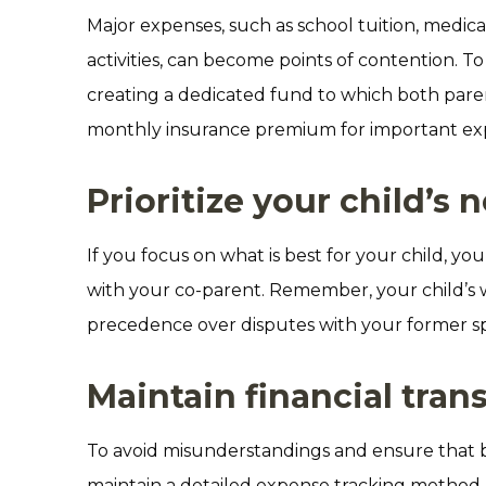
Major expenses, such as school tuition, medic
activities, can become points of contention. To 
creating a dedicated fund to which both parent
monthly insurance premium for important exp
Prioritize your child’s 
If you focus on what is best for your child, 
with your co-parent. Remember, your child’s 
precedence over disputes with your former s
Maintain financial tra
To avoid misunderstandings and ensure that 
maintain a detailed expense tracking method. 