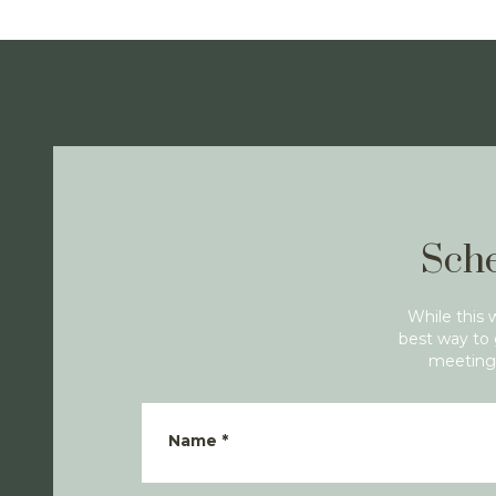
Sche
While this 
best way to 
meeting 
Name
*