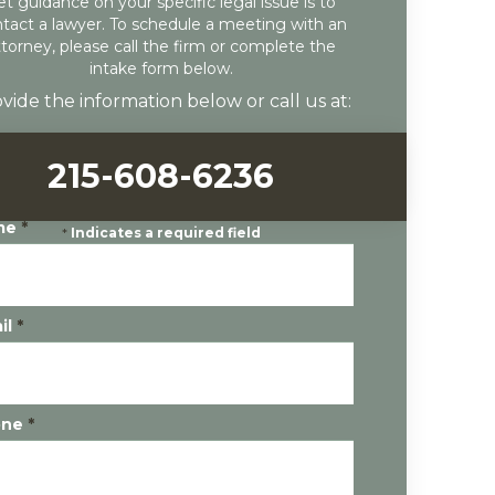
et guidance on your specific legal issue is to
tact a lawyer. To schedule a meeting with an
ttorney, please call the firm or complete the
intake form below.
vide the information below or call us at:
215-608-6236
me
*
*
Indicates a required field
il
*
one
*