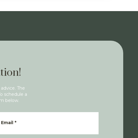
tion!
 advice. The
To schedule a
rm below.
Email
*