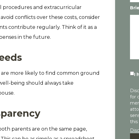
al procedures and extracurricular
Bri
avoid conflicts over these costs, consider
s contribute regularly. Think of it as a
enses in the future.
needs
you are more likely to find common ground
I 
well-being should always take
Disc
pouse.
for 
mem
atto
nsparency
sens
this
both parents are on the same page,
Dis
This can be as simple as a spreadsheet