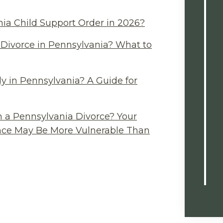
ia Child Support Order in 2026?
Divorce in Pennsylvania? What to
y in Pennsylvania? A Guide for
n a Pennsylvania Divorce? Your
ance May Be More Vulnerable Than