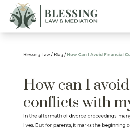
/
/
Blessing Law
Blog
How Can I Avoid Financial C
How can I avoid 
conflicts with 
In the aftermath of divorce proceedings, many
lives. But for parents, it marks the beginning o