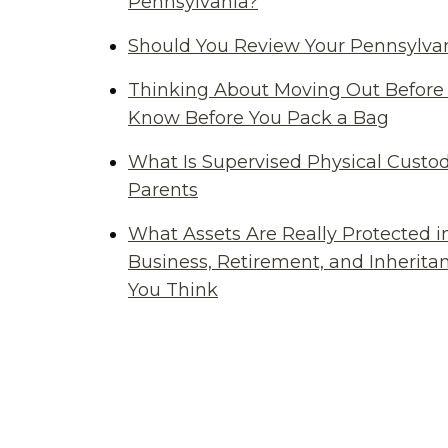
Pennsylvania?
Should You Review Your Pennsylvan
Thinking About Moving Out Before 
Know Before You Pack a Bag
What Is Supervised Physical Custod
Parents
What Assets Are Really Protected i
Business, Retirement, and Inherit
You Think