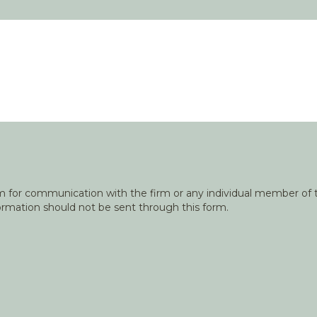
orm for communication with the firm or any individual member of t
nformation should not be sent through this form.