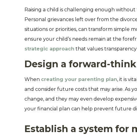
Raising a child is challenging enough without t
Personal grievances left over from the divorce
situations or priorities, can transform simple
ensure your child’s needs remain at the forefr
strategic approach
that values transparency 
Design a forward-thinki
When
creating your parenting plan
, it is 
and consider future costs that may arise. As yo
change, and they may even develop expensive h
your financial plan can help prevent future 
Establish a system for