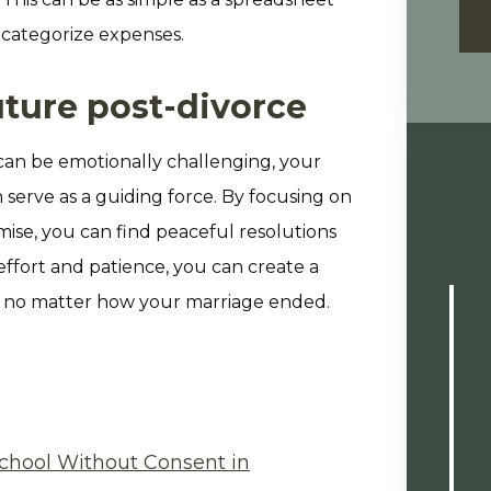
 categorize expenses.
uture post-divorce
can be emotionally challenging, your
serve as a guiding force. By focusing on
ise, you can find peaceful resolutions
effort and patience, you can create a
, no matter how your marriage ended.
chool Without Consent in