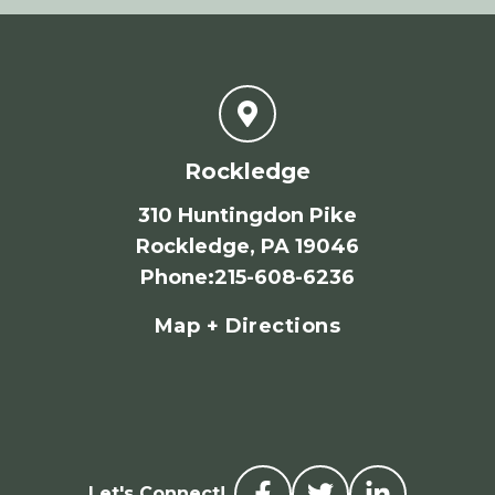
Rockledge
310 Huntingdon Pike
Rockledge, PA 19046
Phone
:
215-608-6236
Map + Directions
Let's Connect!