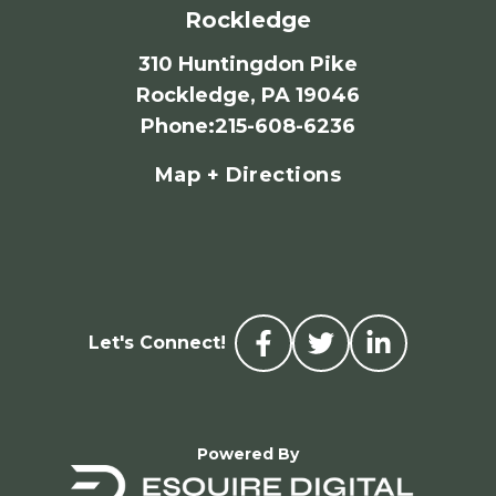
Rockledge
310 Huntingdon Pike
Rockledge, PA 19046
Phone
:
215-608-6236
Map + Directions
Let's Connect!
Powered By