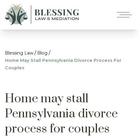
/
/
Blessing Law
Blog
Home May Stall Pennsylvania Divorce Process For
Couples
Home may stall
Pennsylvania divorce
process for couples