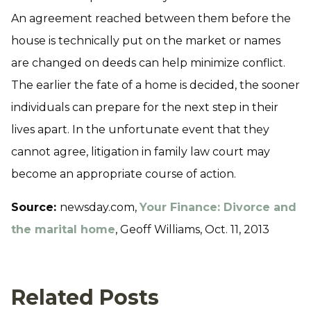
An agreement reached between them before the
house is technically put on the market or names
are changed on deeds can help minimize conflict.
The earlier the fate of a home is decided, the sooner
individuals can prepare for the next step in their
lives apart. In the unfortunate event that they
cannot agree, litigation in family law court may
become an appropriate course of action.
Source:
newsday.com,
Your Finance: Divorce and
the marital home
, Geoff Williams, Oct. 11, 2013
Related Posts