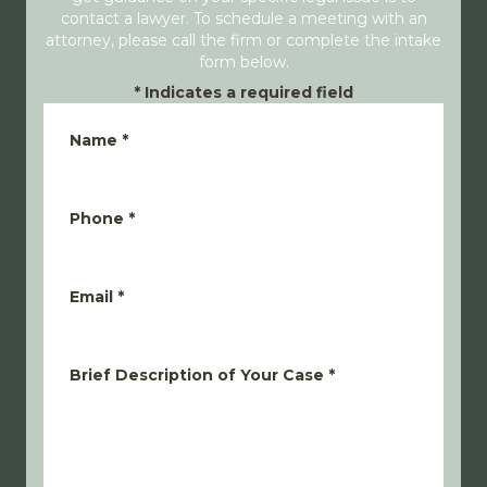
contact a lawyer. To schedule a meeting with an
attorney, please call the firm or complete the intake
form below.
*
Indicates a required field
Name
*
Phone
*
Email
*
Brief Description of Your Case
*