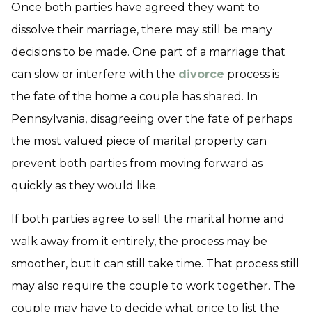
Once both parties have agreed they want to
dissolve their marriage, there may still be many
decisions to be made. One part of a marriage that
can slow or interfere with the
divorce
process is
the fate of the home a couple has shared. In
Pennsylvania, disagreeing over the fate of perhaps
the most valued piece of marital property can
prevent both parties from moving forward as
quickly as they would like.
If both parties agree to sell the marital home and
walk away from it entirely, the process may be
smoother, but it can still take time. That process still
may also require the couple to work together. The
couple may have to decide what price to list the