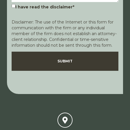
I have read the disclaimer
*
Disclaimer: The use of the Internet or this form for
communication with the firm or any individual
member of the firm does not establish an attorney-
client relationship. Confidential or time-sensitive
information should not be sent through this form.
Disclaimer
Privacy Policy
SUBMIT