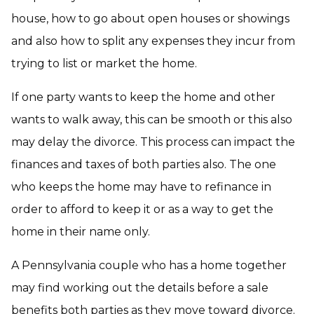
house, how to go about open houses or showings
and also how to split any expenses they incur from
trying to list or market the home.
If one party wants to keep the home and other
wants to walk away, this can be smooth or this also
may delay the divorce. This process can impact the
finances and taxes of both parties also. The one
who keeps the home may have to refinance in
order to afford to keep it or as a way to get the
home in their name only.
A Pennsylvania couple who has a home together
may find working out the details before a sale
benefits both parties as they move toward divorce.