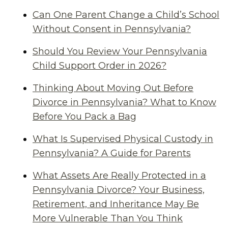
Can One Parent Change a Child’s School
Without Consent in Pennsylvania?
Should You Review Your Pennsylvania
Child Support Order in 2026?
Thinking About Moving Out Before
Divorce in Pennsylvania? What to Know
Before You Pack a Bag
What Is Supervised Physical Custody in
Pennsylvania? A Guide for Parents
What Assets Are Really Protected in a
Pennsylvania Divorce? Your Business,
Retirement, and Inheritance May Be
More Vulnerable Than You Think