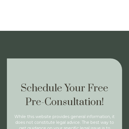
Schedule Your Free
Pre-Consultation!
While this website provides general information, it
does not constitute legal advice. The best way to
get guidance on your specific legal issue is to