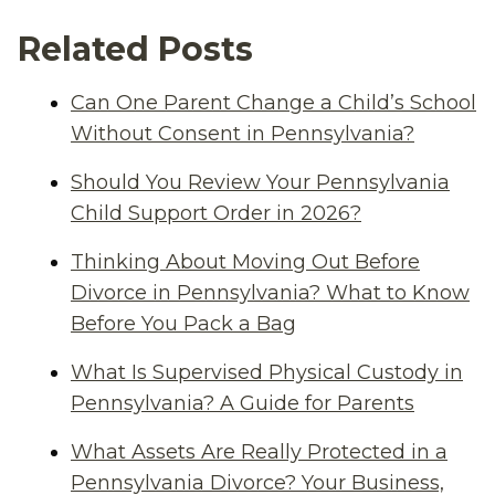
Related Posts
Can One Parent Change a Child’s School
Without Consent in Pennsylvania?
Should You Review Your Pennsylvania
Child Support Order in 2026?
Thinking About Moving Out Before
Divorce in Pennsylvania? What to Know
Before You Pack a Bag
What Is Supervised Physical Custody in
Pennsylvania? A Guide for Parents
What Assets Are Really Protected in a
Pennsylvania Divorce? Your Business,