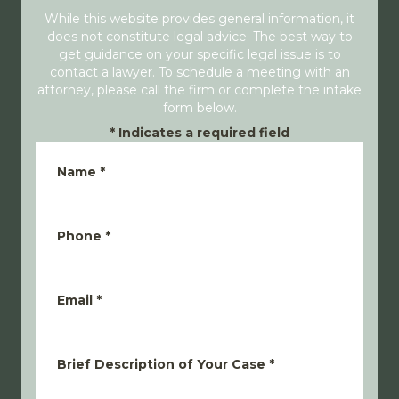
While this website provides general information, it
does not constitute legal advice. The best way to
get guidance on your specific legal issue is to
contact a lawyer. To schedule a meeting with an
attorney, please call the firm or complete the intake
form below.
*
Indicates a required field
Name
*
Phone
*
Email
*
Brief Description of Your Case
*