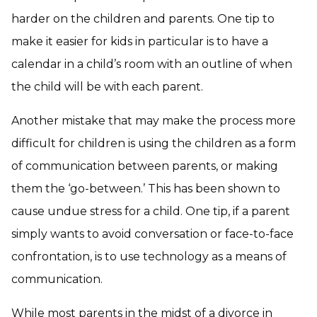
harder on the children and parents. One tip to
make it easier for kids in particular is to have a
calendar in a child’s room with an outline of when
the child will be with each parent.
Another mistake that may make the process more
difficult for children is using the children as a form
of communication between parents, or making
them the ‘go-between.’ This has been shown to
cause undue stress for a child. One tip, if a parent
simply wants to avoid conversation or face-to-face
confrontation, is to use technology as a means of
communication.
While most parents in the midst of a divorce in