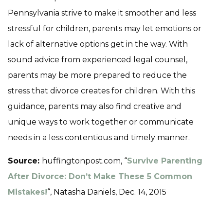
Pennsylvania strive to make it smoother and less
stressful for children, parents may let emotions or
lack of alternative options get in the way. With
sound advice from experienced legal counsel,
parents may be more prepared to reduce the
stress that divorce creates for children. With this
guidance, parents may also find creative and
unique ways to work together or communicate
needs in a less contentious and timely manner.
Source:
huffingtonpost.com, “
Survive Parenting
After Divorce: Don’t Make These 5 Common
Mistakes!
“, Natasha Daniels, Dec. 14, 2015