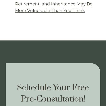
Retirement, and Inheritance May Be
More Vulnerable Than You Think
Schedule Your Free
Pre-Consultation!