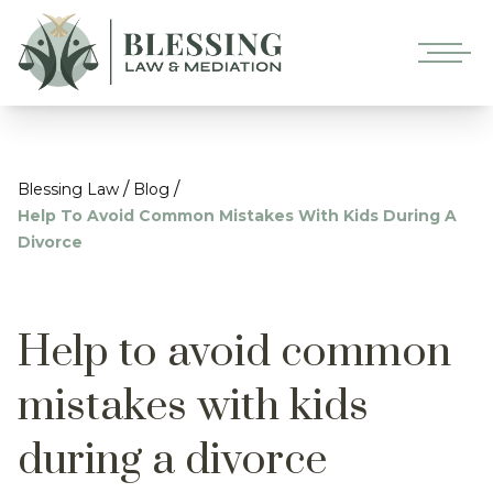
/
/
Blessing Law
Blog
Help To Avoid Common Mistakes With Kids During A
Divorce
Help to avoid common
mistakes with kids
during a divorce