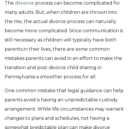
The
divorce
process can become complicated for
many adults. But, when children are thrown into
the mix, the actual divorce process can naturally
become more complicated. Since communication is
still necessary as children will typically have both
parents in their lives, there are some common
mistakes parents can avoid in an effort to make the
transition and post-divorce child sharing in
Pennsylvania a smoother process for all.
One common mistake that legal guidance can help
parents avoid is having an unpredictable custody
arrangement. While life circumstances may warrant
changes to plans and schedules, not having a
somewhat predictable plan can make divorce