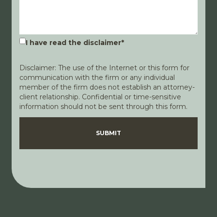
I have read the disclaimer
*
Disclaimer: The use of the Internet or this form for
communication with the firm or any individual
member of the firm does not establish an attorney-
client relationship. Confidential or time-sensitive
information should not be sent through this form.
Disclaimer
Privacy Policy
SUBMIT