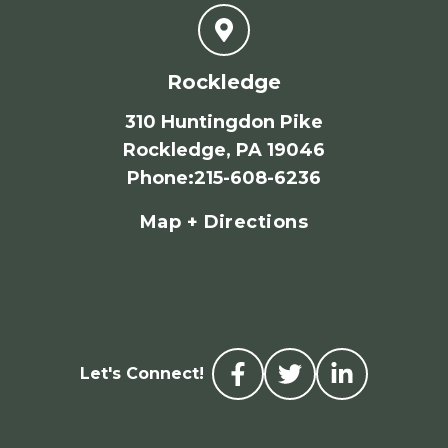
Rockledge
310 Huntingdon Pike
Rockledge, PA 19046
Phone
:
215-608-6236
Map + Directions
Let's Connect!