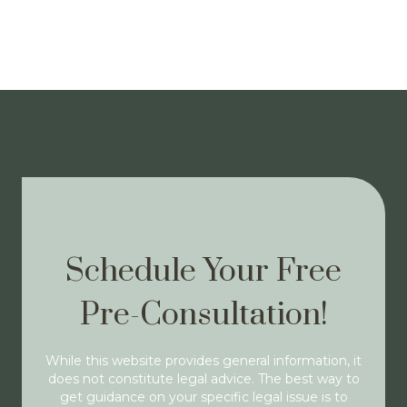
Schedule Your Free
Pre-Consultation!
While this website provides general information, it
does not constitute legal advice. The best way to
get guidance on your specific legal issue is to