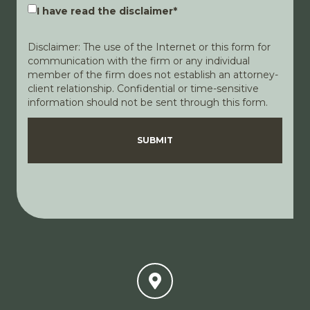
I have read the disclaimer
*
Disclaimer: The use of the Internet or this form for
communication with the firm or any individual
member of the firm does not establish an attorney-
client relationship. Confidential or time-sensitive
information should not be sent through this form.
Disclaimer
Privacy Policy
SUBMIT