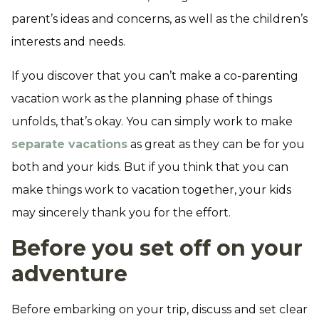
parent’s ideas and concerns, as well as the children’s
interests and needs.
If you discover that you can’t make a co-parenting
vacation work as the planning phase of things
unfolds, that’s okay. You can simply work to make
separate vacations
as great as they can be for you
both and your kids. But if you think that you can
make things work to vacation together, your kids
may sincerely thank you for the effort.
Before you set off on your
adventure
Before embarking on your trip, discuss and set clear