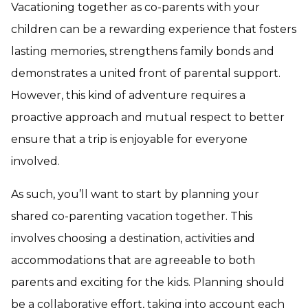
Vacationing together as co-parents with your
children can be a rewarding experience that fosters
lasting memories, strengthens family bonds and
demonstrates a united front of parental support.
However, this kind of adventure requires a
proactive approach and mutual respect to better
ensure that a trip is enjoyable for everyone
involved.
As such, you’ll want to start by planning your
shared co-parenting vacation together. This
involves choosing a destination, activities and
accommodations that are agreeable to both
parents and exciting for the kids. Planning should
be a collaborative effort, taking into account each