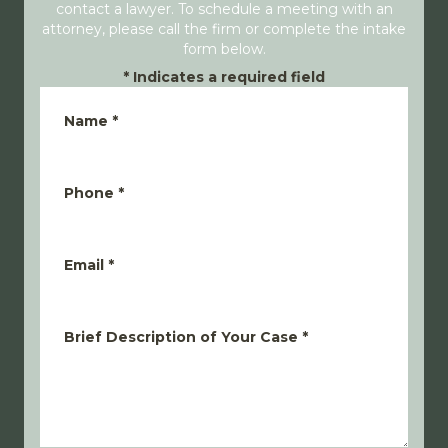
contact a lawyer. To schedule a meeting with an
attorney, please call the firm or complete the intake
form below.
*
Indicates a required field
Name
*
Phone
*
Email
*
Brief Description of Your Case
*