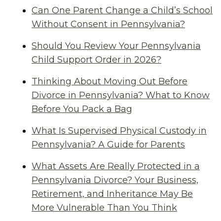
Can One Parent Change a Child’s School
Without Consent in Pennsylvania?
Should You Review Your Pennsylvania
Child Support Order in 2026?
Thinking About Moving Out Before
Divorce in Pennsylvania? What to Know
Before You Pack a Bag
What Is Supervised Physical Custody in
Pennsylvania? A Guide for Parents
What Assets Are Really Protected in a
Pennsylvania Divorce? Your Business,
Retirement, and Inheritance May Be
More Vulnerable Than You Think