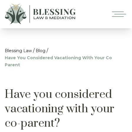
/
/
Blessing Law
Blog
Have You Considered Vacationing With Your Co
Parent
Have you considered
vacationing with your
co-parent?