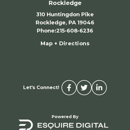
Rockledge
310 Huntingdon Pike
Rockledge, PA 19046
Phone
:
215-608-6236
Map + Directions
Let's Connect!
Powered By