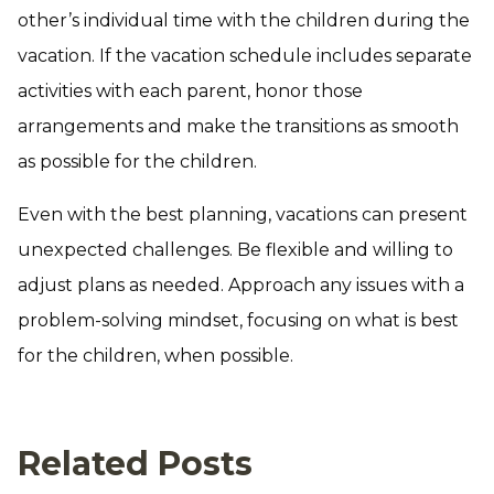
other’s individual time with the children during the
vacation. If the vacation schedule includes separate
activities with each parent, honor those
arrangements and make the transitions as smooth
as possible for the children.
Even with the best planning, vacations can present
unexpected challenges. Be flexible and willing to
adjust plans as needed. Approach any issues with a
problem-solving mindset, focusing on what is best
for the children, when possible.
Related Posts