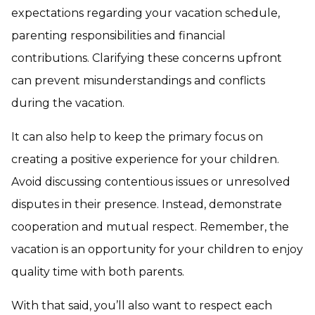
expectations regarding your vacation schedule,
parenting responsibilities and financial
contributions. Clarifying these concerns upfront
can prevent misunderstandings and conflicts
during the vacation.
It can also help to keep the primary focus on
creating a positive experience for your children.
Avoid discussing contentious issues or unresolved
disputes in their presence. Instead, demonstrate
cooperation and mutual respect. Remember, the
vacation is an opportunity for your children to enjoy
quality time with both parents.
With that said, you’ll also want to respect each