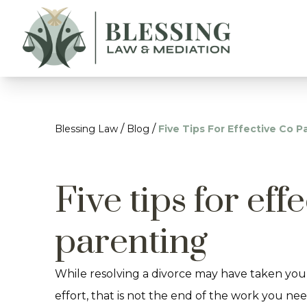
/
/
Blessing Law
Blog
Five Tips For Effective Co P
Five tips for eff
parenting
While resolving a divorce may have taken you
effort, that is not the end of the work you need