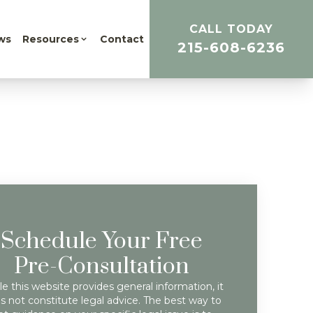
CALL TODAY
ws
Resources
Contact
215-608-6236
Schedule Your Free
Pre-Consultation
e this website provides general information, it
s not constitute legal advice. The best way to