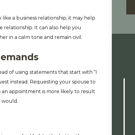
 like a business relationship, it may help
relationship. It can also help you
er in a calm tone and remain civil.
 demands
d of using statements that start with “I
quest instead. Requesting your spouse to
o an appointment is more likely to result
 would.