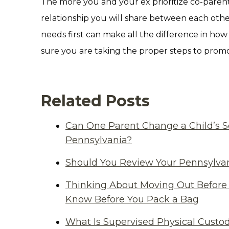
The more you and your ex prioritize co-parent
relationship you will share between each other
needs first can make all the difference in how
sure you are taking the proper steps to prom
Related Posts
Can One Parent Change a Child’s S
Pennsylvania?
Should You Review Your Pennsylvan
Thinking About Moving Out Before 
Know Before You Pack a Bag
What Is Supervised Physical Custod