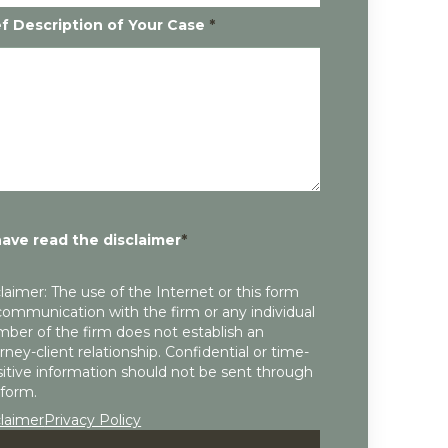
ef Description of Your Case
*
have read the disclaimer
*
laimer: The use of the Internet or this form
communication with the firm or any individual
ber of the firm does not establish an
rney-client relationship. Confidential or time-
itive information should not be sent through
 form.
claimer
Privacy Policy