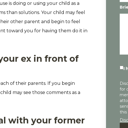
e is doing or using your child as a
Bri
 than solutions. Your child may feel
heir other parent and begin to feel
ment toward you for having them do it in
ur ex in front of
I 
ach of their parents. If you begin
Disc
for 
ur child may see those comments as a
mem
atto
sens
this
al with your former
Dis