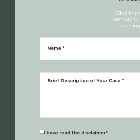
While this 
best way to 
meeting 
Name
*
Brief Description of Your Case
*
I have read the disclaimer
*