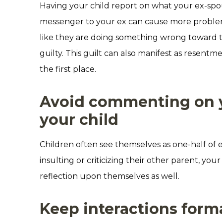
Having your child report on what your ex-spous
messenger to your ex can cause more problems
like they are doing something wrong toward t
guilty. This guilt can also manifest as resent
the first place.
Avoid commenting on yo
your child
Children often see themselves as one-half of e
insulting or criticizing their other parent, yo
reflection upon themselves as well.
Keep interactions form