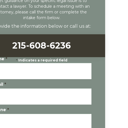
et guidance on your specific legal issue is to
tact a lawyer. To schedule a meeting with an
ttorney, please call the firm or complete the
intake form below.
vide the information below or call us at:
215-608-6236
me
*
*
Indicates a required field
il
*
one
*