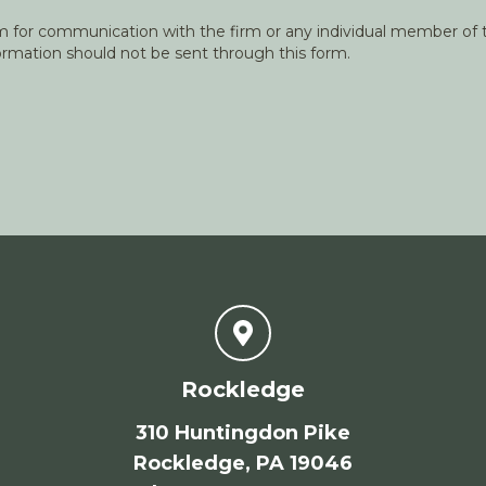
orm for communication with the firm or any individual member of t
nformation should not be sent through this form.
Rockledge
310 Huntingdon Pike
Rockledge, PA 19046