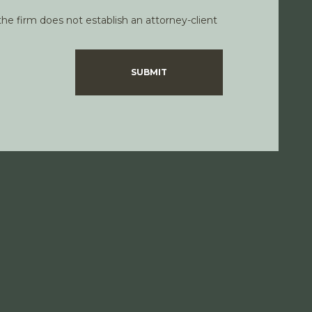
he firm does not establish an attorney-client
SUBMIT