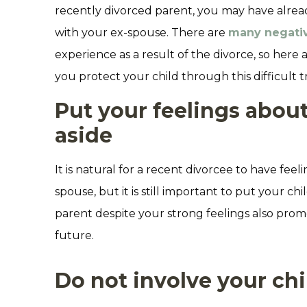
recently divorced parent, you may have already
with your ex-spouse. There are
many negati
experience as a result of the divorce, so here 
you protect your child through this difficult tr
Put your feelings abou
aside
It is natural for a recent divorcee to have feel
spouse, but it is still important to put your chi
parent despite your strong feelings also pro
future.
Do not involve your chi