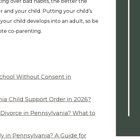
ing over bad habits, the better the
 and your child. Putting your child’s
 your child develops into an adult, so be
ote co-parenting.
chool Without Consent in
ia Child Support Order in 2026?
Divorce in Pennsylvania? What to
y in Pennsylvania? A Guide for