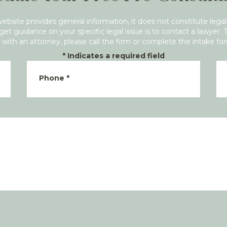
website provides general information, it does not constitute legal
get guidance on your specific legal issue is to contact a lawyer. 
with an attorney, please call the firm or complete the intake fo
*
Indicates a required field
Phone
*