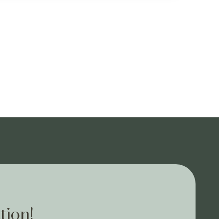
tion!