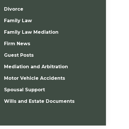
Divorce
Family Law
Family Law Mediation
Firm News
Guest Posts
Mediation and Arbitration
Motor Vehicle Accidents
Spousal Support
Wills and Estate Documents