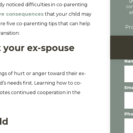
g
 noticed difficulties in co-parenting
con
a
ve consequences
that your child may
are five co-parenting tips that can help
Pro
ansition:
t your ex-spouse
Na
ings of hurt or anger toward their ex-
ld’s needs first. Learning how to co-
Ema
motes continued cooperation in the
Ph
ld