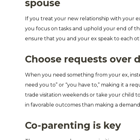
spouse
If you treat your new relationship with your ex
you focus on tasks and uphold your end of the 
ensure that you and your ex speak to each oth
Choose requests over
When you need something from your ex, instea
need you to” or “you have to,” making it a re
trade visitation weekends or take your child t
in favorable outcomes than making a demand
Co-parenting is key