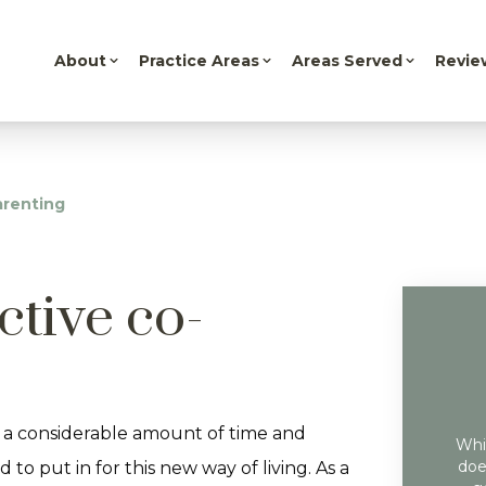
About
Practice Areas
Areas Served
Revie
arenting
ective co-
 a considerable amount of time and
Whil
doe
 to put in for this new way of living. As a