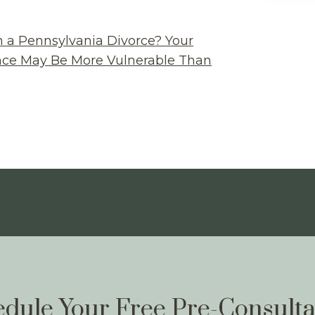
n a Pennsylvania Divorce? Your
ance May Be More Vulnerable Than
dule Your Free Pre-Consulta