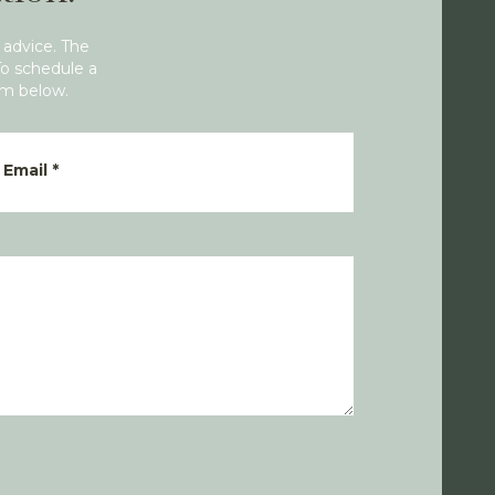
 advice. The
To schedule a
rm below.
Email
*