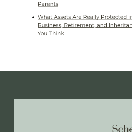
Parents
What Assets Are Really Protected i
Business, Retirement, and Inherit
You Think
Sche