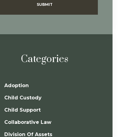
SUBMIT
Categories
Adoption
Child Custody
Child Support
Collaborative Law
Division Of Assets