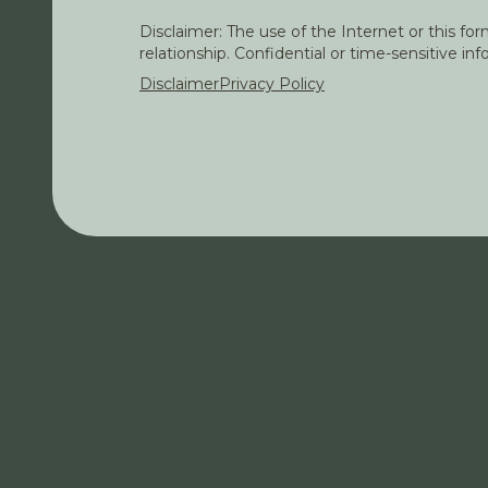
Disclaimer: The use of the Internet or this f
relationship. Confidential or time-sensitive i
Disclaimer
Privacy Policy